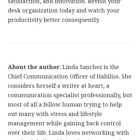
satisfaction, and innovation. Revisit your
desk organization today and watch your
productivity better consequently.
About the author
: Linda Sanchez is the
Chief Communication Officer of Habiliss. She
considers herself a writer at heart, a
communication specialist professionally, but
most of all a fellow human trying to help
out many with stress and lifestyle
management while gaining back control
over their life. Linda loves networking with