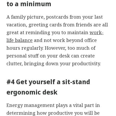
to a minimum
A family picture, postcards from your last
vacation, greeting cards from friends are all
great at reminding you to maintain
work-
life balance
and not work beyond office
hours regularly. However, too much of
personal stuff on your desk can create
clutter, bringing down your productivity.
#4 Get yourself a sit-stand
ergonomic desk
Energy management plays a vital part in
determining how productive you will be