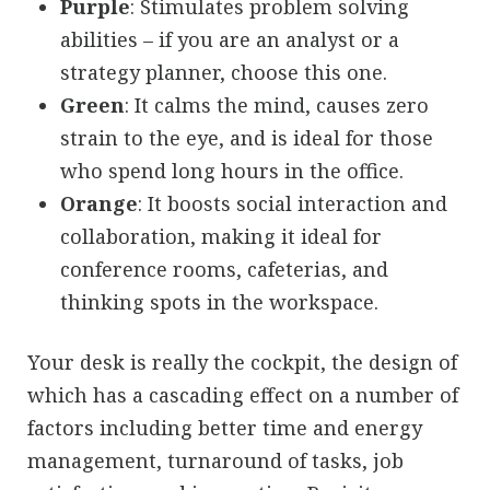
Purple
: Stimulates problem solving
abilities – if you are an analyst or a
strategy planner, choose this one.
Green
: It calms the mind, causes zero
strain to the eye, and is ideal for those
who spend long hours in the office.
Orange
: It boosts social interaction and
collaboration, making it ideal for
conference rooms, cafeterias, and
thinking spots in the workspace.
Your desk is really the cockpit, the design of
which has a cascading effect on a number of
factors including better time and energy
management, turnaround of tasks, job