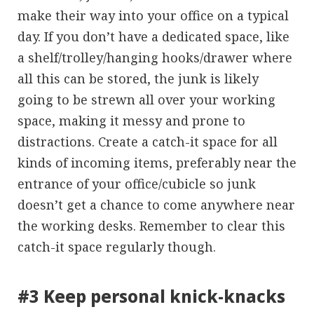
make their way into your office on a typical
day. If you don’t have a dedicated space, like
a shelf/trolley/hanging hooks/drawer where
all this can be stored, the junk is likely
going to be strewn all over your working
space, making it messy and prone to
distractions. Create a catch-it space for all
kinds of incoming items, preferably near the
entrance of your office/cubicle so junk
doesn’t get a chance to come anywhere near
the working desks. Remember to clear this
catch-it space regularly though.
#3 Keep personal knick-knacks