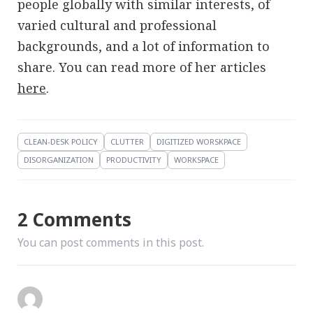
people globally with similar interests, of
varied cultural and professional
backgrounds, and a lot of information to
share. You can read more of her articles
here
.
CLEAN-DESK POLICY
CLUTTER
DIGITIZED WORSKPACE
DISORGANIZATION
PRODUCTIVITY
WORKSPACE
2 Comments
You can post comments in this post.