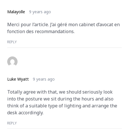
Malayolle
9 years ago
Merci pour l’article. J’ai géré mon cabinet d’avocat en
fonction des recommandations.
REPLY
Luke Wyatt
9 years ago
Totally agree with that, we should seriously look
into the posture we sit during the hours and also
think of a suitable type of lighting and arrange the
desk accordingly.
REPLY