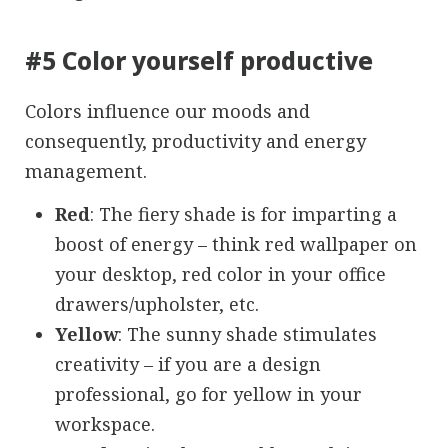
#5 Color yourself productive
Colors influence our moods and
consequently, productivity and energy
management.
Red
: The fiery shade is for imparting a
boost of energy – think red wallpaper on
your desktop, red color in your office
drawers/upholster, etc.
Yellow
: The sunny shade stimulates
creativity – if you are a design
professional, go for yellow in your
workspace.