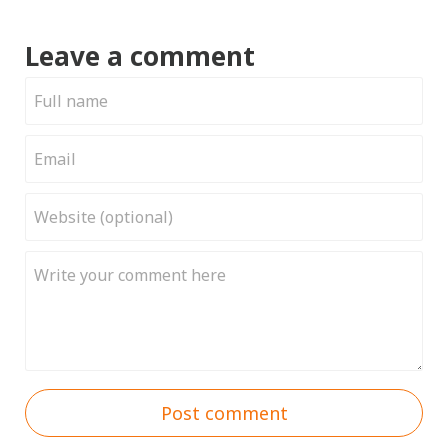
Leave a comment
Post comment