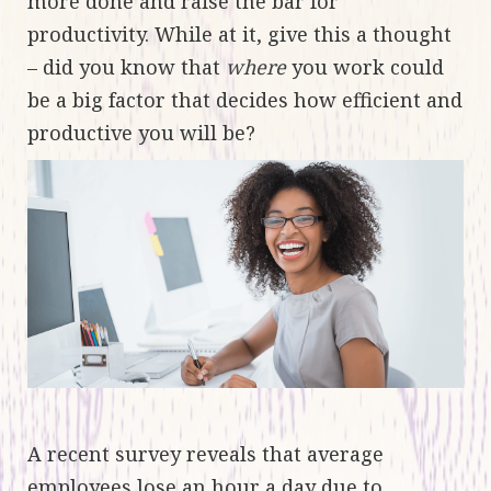
more done and raise the bar for
productivity. While at it, give this a thought
– did you know that
where
you work could
be a big factor that decides how efficient and
productive you will be?
A recent survey reveals that average
employees
lose an hour a day due to