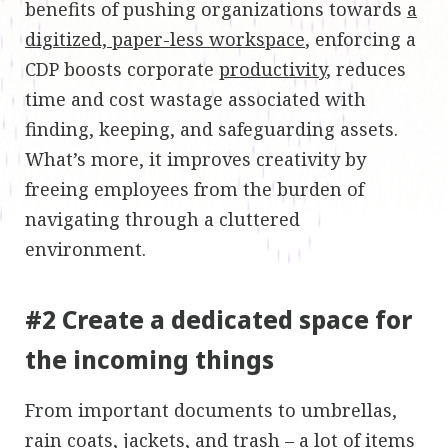
benefits of pushing organizations towards
a
digitized, paper-less workspace
, enforcing a
CDP boosts corporate
productivity
, reduces
time and cost wastage associated with
finding, keeping, and safeguarding assets.
What’s more, it improves creativity by
freeing employees from the burden of
navigating through a cluttered
environment.
#2 Create a dedicated space for
the incoming things
From important documents to umbrellas,
rain coats, jackets, and trash – a lot of items