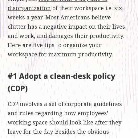
disorganization
of their workspace i.e. six
weeks a year. Most Americans believe
clutter has a negative impact on their lives
and work, and damages their productivity.
Here are five tips to organize your
workspace for maximum productivity.
#1 Adopt a clean-desk policy
(CDP)
CDP involves a set of corporate guidelines
and rules regarding how employees’
working space should look like after they
leave for the day. Besides the obvious