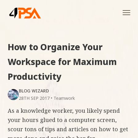
Tog
navi
How to Organize Your
Workspace for Maximum
Productivity
BLOG WIZARD
28TH SEP 2017
•
Teamwork
As a knowledge worker, you likely spend
your hours glued to a computer screen,
scour tons of tips and articles on how to get