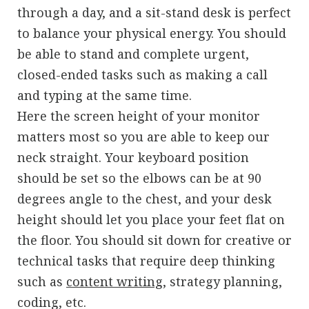
through a day, and a sit-stand desk is perfect
to balance your physical energy. You should
be able to stand and complete urgent,
closed-ended tasks such as making a call
and typing at the same time.
Here the screen height of your monitor
matters most so you are able to keep our
neck straight. Your keyboard position
should be set so the elbows can be at 90
degrees angle to the chest, and your desk
height should let you place your feet flat on
the floor. You should sit down for creative or
technical tasks that require deep thinking
such as
content writing
, strategy planning,
coding, etc.