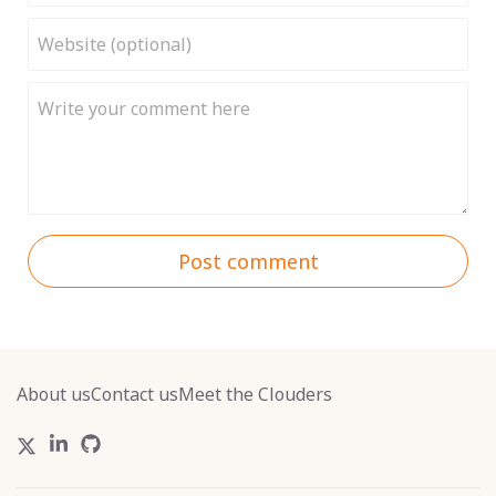
Post comment
About us
Contact us
Meet the Clouders