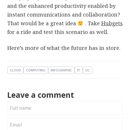
and the enhanced productivity enabled by
instant communications and collaboration?
That would be a great idea
. Take
Hubgets
for a ride and test this scenario as well.
Here’s more of what the future has in store.
CLOUD
COMPUTING
INFOGRAPHIC
IT
UC
Leave a comment