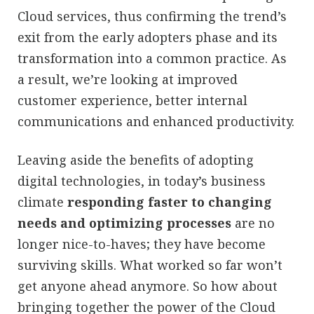
Cloud services, thus confirming the trend’s
exit from the early adopters phase and its
transformation into a common practice. As
a result, we’re looking at improved
customer experience, better internal
communications and enhanced productivity.
Leaving aside the benefits of adopting
digital technologies, in today’s business
climate
responding faster to changing
needs and optimizing processes
are no
longer nice-to-haves; they have become
surviving skills. What worked so far won’t
get anyone ahead anymore. So how about
bringing together the power of the Cloud