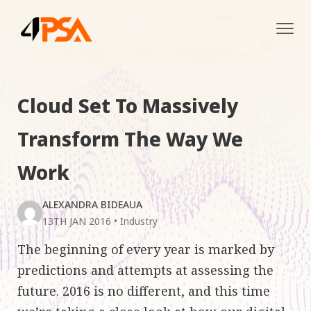
Tog
navi
Cloud Set To Massively
Transform The Way We
Work
ALEXANDRA BIDEAUA
13TH JAN 2016
•
Industry
The beginning of every year is marked by
predictions and attempts at assessing the
future. 2016 is no different, and this time