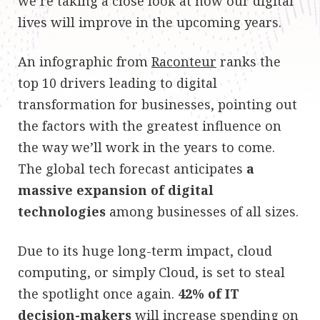
we’re taking a close look at how our digital
lives will improve in the upcoming years.
An infographic from
Raconteur
ranks the
top 10 drivers leading to digital
transformation for businesses, pointing out
the factors with the greatest influence on
the way we’ll work in the years to come.
The global tech forecast anticipates
a
massive expansion of digital
technologies
among businesses of all sizes.
Due to its huge long-term impact, cloud
computing, or simply Cloud, is set to steal
the spotlight once again.
42% of IT
decision-makers
will increase spending on