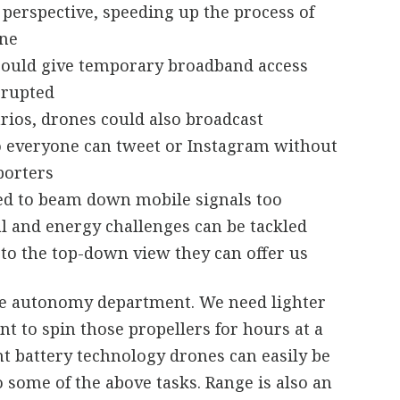
perspective, speeding up the process of
ine
 could give temporary broadband access
srupted
rios, drones could also broadcast
o everyone can tweet or Instagram without
porters
ed to beam down mobile signals too
ral and energy challenges can be tackled
to the top-down view they can offer us
the autonomy department. We need lighter
nt to spin those propellers for hours at a
t battery technology drones can easily be
some of the above tasks. Range is also an