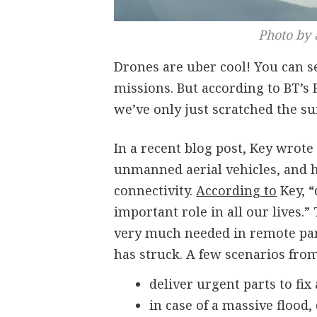
Photo by 
Drones are uber cool! You can 
missions. But according to BT’s
we’ve only just scratched the su
In a recent blog post, Key wrot
unmanned aerial vehicles, and h
connectivity.
According to
Key, “
important role in all our lives.
very much needed in remote part
has struck. A few scenarios from
deliver urgent parts to fix
in case of a massive flood,