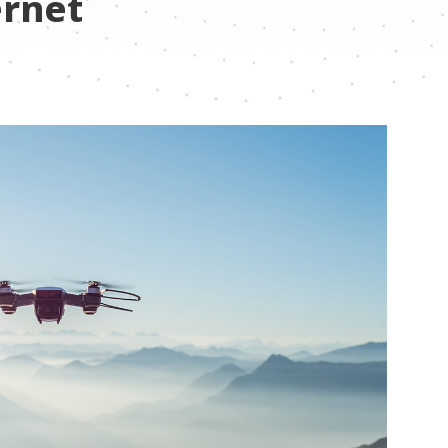
ernet