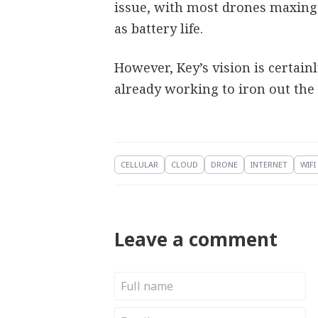
issue, with most drones maxing o
as battery life.
However, Key’s vision is certai
already working to iron out the
CELLULAR
CLOUD
DRONE
INTERNET
WIFI
Leave a comment