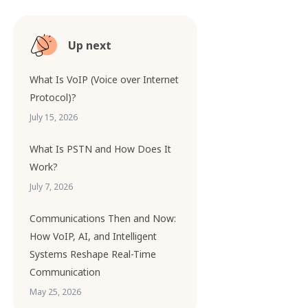
Up next
What Is VoIP (Voice over Internet
Protocol)?
July 15, 2026
What Is PSTN and How Does It
Work?
July 7, 2026
Communications Then and Now:
How VoIP, AI, and Intelligent
Systems Reshape Real-Time
Communication
May 25, 2026