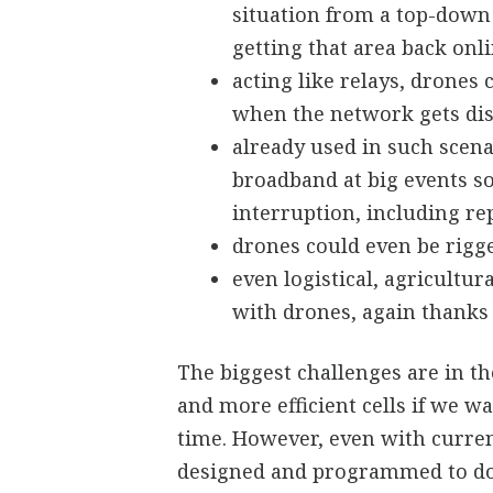
situation from a top-down 
getting that area back onl
acting like relays, drones
when the network gets di
already used in such scena
broadband at big events s
interruption, including re
drones could even be rigg
even logistical, agricultu
with drones, again thanks 
The biggest challenges are in 
and more efficient cells if we wa
time. However, even with curren
designed and programmed to do 