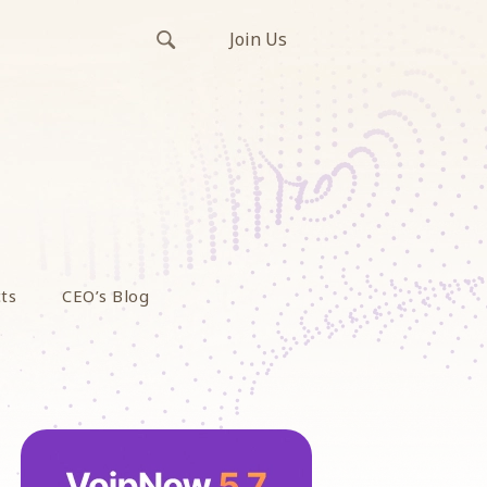
Join Us
ts
CEO’s Blog