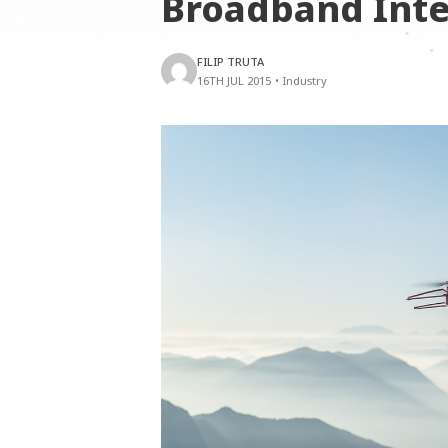
Broadband Int
FILIP TRUTA
16TH JUL 2015
•
Industry