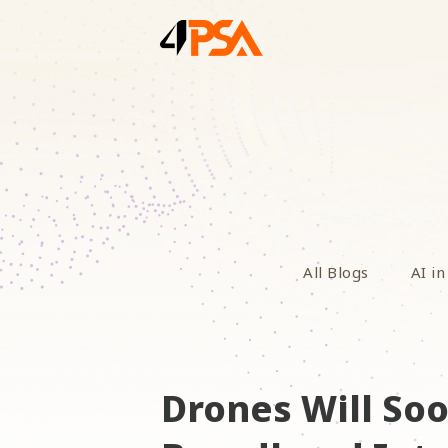
All Blogs
AI in
Drones Will S