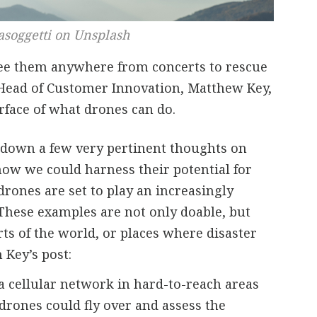
asoggetti on Unsplash
see them anywhere from concerts to rescue
 Head of Customer Innovation, Matthew Key,
rface of what drones can do.
e down a few very pertinent thoughts on
ow we could harness their potential for
drones are set to play an increasingly
” These examples are not only doable, but
s of the world, or places where disaster
 Key’s post:
 a cellular network in hard-to-reach areas
 drones could fly over and assess the