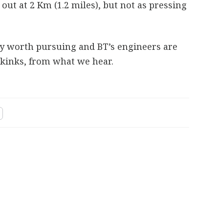
ut at 2 Km (1.2 miles), but not as pressing
nly worth pursuing and BT’s engineers are
 kinks, from what we hear.