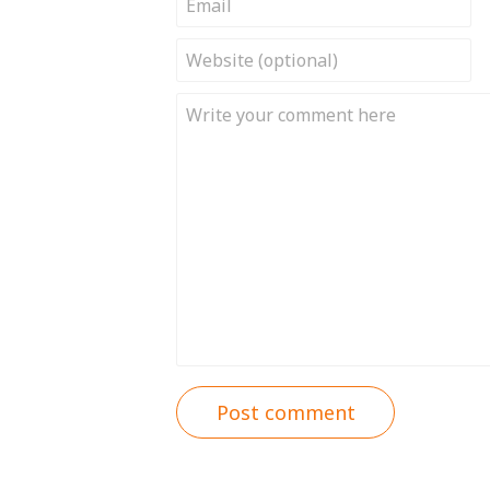
Post comment