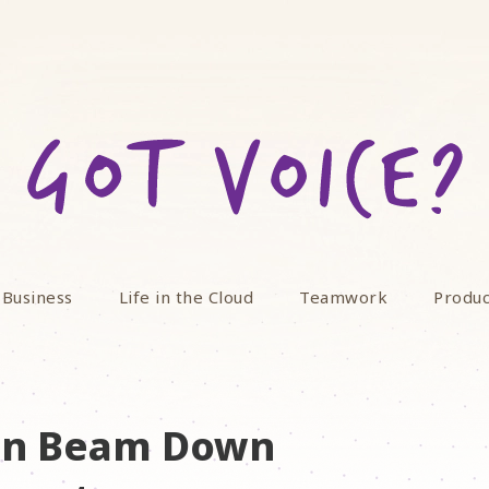
 Business
Life in the Cloud
Teamwork
Produc
oon Beam Down