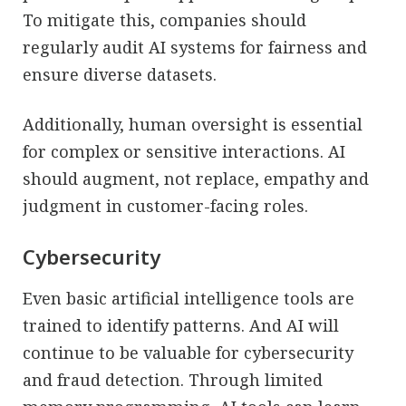
To mitigate this, companies should
regularly audit AI systems for fairness and
ensure diverse datasets.
Additionally, human oversight is essential
for complex or sensitive interactions. AI
should augment, not replace, empathy and
judgment in customer-facing roles.
Cybersecurity
Even basic artificial intelligence tools are
trained to identify patterns. And AI will
continue to be valuable for cybersecurity
and fraud detection. Through limited