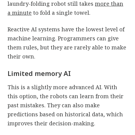
laundry-folding robot still takes
more than
a minute
to fold a single towel.
Reactive AI systems have the lowest level of
machine learning. Programmers can give
them rules, but they are rarely able to make
their own.
Limited memory AI
This is a slightly more advanced AI. With
this option, the robots can learn from their
past mistakes. They can also make
predictions based on historical data, which
improves their decision-making.