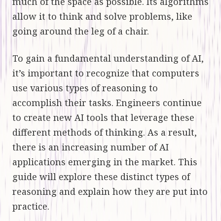
much of the space as possible. Its algorithms
allow it to think and solve problems, like
going around the leg of a chair.
To gain a fundamental understanding of AI,
it’s important to recognize that computers
use various types of reasoning to
accomplish their tasks. Engineers continue
to create new AI tools that leverage these
different methods of thinking. As a result,
there is an increasing number of AI
applications emerging in the market. This
guide will explore these distinct types of
reasoning and explain how they are put into
practice.