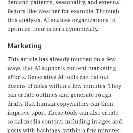
demand patterns, seasonality, and external
factors like weather for example. Through
this analysis, AI enables organizations to
optimize their orders dynamically.
Marketing
This article has already touched on a few
ways that AI supports content marketing
efforts. Generative AI tools can list out
dozens of ideas within a few minutes. They
can create outlines and generate rough
drafts that human copywriters can then
improve upon. These tools can also create
social media content, including images and
posts with hashtags, within a few minutes.