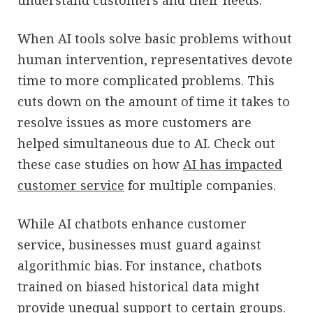
When AI tools solve basic problems without
human intervention, representatives devote
time to more complicated problems. This
cuts down on the amount of time it takes to
resolve issues as more customers are
helped simultaneous due to AI. Check out
these case studies on how
AI has impacted
customer service
for multiple companies.
While AI chatbots enhance customer
service, businesses must guard against
algorithmic bias. For instance, chatbots
trained on biased historical data might
provide unequal support to certain groups.