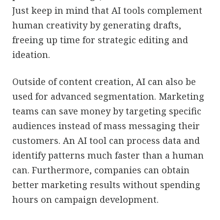
Just keep in mind that AI tools complement
human creativity by generating drafts,
freeing up time for strategic editing and
ideation.
Outside of content creation, AI can also be
used for advanced segmentation. Marketing
teams can save money by targeting specific
audiences instead of mass messaging their
customers. An AI tool can process data and
identify patterns much faster than a human
can. Furthermore, companies can obtain
better marketing results without spending
hours on campaign development.