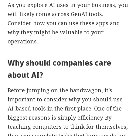
As you explore AI uses in your business, you
will likely come across GenAI tools.
Consider how you can use these apps and
why they might be valuable to your
operations.
Why should companies care
about AI?
Before jumping on the bandwagon, it’s
important to consider why you should use
AI-based tools in the first place. One of the
biggest reasons is simply efficiency. By
teaching computers to think for themselves,
they can complete tasks that humans do not