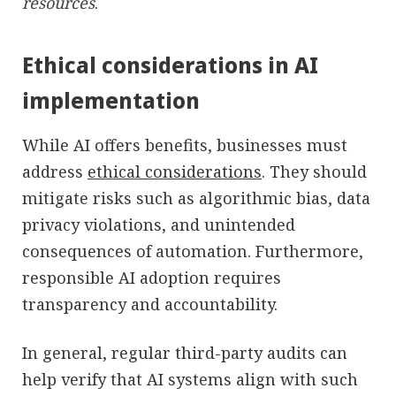
resources
.
Ethical considerations in AI
implementation
While AI offers benefits, businesses must
address
ethical considerations
. They should
mitigate risks such as algorithmic bias, data
privacy violations, and unintended
consequences of automation. Furthermore,
responsible AI adoption requires
transparency and accountability.
In general, regular third-party audits can
help verify that AI systems align with such