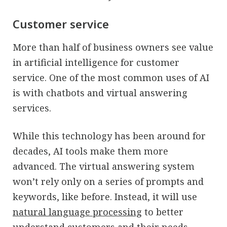
Customer service
More than half of business owners see value
in artificial intelligence for customer
service. One of the most common uses of AI
is with chatbots and virtual answering
services.
While this technology has been around for
decades, AI tools make them more
advanced. The virtual answering system
won’t rely only on a series of prompts and
keywords, like before. Instead, it will use
natural language processing
to better
understand customers and their needs.