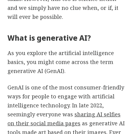
and we simply have no clue when, or if, it
will ever be possible.
What is generative AI?
As you explore the artificial intelligence
basics, you might come across the term
generative AI (GenAI).
GenAI is one of the most consumer-friendly
ways for people to engage with artificial
intelligence technology. In late 2022,
seemingly everyone was
sharing AI selfies
on their social media pages
as generative AI
tools made art based on their images. Ever