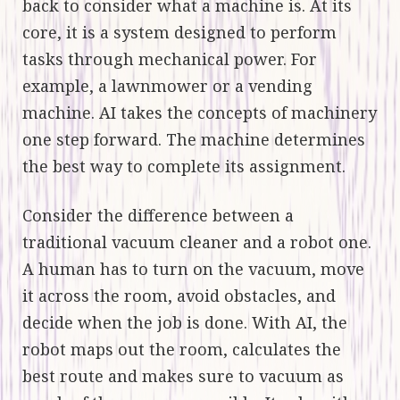
back to consider what a machine is. At its
core, it is a system designed to perform
tasks through mechanical power. For
example, a lawnmower or a vending
machine. AI takes the concepts of machinery
one step forward. The machine determines
the best way to complete its assignment.
Consider the difference between a
traditional vacuum cleaner and a robot one.
A human has to turn on the vacuum, move
it across the room, avoid obstacles, and
decide when the job is done. With AI, the
robot maps out the room, calculates the
best route and makes sure to vacuum as