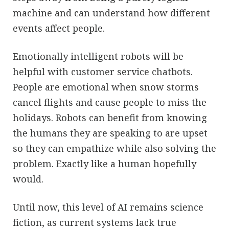
machine and can understand how different
events affect people.
Emotionally intelligent robots will be
helpful with customer service chatbots.
People are emotional when snow storms
cancel flights and cause people to miss the
holidays. Robots can benefit from knowing
the humans they are speaking to are upset
so they can empathize while also solving the
problem. Exactly like a human hopefully
would.
Until now, this level of AI remains science
fiction, as current systems lack true