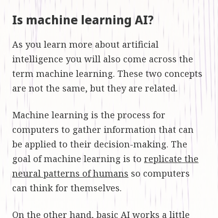
Is machine learning AI?
As you learn more about artificial
intelligence you will also come across the
term machine learning. These two concepts
are not the same, but they are related.
Machine learning is the process for
computers to gather information that can
be applied to their decision-making. The
goal of machine learning is to
replicate the
neural patterns of humans
so computers
can think for themselves.
On the other hand, basic AI works a little