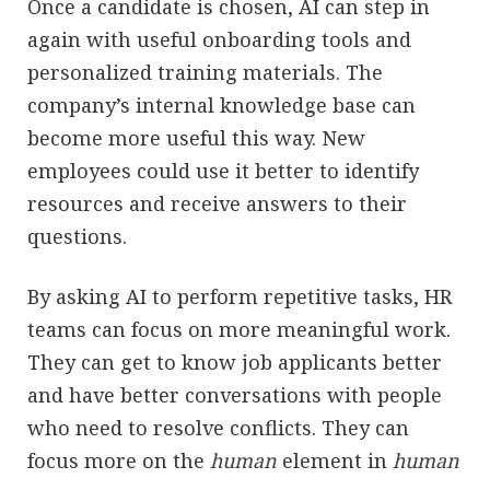
Once a candidate is chosen, AI can step in
again with useful onboarding tools and
personalized training materials. The
company’s internal knowledge base can
become more useful this way. New
employees could use it better to identify
resources and receive answers to their
questions.
By asking AI to perform repetitive tasks, HR
teams can focus on more meaningful work.
They can get to know job applicants better
and have better conversations with people
who need to resolve conflicts. They can
focus more on the
human
element in
human