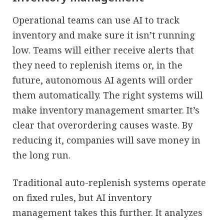
Operational teams can use AI to track
inventory and make sure it isn’t running
low. Teams will either receive alerts that
they need to replenish items or, in the
future, autonomous AI agents will order
them automatically. The right systems will
make inventory management smarter. It’s
clear that overordering causes waste. By
reducing it, companies will save money in
the long run.
Traditional auto-replenish systems operate
on fixed rules, but AI inventory
management takes this further. It analyzes