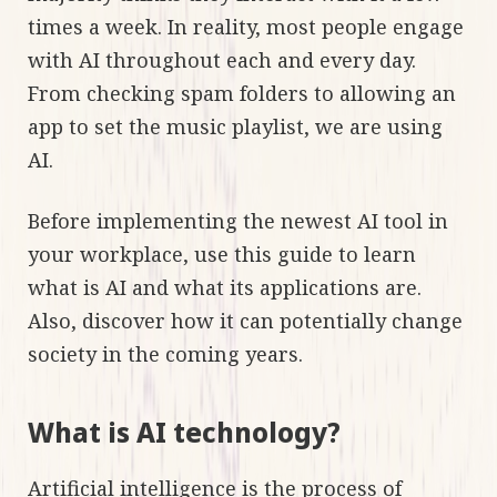
times a week. In reality, most people engage
with AI throughout each and every day.
From checking spam folders to allowing an
app to set the music playlist, we are using
AI.
Before implementing the newest AI tool in
your workplace, use this guide to learn
what is AI and what its applications are.
Also, discover how it can potentially change
society in the coming years.
What is AI technology?
Artificial intelligence is the process of