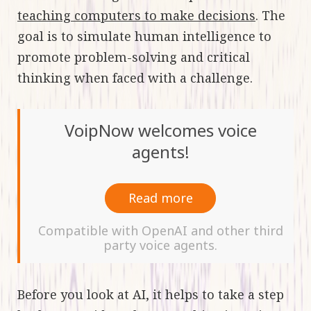
teaching computers to make decisions
. The
goal is to simulate human intelligence to
promote problem-solving and critical
thinking when faced with a challenge.
VoipNow welcomes voice
agents!
Read more
Compatible with OpenAI and other third
party voice agents.
Before you look at AI, it helps to take a step