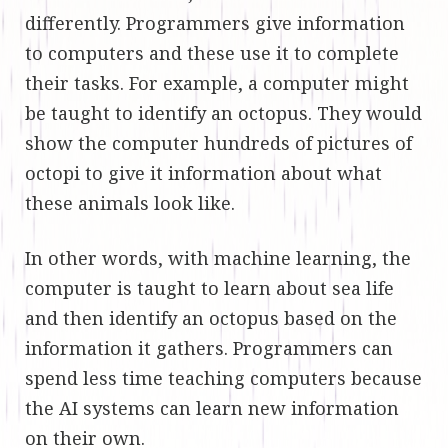
differently. Programmers give information
to computers and these use it to complete
their tasks. For example, a computer might
be taught to identify an octopus. They would
show the computer hundreds of pictures of
octopi to give it information about what
these animals look like.
In other words, with machine learning, the
computer is taught to learn about sea life
and then identify an octopus based on the
information it gathers. Programmers can
spend less time teaching computers because
the AI systems can learn new information
on their own.