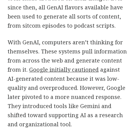
since then, all GenAI flavors available have
been used to generate all sorts of content,
from sitcom episodes to podcast scripts.
With GenAI, computers aren’t thinking for
themselves. These systems pull information
from across the web and generate content
from it.
Google initially cautioned
against
AI-generated content because it was low-
quality and overproduced. However, Google
later pivoted to a more nuanced response.
They introduced tools like Gemini and
shifted toward supporting AI as a research
and organizational tool.