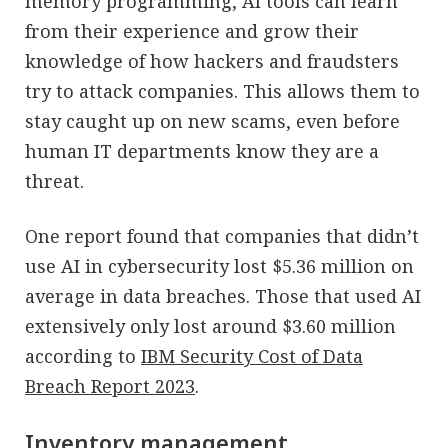
memory programming, AI tools can learn
from their experience and grow their
knowledge of how hackers and fraudsters
try to attack companies. This allows them to
stay caught up on new scams, even before
human IT departments know they are a
threat.
One report found that companies that didn’t
use AI in cybersecurity lost $5.36 million on
average in data breaches. Those that used AI
extensively only lost around $3.60 million
according to
IBM Security Cost of Data
Breach Report 2023
.
Inventory management