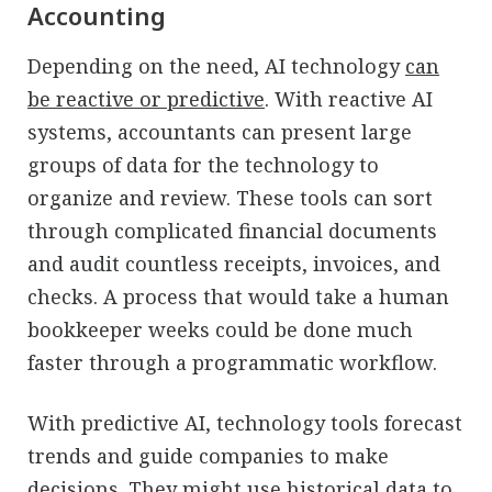
Accounting
Depending on the need, AI technology
can
be reactive or predictive
. With reactive AI
systems, accountants can present large
groups of data for the technology to
organize and review. These tools can sort
through complicated financial documents
and audit countless receipts, invoices, and
checks. A process that would take a human
bookkeeper weeks could be done much
faster through a programmatic workflow.
With predictive AI, technology tools forecast
trends and guide companies to make
decisions. They might use historical data to