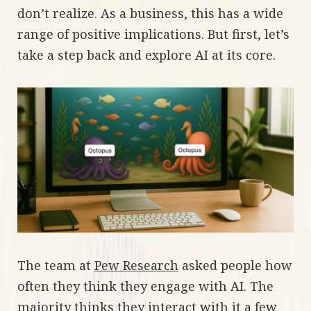
don’t realize. As a business, this has a wide
range of positive implications. But first, let’s
take a step back and explore AI at its core.
The team at
Pew Research
asked people how
often they think they engage with AI. The
majority thinks they interact with it a few