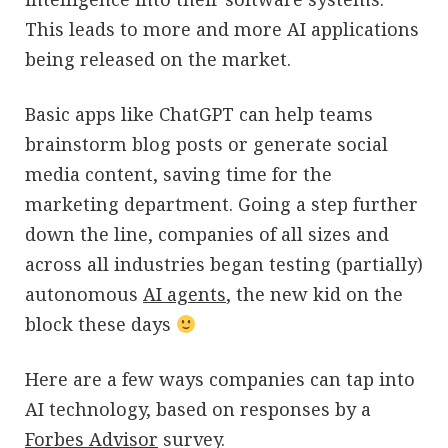
This leads to more and more AI applications
being released on the market.
Basic apps like ChatGPT can help teams
brainstorm blog posts or generate social
media content, saving time for the
marketing department. Going a step further
down the line, companies of all sizes and
across all industries began testing (partially)
autonomous
AI agents
, the new kid on the
block these days
Here are a few ways companies can tap into
AI technology, based on responses by a
Forbes Advisor
survey.