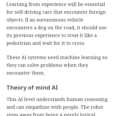
Learning from experience will be essential
for self-driving cars that encounter foreign
objects. If an autonomous vehicle
encounters a dog on the road, it should use
its previous experience to treat it like a
pedestrian and wait for it to cross.
These AI systems need machine learning so
they can solve problems when they
encounter them.
Theory of mind AI
This AI level understands human reasoning
and can empathize with people. The robot
steps away from being a purely logical