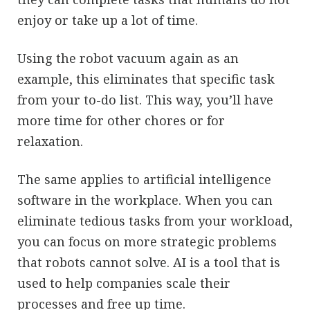
enjoy or take up a lot of time.
Using the robot vacuum again as an
example, this eliminates that specific task
from your to-do list. This way, you’ll have
more time for other chores or for
relaxation.
The same applies to artificial intelligence
software in the workplace. When you can
eliminate tedious tasks from your workload,
you can focus on more strategic problems
that robots cannot solve. AI is a tool that is
used to help companies scale their
processes and free up time.