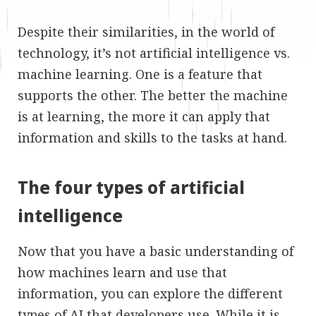
Despite their similarities, in the world of
technology, it’s not artificial intelligence vs.
machine learning. One is a feature that
supports the other. The better the machine
is at learning, the more it can apply that
information and skills to the tasks at hand.
The four types of artificial
intelligence
Now that you have a basic understanding of
how machines learn and use that
information, you can explore the different
types of AI that developers use. While it is