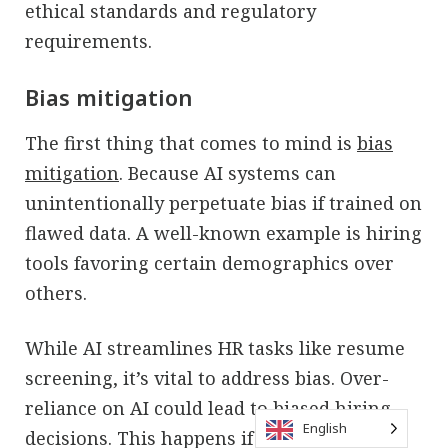
ethical standards and regulatory
requirements.
Bias mitigation
The first thing that comes to mind is
bias
mitigation
. Because AI systems can
unintentionally perpetuate bias if trained on
flawed data. A well-known example is hiring
tools favoring certain demographics over
others.
While AI streamlines HR tasks like resume
screening, it’s vital to address bias. Over-
reliance on AI could lead to biased hiring
English
decisions. This happens if algorithms favor