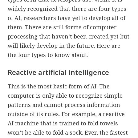
widely recognized that there are four types
of AI, researchers have yet to develop all of
them. There are still forms of computer
processing that haven’t been created yet but
will likely develop in the future. Here are
the four types to know about.
Reactive artificial intelligence
This is the most basic form of AI. The
computer is only able to recognize simple
patterns and cannot process information
outside of its rules. For example, a reactive
AI machine that is trained to fold towels
won’t be able to fold a sock. Even the fastest