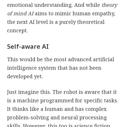
emotional understanding. And while
theory
of mind AI
aims to mimic human empathy,
the next AI level is a purely theoretical
concept.
Self-aware AI
This would be the most advanced artificial
intelligence system that has not been
developed yet.
Just imagine this. The robot is aware that it
is a machine programmed for specific tasks.
It thinks like a human and has complex
problem-solving and neural processing
skills. However, this too is science fiction