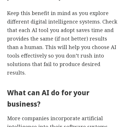
Keep this benefit in mind as you explore
different digital intelligence systems. Check
that each AI tool you adopt saves time and
provides the same (if not better) results
than a human. This will help you choose AI
tools effectively so you don’t rush into
solutions that fail to produce desired
results.
What can AI do for your
business?
More companies incorporate artificial
intelligence into their software systems.