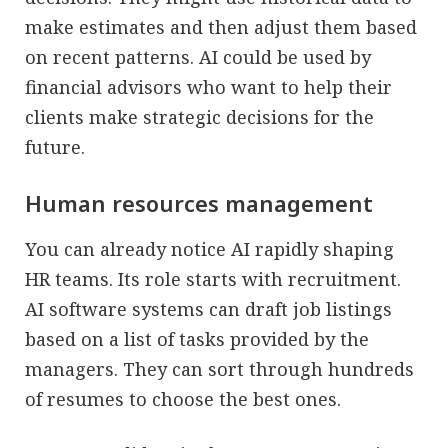
make estimates and then adjust them based
on recent patterns. AI could be used by
financial advisors who want to help their
clients make strategic decisions for the
future.
Human resources management
You can already notice AI rapidly shaping
HR teams. Its role starts with recruitment.
AI software systems can draft job listings
based on a list of tasks provided by the
managers. They can sort through hundreds
of resumes to choose the best ones.