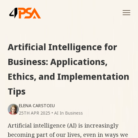
Tog
navi
Artificial Intelligence for
Business: Applications,
Ethics, and Implementation
Tips
ELENA CARSTOIU
25TH APR 2025
•
AI In Business
Artificial intelligence (AI) is increasingly
becoming part of our lives, even in ways we