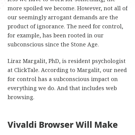
more spoiled we become. However, not all of
our seemingly arrogant demands are the
product of ignorance. The need for control,
for example, has been rooted in our
subconscious since the Stone Age.
Liraz Margalit, PhD, is resident psychologist
at ClickTale. According to Margalit, our need
for control has a subconscious impact on
everything we do. And that includes web
browsing.
Vivaldi Browser Will Make