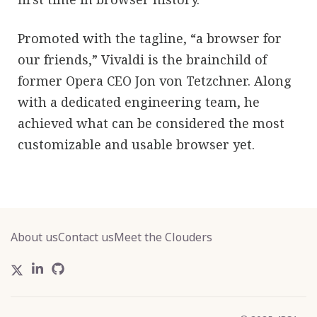
Promoted with the tagline, “a browser for
our friends,” Vivaldi is the brainchild of
former Opera CEO Jon von Tetzchner. Along
with a dedicated engineering team, he
achieved what can be considered the most
customizable and usable browser yet.
About us
Contact us
Meet the Clouders