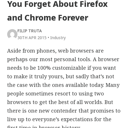
You Forget About Firefox
and Chrome Forever
FILIP TRUTA
30TH APR 2015
•
Industry
Aside from phones, web browsers are
perhaps our most personal tools. A browser
needs to be 100% customizable if you want
to make it truly yours, but sadly that’s not
the case with the ones available today. Many
people sometimes resort to using two
browsers to get the best of all worlds. But
there is one new contender that promises to
live up to everyone’s expectations for the
first time in browser history.