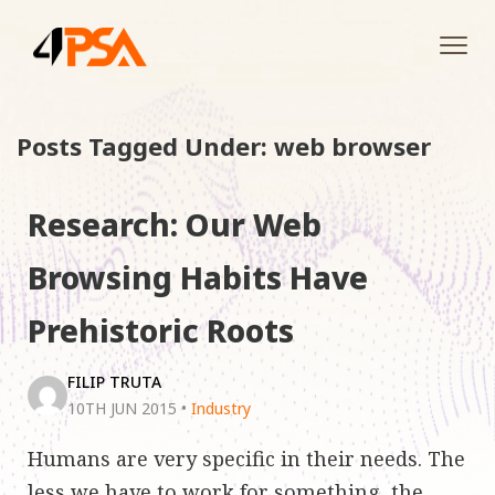
Tog
navi
Posts Tagged Under: web browser
Research: Our Web
Browsing Habits Have
Prehistoric Roots
FILIP TRUTA
10TH JUN 2015
•
Industry
Humans are very specific in their needs. The
less we have to work for something, the