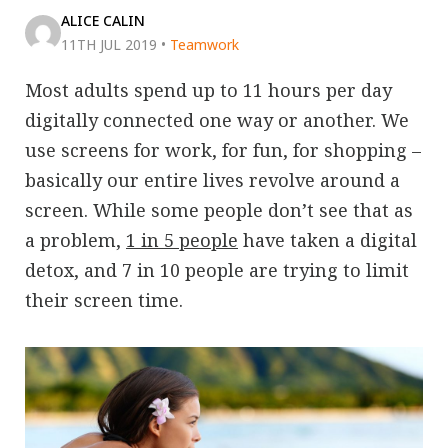
ALICE CALIN
11TH JUL 2019
•
Teamwork
Most adults spend up to 11 hours per day
digitally connected one way or another. We
use screens for work, for fun, for shopping –
basically our entire lives revolve around a
screen. While some people don’t see that as
a problem,
1 in 5 people
have taken a digital
detox, and 7 in 10 people are trying to limit
their screen time.