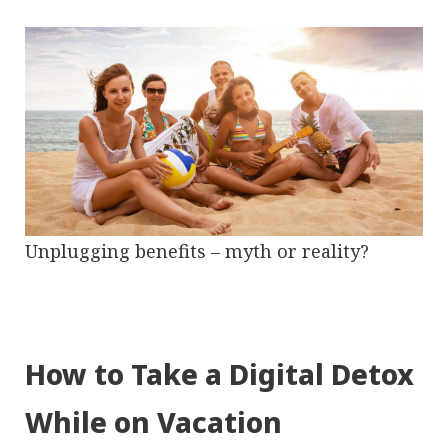
Unplugging benefits – myth or reality?
How to Take a Digital Detox
While on Vacation