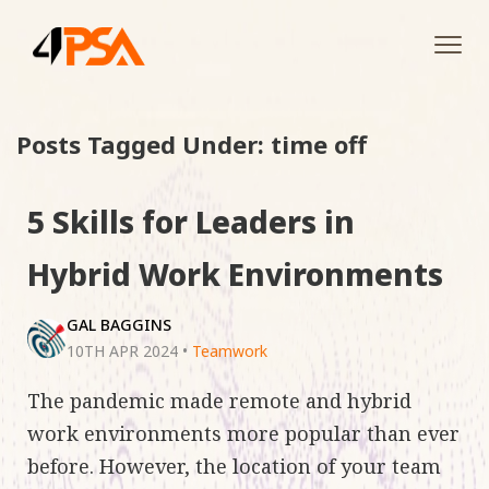
Tog
navi
Posts Tagged Under: time off
5 Skills for Leaders in
Hybrid Work Environments
GAL BAGGINS
10TH APR 2024
•
Teamwork
The pandemic made remote and hybrid
work environments more popular than ever
before. However, the location of your team