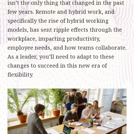
isn’t the only thing that changed in the past
few years. Remote and hybrid work, and
specifically the rise of hybrid working
models, has sent ripple effects through the
workplace, impacting productivity,
employee needs, and how teams collaborate.
As a leader, you’ll need to adapt to these
changes to succeed in this new era of
flexibility.