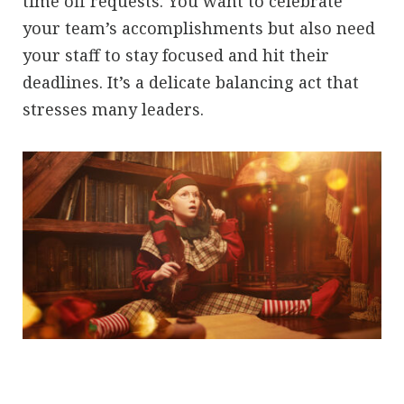
time off requests. You want to celebrate
your team’s accomplishments but also need
your staff to stay focused and hit their
deadlines. It’s a delicate balancing act that
stresses many leaders.