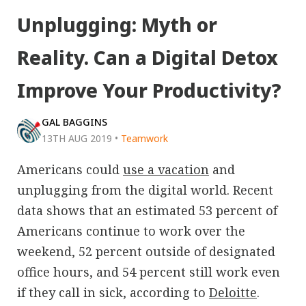
Unplugging: Myth or
Reality. Can a Digital Detox
Improve Your Productivity?
GAL BAGGINS
13TH AUG 2019
•
Teamwork
Americans could
use a vacation
and
unplugging from the digital world. Recent
data shows that an estimated 53 percent of
Americans continue to work over the
weekend, 52 percent outside of designated
office hours, and 54 percent still work even
if they call in sick, according to
Deloitte
.