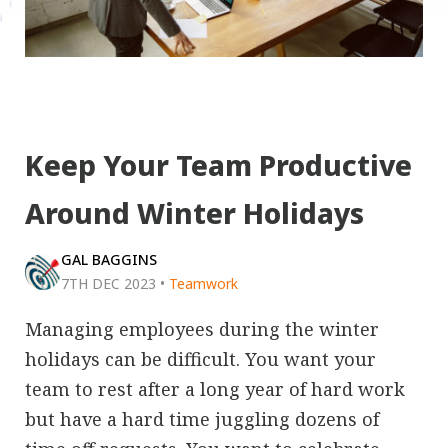
Keep Your Team Productive
Around Winter Holidays
GAL BAGGINS
7TH DEC 2023
•
Teamwork
Managing employees during the winter
holidays can be difficult. You want your
team to rest after a long year of hard work
but have a hard time juggling dozens of