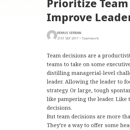
Prioritize Team
Improve Leader
REMUS SERBAN
21ST SEP 2017
•
Teamwork
Team decisions are a productivit
teams to take on some executive
distilling managerial-level chal
leader. Allowing the leader to 
strategy. Or large, tough spont
like pampering the leader. Like
decisions.
But team decisions are more than
They’re a way to offer some head