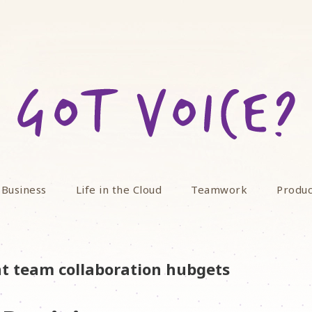
 Business
Life in the Cloud
Teamwork
Produc
nt team collaboration hubgets