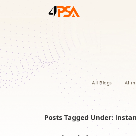
All Blogs
AI in
Posts Tagged Under: insta