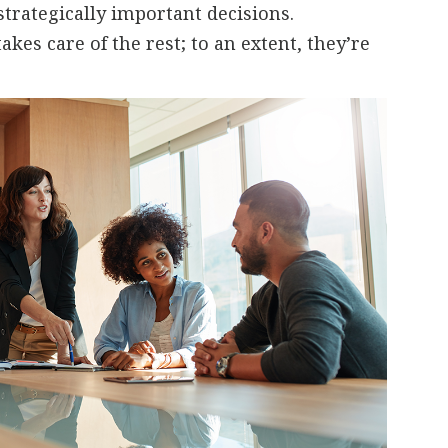
rategically important decisions.
kes care of the rest; to an extent, they’re