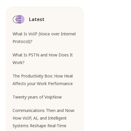
Latest
What Is VoIP (Voice over Internet
Protocol)?
What Is PSTN and How Does It
Work?
The Productivity Box: How Heat
Affects your Work Performance
Twenty years of VoipNow
Communications Then and Now:
How VoIP, AI, and Intelligent
Systems Reshape Real-Time