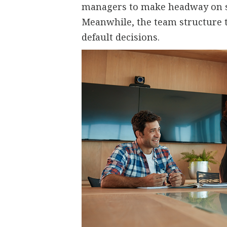
managers to make headway on st
Meanwhile, the team structure ta
default decisions.