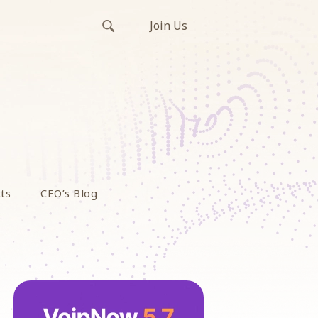
Join Us
ts
CEO’s Blog