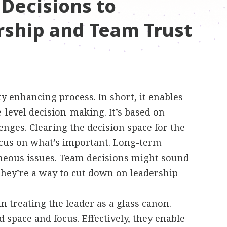
 Decisions to
ship and Team Trust
y enhancing process. In short, it enables
-level decision-making. It’s based on
lenges. Clearing the decision space for the
focus on what’s important. Long-term
aneous issues. Team decisions might sound
 they’re a way to cut down on leadership
 treating the leader as a glass canon.
 space and focus. Effectively, they enable