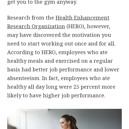
get you to the gym anyway.
Research from the
Health Enhancement
Research Organization
(HERO), however,
may have discovered the motivation you
need to start working out once and for all.
According to HERO, employees who ate
healthy meals and exercised on a regular
basis had better job performance and lower
absenteeism. In fact, employees who ate
healthy all day long were 25 percent more
likely to have higher job performance.