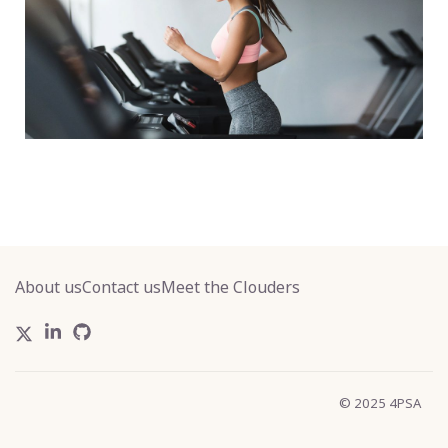
About us
Contact us
Meet the Clouders
© 2025 4PSA