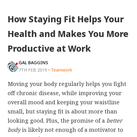
How Staying Fit Helps Your
Health and Makes You More
Productive at Work
GAL BAGGINS
7TH FEB 2019
•
Teamwork
Moving your body regularly helps you fight
off chronic disease, while improving your
overall mood and keeping your waistline
small, but staying fit is about more than
looking good. Plus, the promise of a
better
body
is likely not enough of a motivator to