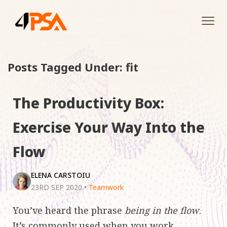
Tog
navi
Posts Tagged Under: fit
The Productivity Box:
Exercise Your Way Into the
Flow
ELENA CARSTOIU
23RD SEP 2020
•
Teamwork
You’ve heard the phrase
being in the flow
.
It’s commonly used when you work,