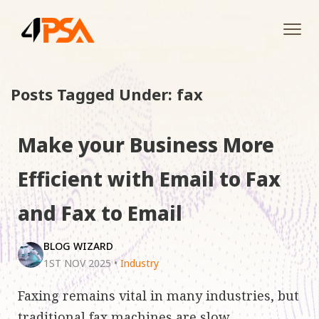
Tog
navi
Posts Tagged Under: fax
Make your Business More
Efficient with Email to Fax
and Fax to Email
BLOG WIZARD
1ST NOV 2025
•
Industry
Faxing remains vital in many industries, but
traditional fax machines are slow,