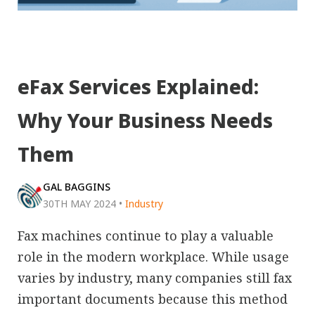
eFax Services Explained:
Why Your Business Needs
Them
GAL BAGGINS
30TH MAY 2024
•
Industry
Fax machines continue to play a valuable
role in the modern workplace. While usage
varies by industry, many companies still fax
important documents because this method