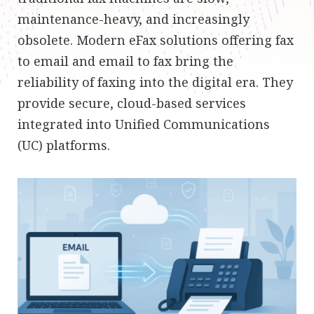
maintenance-heavy, and increasingly
obsolete. Modern eFax solutions offering fax
to email and email to fax bring the
reliability of faxing into the digital era. They
provide secure, cloud-based services
integrated into Unified Communications
(UC) platforms.