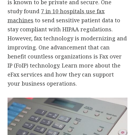
is known to be private and secure. One
study found
7 in 10 hospitals use fax
machines
to send sensitive patient data to
stay compliant with HIPAA regulations.
However, fax technology is modernizing and
improving. One advancement that can
benefit countless organizations is Fax over
IP (FoIP) technology. Learn more about the
eFax services and how they can support
your business operations.