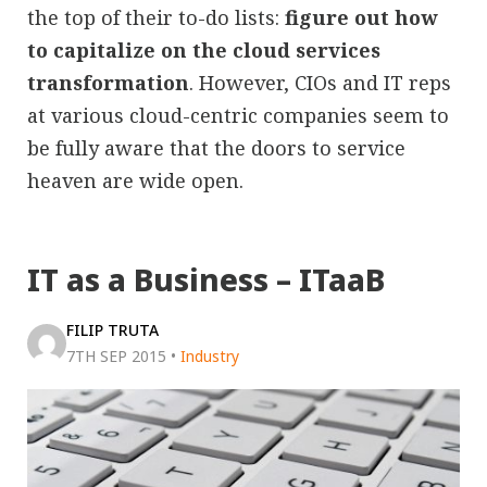
the top of their to-do lists:
figure out how
to capitalize on the cloud services
transformation
. However, CIOs and IT reps
at various cloud-centric companies seem to
be fully aware that the doors to service
heaven are wide open.
IT as a Business – ITaaB
FILIP TRUTA
7TH SEP 2015
•
Industry