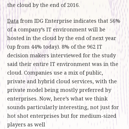
the cloud by the end of 2016.
Data
from IDG Enterprise indicates that 56%
of a company’s IT environment will be
hosted in the cloud by the end of next year
(up from 44% today). 8% of the 962 IT
decision makers interviewed for the study
said their entire IT environment was in the
cloud. Companies use a mix of public,
private and hybrid cloud services, with the
private model being mostly preferred by
enterprises. Now, here’s what we think
sounds particularly interesting, not just for
hot shot enterprises but for medium-sized
players as well