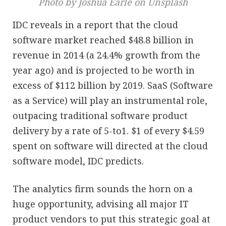
Photo by Joshua Earle on Unsplash
IDC reveals in a report that the cloud
software market reached $48.8 billion in
revenue in 2014 (a 24.4% growth from the
year ago) and is projected to be worth in
excess of $112 billion by 2019. SaaS (Software
as a Service) will play an instrumental role,
outpacing traditional software product
delivery by a rate of 5-to1. $1 of every $4.59
spent on software will directed at the cloud
software model, IDC predicts.
The analytics firm sounds the horn on a
huge opportunity, advising all major IT
product vendors to put this strategic goal at