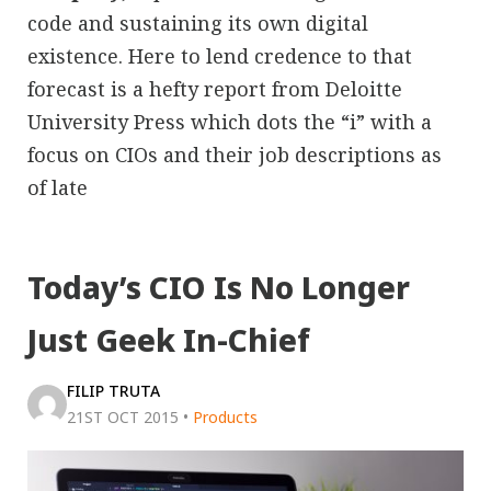
code and sustaining its own digital
existence. Here to lend credence to that
forecast is a hefty report from Deloitte
University Press which dots the “i” with a
focus on CIOs and their job descriptions as
of late
Today’s CIO Is No Longer
Just Geek In-Chief
FILIP TRUTA
21ST OCT 2015
•
Products