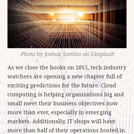
Photo by Joshua Sortino on Unsplash
As we close the books on 2015, tech industry
watchers are opening a new chapter full of
exciting predictions for the future. Cloud
computing is helping organizations big and
small meet their business objectives now
more than ever, especially in emerging
markets. Additionally, IT shops will have
more than half of their operations hosted in