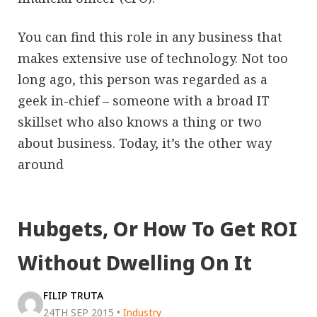
You can find this role in any business that
makes extensive use of technology. Not too
long ago, this person was regarded as a
geek in-chief – someone with a broad IT
skillset who also knows a thing or two
about business. Today, it’s the other way
around
Hubgets, Or How To Get ROI
Without Dwelling On It
FILIP TRUTA
24TH SEP 2015
•
Industry