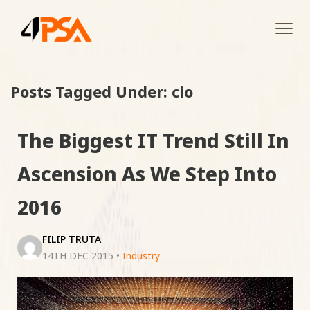
Tog
navi
Posts Tagged Under: cio
The Biggest IT Trend Still In
Ascension As We Step Into
2016
FILIP TRUTA
14TH DEC 2015
•
Industry