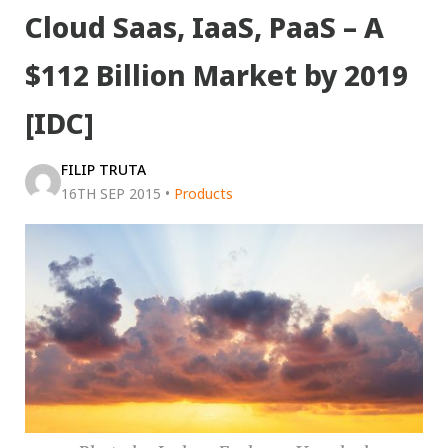
Cloud Saas, IaaS, PaaS – A
$112 Billion Market by 2019
[IDC]
FILIP TRUTA
16TH SEP 2015
•
Products