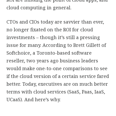
cloud computing in general.
CTOs and CIOs today are savvier than ever,
no longer fixated on the ROI for cloud
investments – though it’s still a pressing
issue for many. According to Brett Gillett of
Softchoice, a Toronto-based software
reseller, two years ago business leaders
would make one-to-one comparisons to see
if the cloud version of a certain service fared
better. Today, executives are on much better
terms with cloud services (SaaS, Paas, IaaS,
UCaaS). And here’s why.