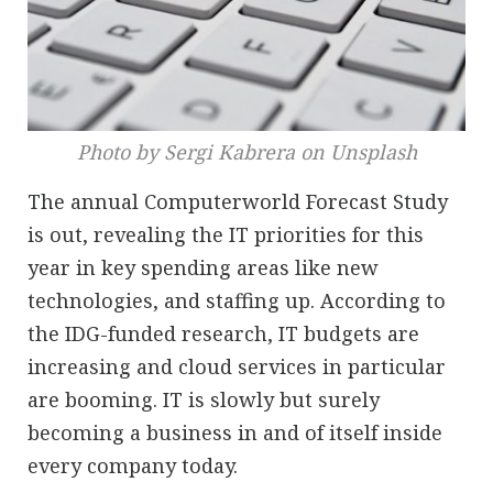
Photo by Sergi Kabrera on Unsplash
The annual Computerworld Forecast Study
is out, revealing the IT priorities for this
year in key spending areas like new
technologies, and staffing up. According to
the IDG-funded research, IT budgets are
increasing and cloud services in particular
are booming. IT is slowly but surely
becoming a business in and of itself inside
every company today.