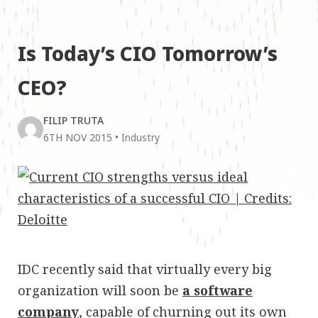
Is Today’s CIO Tomorrow’s
CEO?
FILIP TRUTA
6TH NOV 2015
•
Industry
IDC recently said that virtually every big
organization will soon be
a software
company
, capable of churning out its own