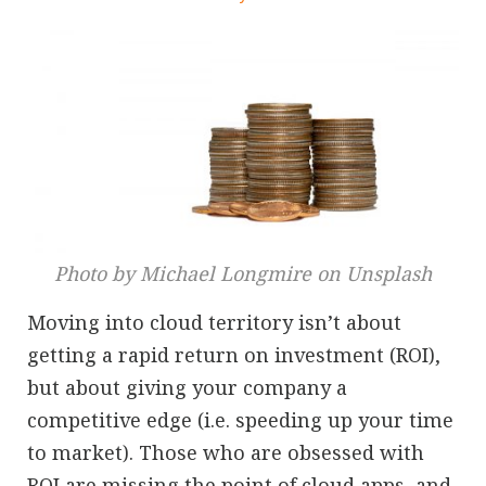
Photo by Michael Longmire on Unsplash
Moving into cloud territory isn’t about
getting a rapid return on investment (ROI),
but about giving your company a
competitive edge (i.e. speeding up your time
to market). Those who are obsessed with
ROI are missing the point of cloud apps, and