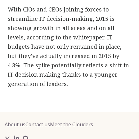
With CIOs and CEOs joining forces to
streamline IT decision-making, 2015 is
showing growth in all areas and on all
levels, according to the whitepaper. IT
budgets have not only remained in place,
but they’ve actually increased in 2015 by
4.3%. The spike potentially reflects a shift in
IT decision making thanks to a younger
generation of leaders.
About us
Contact us
Meet the Clouders