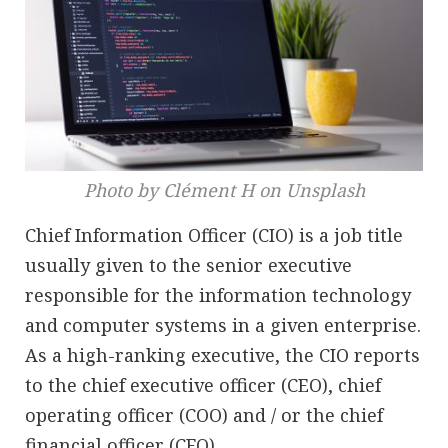
Photo by Clément H on Unsplash
Chief Information Officer (CIO) is a job title
usually given to the senior executive
responsible for the information technology
and computer systems in a given enterprise.
As a high-ranking executive, the CIO reports
to the chief executive officer (CEO), chief
operating officer (COO) and / or the chief
financial officer (CFO).