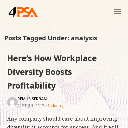
Tog
navi
Posts Tagged Under: analysis
Here’s How Workplace
Diversity Boosts
Profitability
REMUS SERBAN
21ST JUL 2017
•
Industry
Any company should care about improving
diversity: it accounts for success. And it will