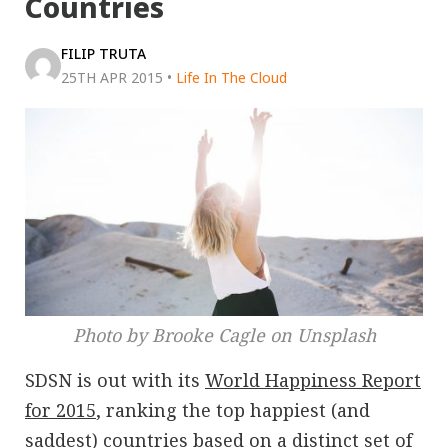
Countries
FILIP TRUTA
25TH APR 2015
•
Life In The Cloud
Photo by Brooke Cagle on Unsplash
SDSN is out with its
World Happiness Report
for 2015
, ranking the top happiest (and
saddest) countries based on a distinct set of