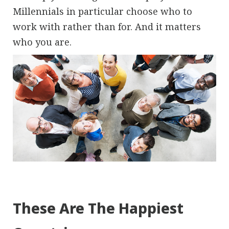
Millennials in particular choose who to
work with rather than for. And it matters
who you are.
These Are The Happiest