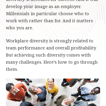
develop your image as an employer.
Millennials in particular choose who to
work with rather than for. And it matters
who you are.
Workplace diversity is strongly related to
team performance and overall profitability.
But achieving such diversity comes with
many challenges. Here’s how to go through
them.