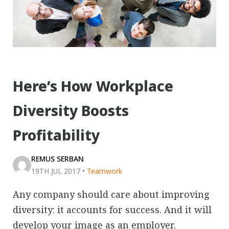
Here’s How Workplace
Diversity Boosts
Profitability
REMUS SERBAN
19TH JUL 2017
•
Teamwork
Any company should care about improving
diversity: it accounts for success. And it will
develop your image as an employer.