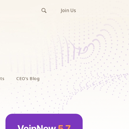
Join Us
ts
CEO’s Blog