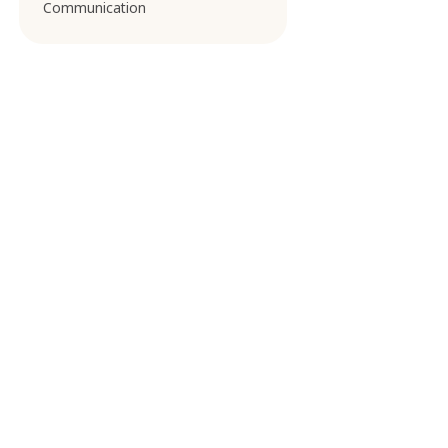
Communication