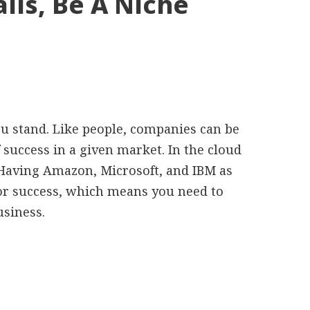
ails, Be A Niche
u stand. Like people, companies can be
 success in a given market. In the cloud
. Having Amazon, Microsoft, and IBM as
for success, which means you need to
usiness.