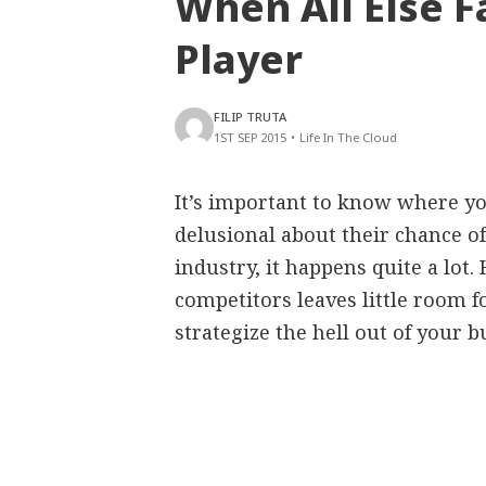
When All Else F
Player
FILIP TRUTA
1ST SEP 2015
•
Life In The Cloud
It’s important to know where yo
delusional about their chance of
industry, it happens quite a lot
competitors leaves little room 
strategize the hell out of your b