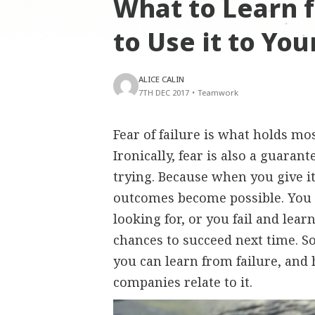
What to Learn 
to Use it to Yo
ALICE CALIN
7TH DEC 2017
•
Teamwork
Fear of failure is what holds mo
Ironically, fear is also a guaran
trying. Because when you give i
outcomes become possible. You 
looking for, or you fail and lea
chances to succeed next time. So
you can learn from failure, and
companies relate to it.