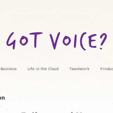
 Business
Life in the Cloud
Teamwork
Produc
on