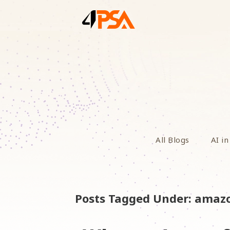
All Blogs
AI in
Posts Tagged Under: amaz