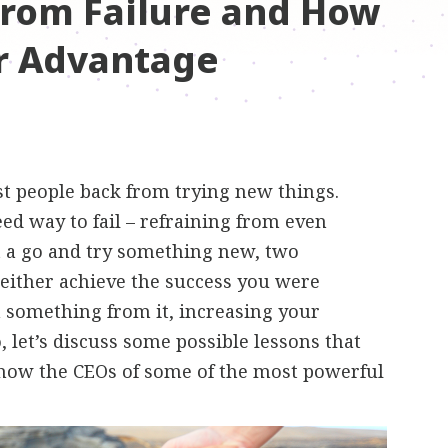
from Failure and How
ur Advantage
st people back from trying new things.
teed way to fail – refraining from even
t a go and try something new, two
either achieve the success you were
rn something from it, increasing your
, let’s discuss some possible lessons that
 how the CEOs of some of the most powerful