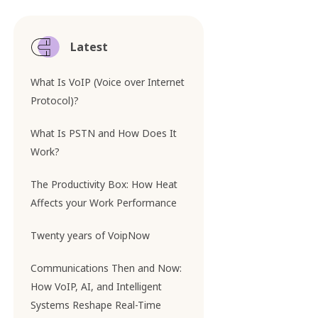
Latest
What Is VoIP (Voice over Internet
Protocol)?
What Is PSTN and How Does It
Work?
The Productivity Box: How Heat
Affects your Work Performance
Twenty years of VoipNow
Communications Then and Now:
How VoIP, AI, and Intelligent
Systems Reshape Real-Time