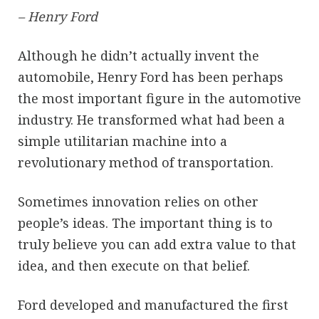
– Henry Ford
Although he didn’t actually invent the
automobile, Henry Ford has been perhaps
the most important figure in the automotive
industry. He transformed what had been a
simple utilitarian machine into a
revolutionary method of transportation.
Sometimes innovation relies on other
people’s ideas. The important thing is to
truly believe you can add extra value to that
idea, and then execute on that belief.
Ford developed and manufactured the first