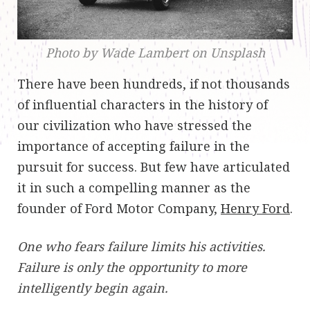
Photo by Wade Lambert on Unsplash
There have been hundreds, if not thousands
of influential characters in the history of
our civilization who have stressed the
importance of accepting failure in the
pursuit for success. But few have articulated
it in such a compelling manner as the
founder of Ford Motor Company,
Henry Ford
.
One who fears failure limits his activities.
Failure is only the opportunity to more
intelligently begin again.