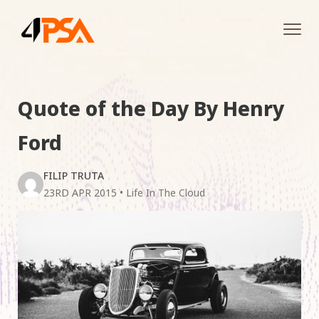
Tog
navi
Quote of the Day By Henry
Ford
FILIP TRUTA
23RD APR 2015
•
Life In The Cloud