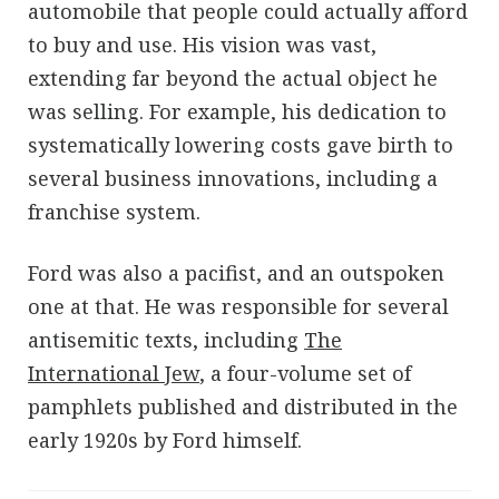
automobile that people could actually afford
to buy and use. His vision was vast,
extending far beyond the actual object he
was selling. For example, his dedication to
systematically lowering costs gave birth to
several business innovations, including a
franchise system.
Ford was also a pacifist, and an outspoken
one at that. He was responsible for several
antisemitic texts, including
The
International Jew
, a four-volume set of
pamphlets published and distributed in the
early 1920s by Ford himself.