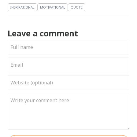
INSPIRATIONAL
MOTIVATIONAL
QUOTE
Leave a comment