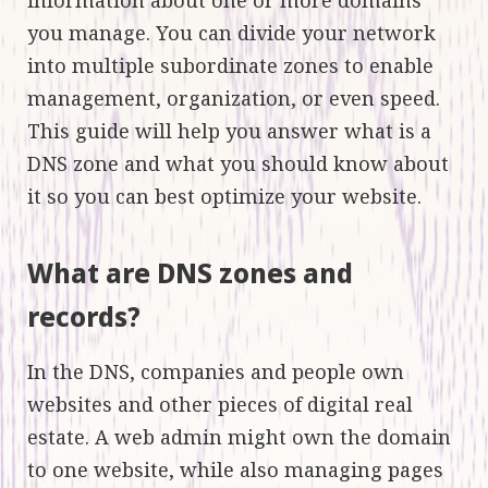
you manage. You can divide your network
into multiple subordinate zones to enable
management, organization, or even speed.
This guide will help you answer what is a
DNS zone and what you should know about
it so you can best optimize your website.
What are DNS zones and
records?
In the DNS, companies and people own
websites and other pieces of digital real
estate. A web admin might own the domain
to one website, while also managing pages