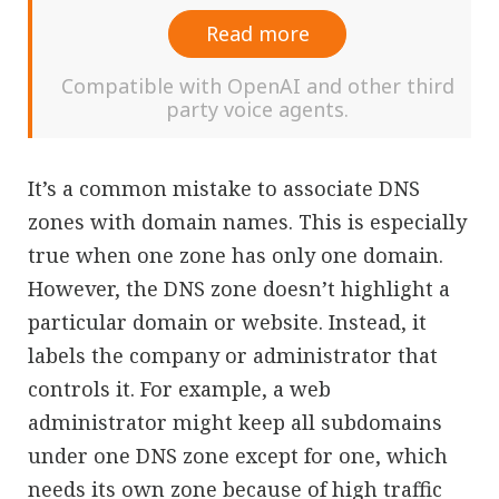
Read more
Compatible with OpenAI and other third
party voice agents.
It’s a common mistake to associate DNS
zones with domain names. This is especially
true when one zone has only one domain.
However, the DNS zone doesn’t highlight a
particular domain or website. Instead, it
labels the company or administrator that
controls it. For example, a web
administrator might keep all subdomains
under one DNS zone except for one, which
needs its own zone because of high traffic