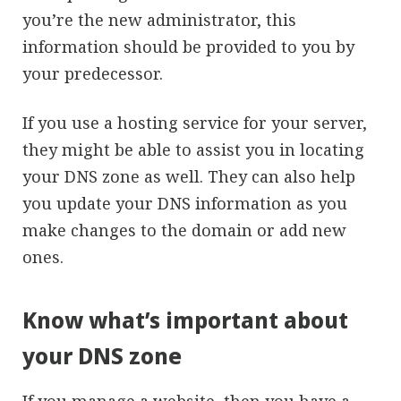
you’re the new administrator, this
information should be provided to you by
your predecessor.
If you use a hosting service for your server,
they might be able to assist you in locating
your DNS zone as well. They can also help
you update your DNS information as you
make changes to the domain or add new
ones.
Know what’s important about
your DNS zone