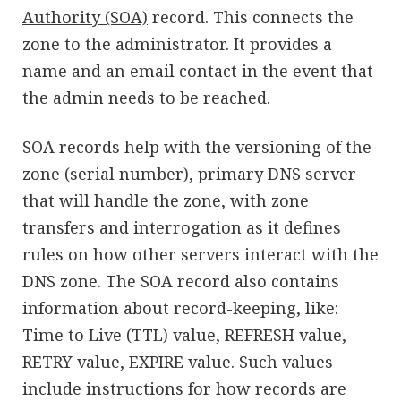
Authority (SOA)
record. This connects the
zone to the administrator. It provides a
name and an email contact in the event that
the admin needs to be reached.
SOA records help with the versioning of the
zone (serial number), primary DNS server
that will handle the zone, with zone
transfers and interrogation as it defines
rules on how other servers interact with the
DNS zone. The SOA record also contains
information about record-keeping, like:
Time to Live (TTL) value, REFRESH value,
RETRY value, EXPIRE value. Such values
include instructions for how records are