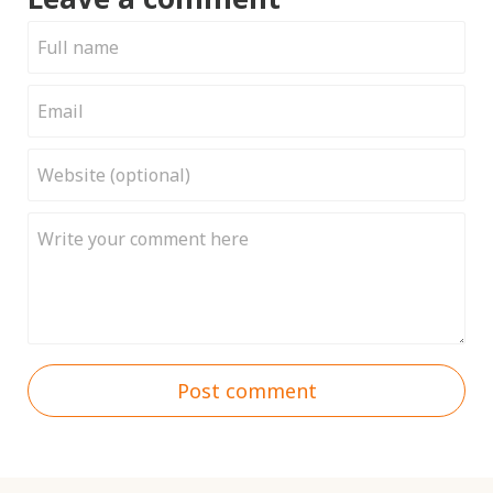
Post comment