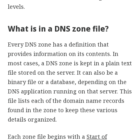
levels.
What is in a DNS zone file?
Every DNS zone has a definition that
provides information on its contents. In
most cases, a DNS zone is kept in a plain text
file stored on the server. It can also be a
binary file or a database, depending on the
DNS application running on that server. This
file lists each of the domain name records
found in the zone to keep these various
details organized.
Each zone file begins with a
Start of