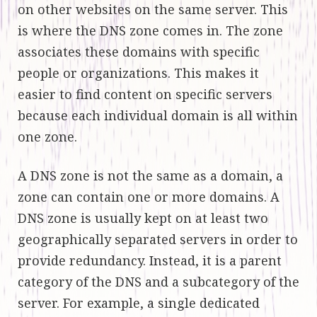
on other websites on the same server. This
is where the DNS zone comes in. The zone
associates these domains with specific
people or organizations. This makes it
easier to find content on specific servers
because each individual domain is all within
one zone.
A DNS zone is not the same as a domain, a
zone can contain one or more domains. A
DNS zone is usually kept on at least two
geographically separated servers in order to
provide redundancy. Instead, it is a parent
category of the DNS and a subcategory of the
server. For example, a single dedicated