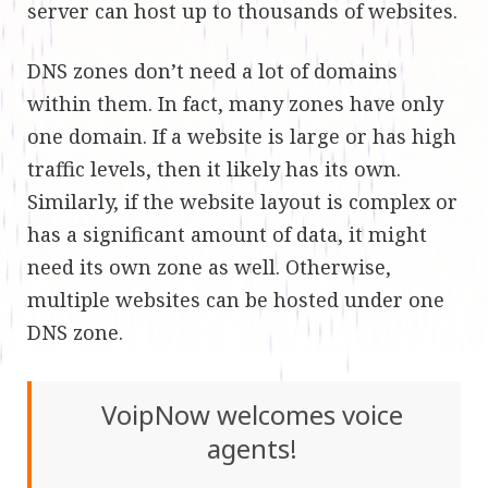
server can host up to thousands of websites.
DNS zones don’t need a lot of domains
within them. In fact, many zones have only
one domain. If a website is large or has high
traffic levels, then it likely has its own.
Similarly, if the website layout is complex or
has a significant amount of data, it might
need its own zone as well. Otherwise,
multiple websites can be hosted under one
DNS zone.
VoipNow welcomes voice
agents!