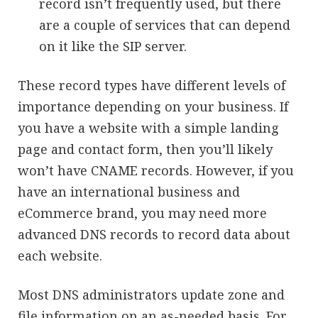
record isn’t frequently used, but there
are a couple of services that can depend
on it like the SIP server.
These record types have different levels of
importance depending on your business. If
you have a website with a simple landing
page and contact form, then you’ll likely
won’t have CNAME records. However, if you
have an international business and
eCommerce brand, you may need more
advanced DNS records to record data about
each website.
Most DNS administrators update zone and
file information on an as-needed basis. For