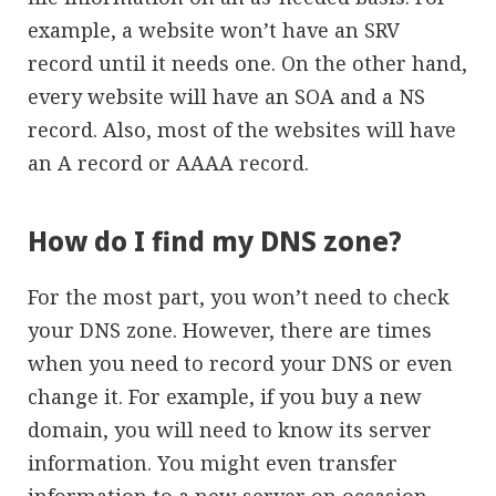
example, a website won’t have an SRV
record until it needs one. On the other hand,
every website will have an SOA and a NS
record. Also, most of the websites will have
an A record or AAAA record.
How do I find my DNS zone?
For the most part, you won’t need to check
your DNS zone. However, there are times
when you need to record your DNS or even
change it. For example, if you buy a new
domain, you will need to know its server
information. You might even transfer