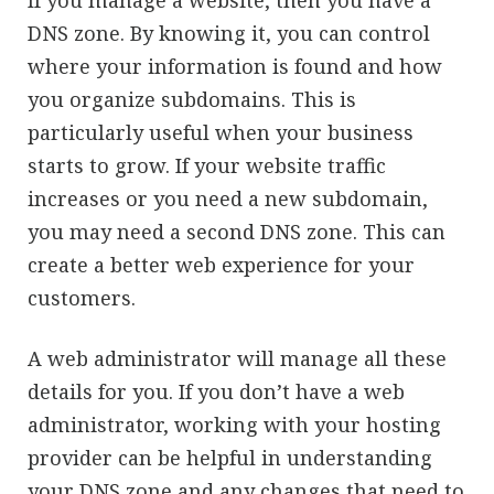
If you manage a website, then you have a
DNS zone. By knowing it, you can control
where your information is found and how
you organize subdomains. This is
particularly useful when your business
starts to grow. If your website traffic
increases or you need a new subdomain,
you may need a second DNS zone. This can
create a better web experience for your
customers.
A web administrator will manage all these
details for you. If you don’t have a web
administrator, working with your hosting
provider can be helpful in understanding
your DNS zone and any changes that need to