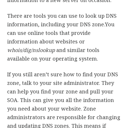
information to a new server on occasion.
There are tools you can use to look up DNS
information, including your DNS zone.You
can use online tools that provide
information about websites or
whois/dig/nslookup
and similar tools
available on your operating system.
If you still aren’t sure how to find your DNS
zone, talk to your site administrator. They
can help you find your zone and pull your
SOA. This can give you all the information
you need about your website. Zone
administrators are responsible for changing
and updating DNS zones. This means if