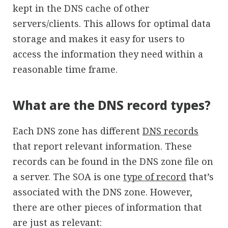
kept in the DNS cache of other
servers/clients. This allows for optimal data
storage and makes it easy for users to
access the information they need within a
reasonable time frame.
What are the DNS record types?
Each DNS zone has different
DNS records
that report relevant information. These
records can be found in the DNS zone file on
a server. The SOA is one
type of record
that’s
associated with the DNS zone. However,
there are other pieces of information that
are just as relevant: