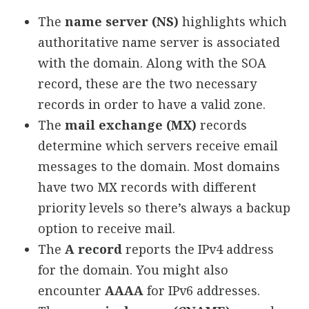
The
name server (NS)
highlights which
authoritative name server is associated
with the domain. Along with the SOA
record, these are the two necessary
records in order to have a valid zone.
The
mail exchange (MX)
records
determine which servers receive email
messages to the domain. Most domains
have two MX records with different
priority levels so there’s always a backup
option to receive mail.
The
A record
reports the IPv4 address
for the domain. You might also
encounter
AAAA
for IPv6 addresses.