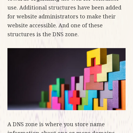
use. Additional structures have been added
for website administrators to make their
website accessible. And one of these
structures is the DNS zone.
A DNS zone is where you store name
information about one or more domains