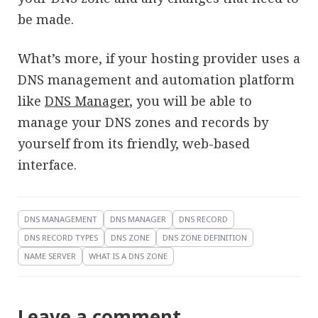
be made.
What’s more, if your hosting provider uses a
DNS management and automation platform
like
DNS Manager
, you will be able to
manage your DNS zones and records by
yourself from its friendly, web-based
interface.
DNS MANAGEMENT
DNS MANAGER
DNS RECORD
DNS RECORD TYPES
DNS ZONE
DNS ZONE DEFINITION
NAME SERVER
WHAT IS A DNS ZONE
Leave a comment