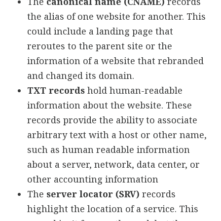
The
canonical name (CNAME)
records
the alias of one website for another. This
could include a landing page that
reroutes to the parent site or the
information of a website that rebranded
and changed its domain.
TXT records
hold human-readable
information about the website. These
records provide the ability to associate
arbitrary text with a host or other name,
such as human readable information
about a server, network, data center, or
other accounting information
The
server locator (SRV)
records
highlight the location of a service. This