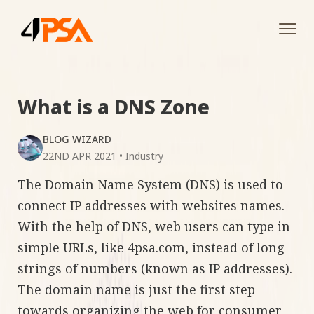
Tog
navi
What is a DNS Zone
BLOG WIZARD
22ND APR 2021
•
Industry
The Domain Name System (DNS) is used to
connect IP addresses with websites names.
With the help of DNS, web users can type in
simple URLs, like 4psa.com, instead of long
strings of numbers (known as IP addresses).
The domain name is just the first step
towards organizing the web for consumer