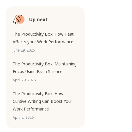
Up next
The Productivity Box: How Heat
Affects your Work Performance
June 29, 2026
The Productivity Box: Maintaining
Focus Using Brain Science
April 29, 2026
The Productivity Box: How
Cursive Writing Can Boost Your
Work Performance
April 2, 2026