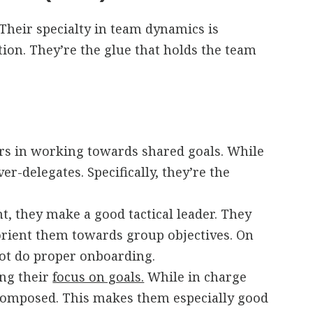
Their specialty in team dynamics is
on. They’re the glue that holds the team
hers in working towards shared goals. While
r-delegates. Specifically, they’re the
nt, they make a good tactical leader. They
 orient them towards group objectives. On
not do proper onboarding.
ing their
focus on goals.
While in charge
 composed. This makes them especially good