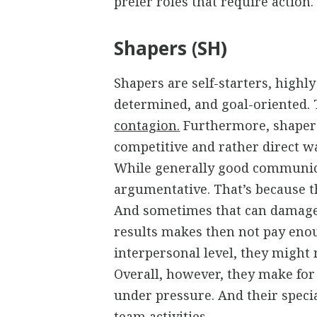
prefer roles that require action.
Shapers (SH)
Shapers are self-starters, highly
determined, and goal-oriented. 
contagion.
Furthermore, shapers
competitive and rather direct w
While generally good communica
argumentative. That’s because th
And sometimes that can damage
results makes then not pay enou
interpersonal level, they might 
Overall, however, they make for
under pressure. And their specia
team activities.