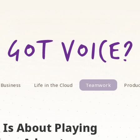
 Business
Life in the Cloud
Teamwork
Produc
Is About Playing