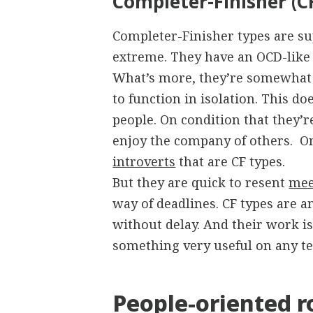
Completer-Finisher (C
Completer-Finisher types are supe
extreme. They have an OCD-like f
What’s more, they’re somewhat i
to function in isolation. This d
people. On condition that they’r
enjoy the company of others. On
introverts
that are CF types.
But they are quick to resent
mee
way of deadlines. CF types are 
without delay. And their work is 
something very useful on any t
People-oriented r