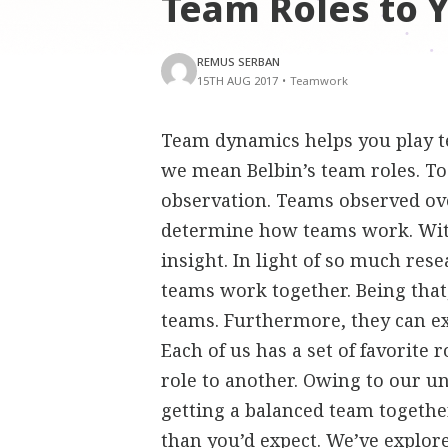
Team Roles to 
REMUS SERBAN
15TH AUG 2017
•
Teamwork
Team dynamics helps you play te
we mean Belbin’s team roles. To
observation. Teams observed ove
determine how teams work. Witho
insight. In light of so much res
teams work together. Being that,
teams. Furthermore, they can e
Each of us has a set of favorite
role to another. Owing to our u
getting a balanced team together 
than you’d expect. We’ve explor