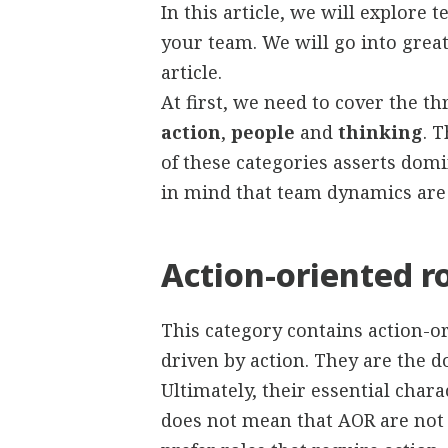
In this article, we will explore
your team. We will go into great
article.
At first, we need to cover the th
action
,
people
and
thinking
. 
of these categories asserts domi
in mind that team dynamics are
Action-oriented r
This category contains action-or
driven by action. They are the d
Ultimately, their essential chara
does not mean that AOR are not 