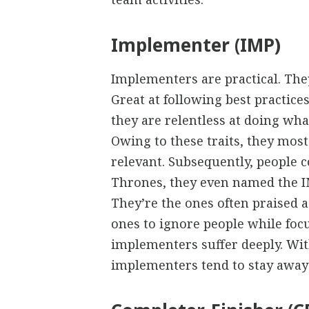
Implementer (IMP)
Implementers are practical. The
Great at following best practice
they are relentless at doing wha
Owing to these traits, they most
relevant. Subsequently, people c
Thrones, they even named the IM
They’re the ones often praised 
ones to ignore people while fo
implementers suffer deeply. Wit
implementers tend to stay away 