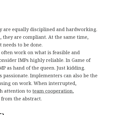
y are equally disciplined and hardworking.
s, they are compliant. At the same time,
t needs to be done.
 often work on what is feasible and
onsider IMPs highly reliable. In Game of
P as hand of the queen. Just kidding.
as passionate. Implementers can also be the
cusing on work. When interrupted,
h attention to
team cooperation
,
from the abstract.