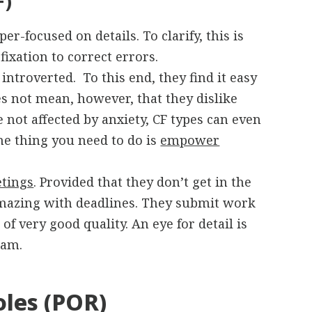
F)
r-focused on details. To clarify, this is
ixation to correct errors.
ntroverted. To this end, they find it easy
oes not mean, however, that they dislike
e not affected by anxiety, CF types can even
e thing you need to do is
empower
tings
. Provided that they don’t get in the
amazing with deadlines. They submit work
of very good quality. An eye for detail is
eam.
oles (POR)