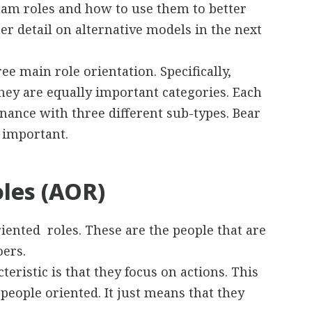
 team roles and how to use them to better
er detail on alternative models in the next
ree main role orientation. Specifically,
They are equally important categories. Each
nance with three different sub-types. Bear
 important.
oles (AOR)
iented roles. These are the people that are
oers.
cteristic is that they focus on actions. This
people oriented. It just means that they