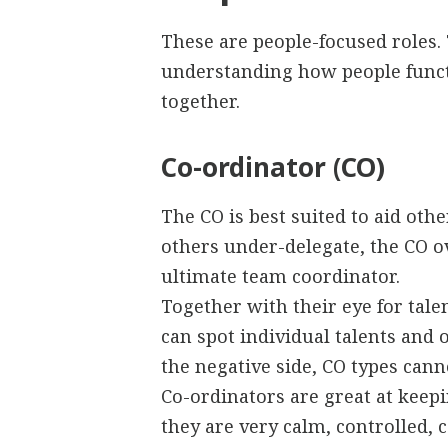
These are people-focused roles. 
understanding how people functi
together.
Co-ordinator (CO)
The CO is best suited to aid ot
others under-delegate, the CO ove
ultimate team coordinator.
Together with their eye for tale
can spot individual talents and
the negative side, CO types can
Co-ordinators are great at keep
they are very calm, controlled,