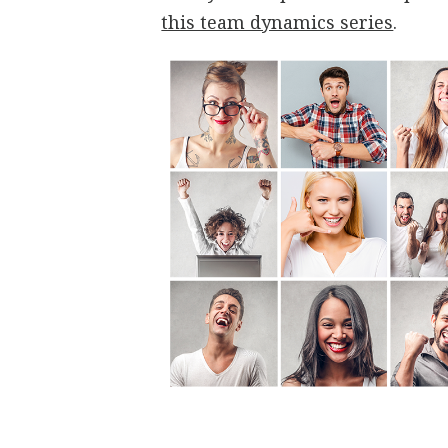
this team dynamics series
.