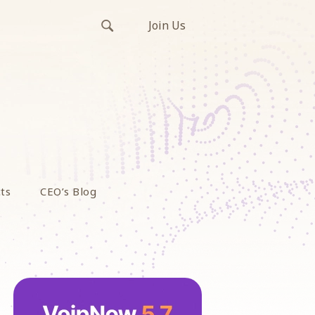
Join Us
ts
CEO’s Blog