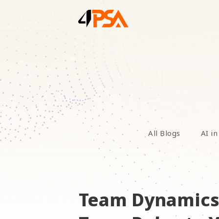
All Blogs
AI in
Team Dynamics 