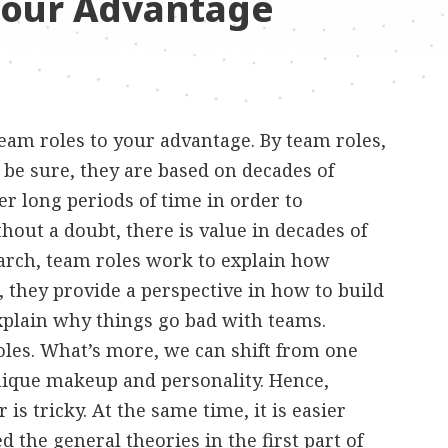
Your Advantage
am roles to your advantage. By team roles,
 be sure, they are based on decades of
r long periods of time in order to
ut a doubt, there is value in decades of
earch, team roles work to explain how
 they provide a perspective in how to build
xplain why things go bad with teams.
 roles. What’s more, we can shift from one
nique makeup and personality. Hence,
is tricky. At the same time, it is easier
ed the general theories
in the first part of