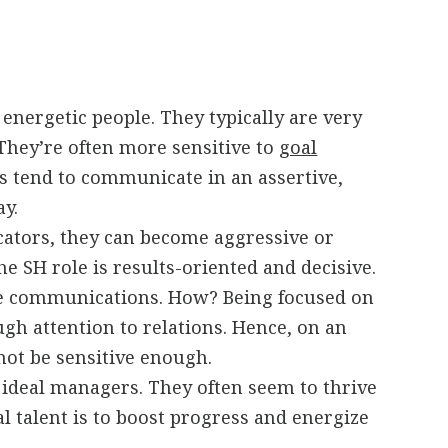
 energetic people. They typically are very
They’re often more sensitive to
goal
 tend to communicate in an assertive,
ay.
tors, they can become aggressive or
e SH role is results-oriented and decisive.
 communications. How? Being focused on
gh attention to relations. Hence, on an
not be sensitive enough.
 ideal managers. They often seem to thrive
l talent is to boost progress and energize