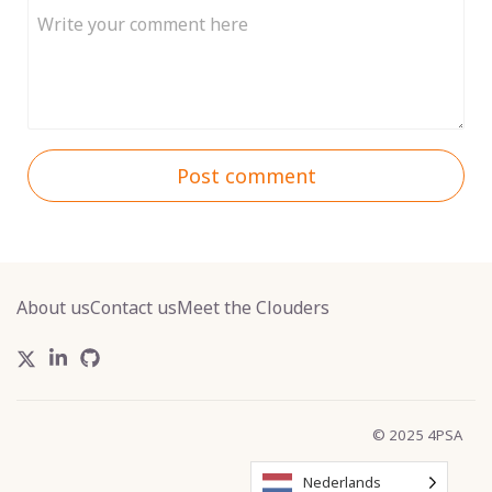
Post comment
About us
Contact us
Meet the Clouders
© 2025 4PSA
Nederlands