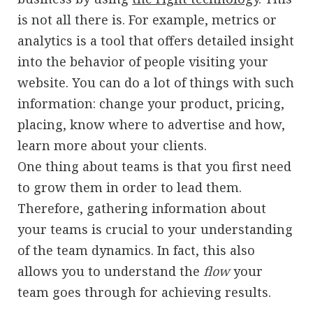
is not all there is. For example, metrics or
analytics is a tool that offers detailed insight
into the behavior of people visiting your
website. You can do a lot of things with such
information: change your product, pricing,
placing, know where to advertise and how,
learn more about your clients.
One thing about teams is that you first need
to grow them in order to lead them.
Therefore, gathering information about
your teams is crucial to your understanding
of the team dynamics. In fact, this also
allows you to understand the
flow
your
team goes through for achieving results.