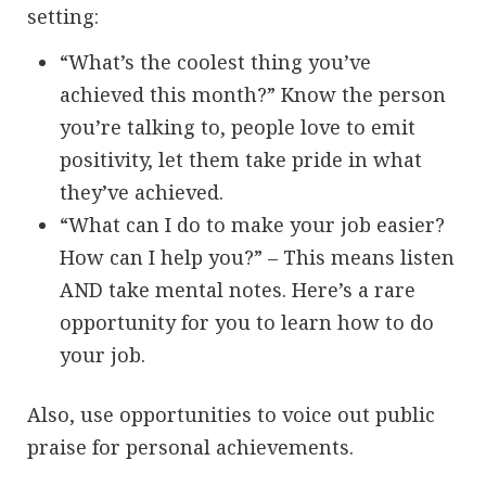
setting:
“What’s the coolest thing you’ve
achieved this month?” Know the person
you’re talking to, people love to emit
positivity, let them take pride in what
they’ve achieved.
“What can I do to make your job easier?
How can I help you?” – This means listen
AND take mental notes. Here’s a rare
opportunity for you to learn how to do
your job.
Also, use opportunities to voice out public
praise for personal achievements.