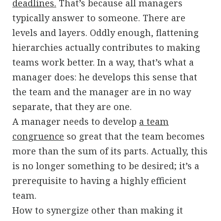
deadlines.
That’s because all managers
typically answer to someone. There are
levels and layers. Oddly enough, flattening
hierarchies actually contributes to making
teams work better. In a way, that’s what a
manager does: he develops this sense that
the team and the manager are in no way
separate, that they are one.
A manager needs to develop
a team
congruence
so great that the team becomes
more than the sum of its parts. Actually, this
is no longer something to be desired; it’s a
prerequisite to having a highly efficient
team.
How to synergize other than making it