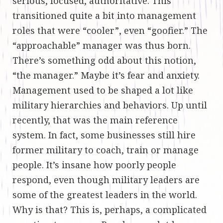
serious, focused, authoritative. This
transitioned quite a bit into management
roles that were “cooler”, even “goofier.” The
“approachable” manager was thus born.
There’s something odd about this notion,
“the manager.” Maybe it’s fear and anxiety.
Management used to be shaped a lot like
military hierarchies and behaviors. Up until
recently, that was the main reference
system. In fact, some businesses still hire
former military to coach, train or manage
people. It’s insane how poorly people
respond, even though military leaders are
some of the greatest leaders in the world.
Why is that? This is, perhaps, a complicated