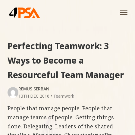
Tog
navi
Perfecting Teamwork: 3
Ways to Become a
Resourceful Team Manager
REMUS SERBAN
13TH DEC 2016
•
Teamwork
People that manage people. People that
manage teams of people. Getting things
done. Delegating. Leaders of the shared