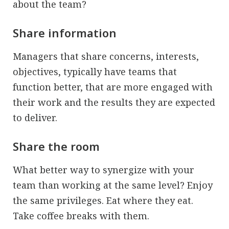
about the team?
Share information
Managers that share concerns, interests,
objectives, typically have teams that
function better, that are more engaged with
their work and the results they are expected
to deliver.
Share the room
What better way to synergize with your
team than working at the same level? Enjoy
the same privileges. Eat where they eat.
Take coffee breaks with them.