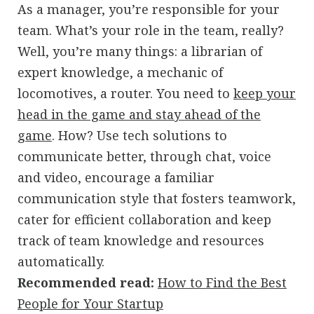
As a manager, you’re responsible for your
team. What’s your role in the team, really?
Well, you’re many things: a librarian of
expert knowledge, a mechanic of
locomotives, a router. You need to
keep your
head in the game and stay ahead of the
game
. How? Use tech solutions to
communicate better, through chat, voice
and video, encourage a familiar
communication style that fosters teamwork,
cater for efficient collaboration and keep
track of team knowledge and resources
automatically.
Recommended read:
How to Find the Best
People for Your Startup