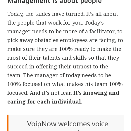
Management is about people
Today, the tables have turned. It’s all about
the people that work for you. Today’s
manager needs to be more of a facilitator, to
pick away obstacles employees are facing, to
make sure they are 100% ready to make the
most of their talents and skills so that they
succeed in offering their utmost to the
team. The manager of today needs to be
100% focused on what makes his team 100%
focused. And it’s not fear.
It’s knowing and
caring for each individual.
VoipNow welcomes voice