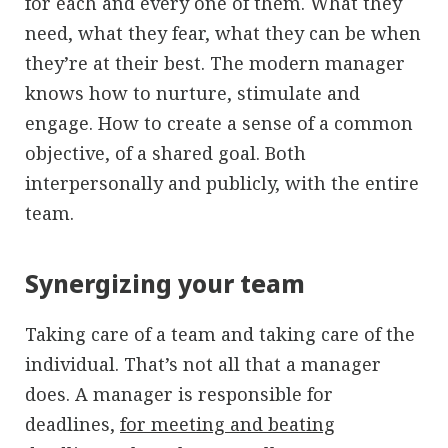
for each and every one of them. What they
need, what they fear, what they can be when
they’re at their best. The modern manager
knows how to nurture, stimulate and
engage. How to create a sense of a common
objective, of a shared goal. Both
interpersonally and publicly, with the entire
team.
Synergizing your team
Taking care of a team and taking care of the
individual. That’s not all that a manager
does. A manager is responsible for
deadlines,
for meeting and beating