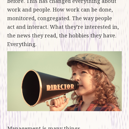
before. This has changed everything about
work and people. How work can be done,
monitored, congregated. The way people
act and interact. What they’re interested in,
the news they read, the hobbies they have.
Everything.
Management is many things.