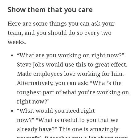
Show them that you care
Here are some things you can ask your
team, and you should do so every two
weeks.
“What are you working on right now?”
Steve Jobs would use this to great effect.
Made employees love working for him.
Alternatively, you can ask: “What’s the
toughest part of what you’re working on
right now?”
“What would you need right
now?” “What is useful to you that we
already have?” This one is amazingly