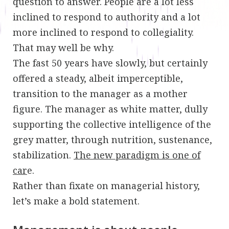
question to answer. People are a lot less
inclined to respond to authority and a lot
more inclined to respond to collegiality.
That may well be why.
The fast 50 years have slowly, but certainly
offered a steady, albeit imperceptible,
transition to the manager as a mother
figure. The manager as white matter, dully
supporting the collective intelligence of the
grey matter, through nutrition, sustenance,
stabilization.
The new paradigm is one of
car
e.
Rather than fixate on managerial history,
let’s make a bold statement.