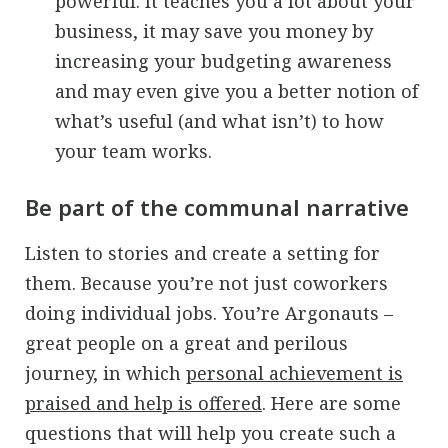
powerful. It teaches you a lot about your
business, it may save you money by
increasing your budgeting awareness
and may even give you a better notion of
what’s useful (and what isn’t) to how
your team works.
Be part of the communal narrative
Listen to stories and create a setting for
them. Because you’re not just coworkers
doing individual jobs. You’re Argonauts –
great people on a great and perilous
journey, in which
personal achievement is
praised and help is offered
. Here are some
questions that will help you create such a