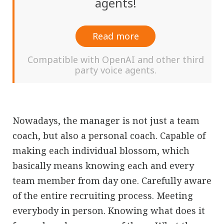
agents!
Read more
Compatible with OpenAI and other third
party voice agents.
Nowadays, the manager is not just a team
coach, but also a personal coach. Capable of
making each individual blossom, which
basically means knowing each and every
team member from day one. Carefully aware
of the entire recruiting process. Meeting
everybody in person. Knowing what does it