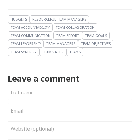
HUBGETS
RESOURCEFUL TEAM MANAGERS
TEAM ACCOUNTABILITY
TEAM COLLABORATION
TEAM COMMUNICATION
TEAM EFFORT
TEAM GOALS
TEAM LEADERSHIP
TEAM MANAGERS
TEAM OBJECTIVES
TEAM SYNERGY
TEAM VALOR
TEAMS
Leave a comment