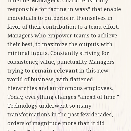
timeline.
Managers.
Characteristically
responsible for “acting in ways” that enable
individuals to outperform themselves in
favor of their contribution to a team effort.
Managers who empower teams to achieve
their best, to maximize the outputs with
minimal inputs. Constantly striving for
consistency, value, punctuality. Managers
trying to
remain relevant
in this new
world of business, with flattened
hierarchies and autonomous employees.
Today, everything changes “ahead of time.”
Technology underwent so many
transformations in the past few decades,
orders of magnitude more than it did