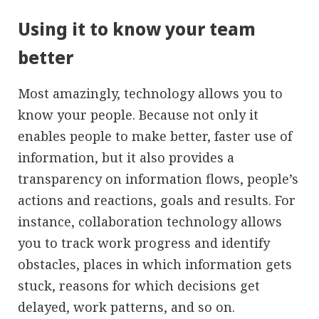
Using it to know your team
better
Most amazingly, technology allows you to
know your people. Because not only it
enables people to make better, faster use of
information, but it also provides a
transparency on information flows, people’s
actions and reactions, goals and results. For
instance, collaboration technology allows
you to track work progress and identify
obstacles, places in which information gets
stuck, reasons for which decisions get
delayed, work patterns, and so on.