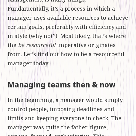
Fundamentally, it’s a process in which a
manager uses available resources to achieve
certain goals, preferably with efficiency and
in style (why not?). Most likely, that’s where
the
be resourceful
imperative originates
from. Let’s find out how to be a resourceful
manager today.
Managing teams then & now
In the beginning, a manager would simply
control people, imposing deadlines and
limits and keeping everyone in check. The
manager was quite the father-figure,