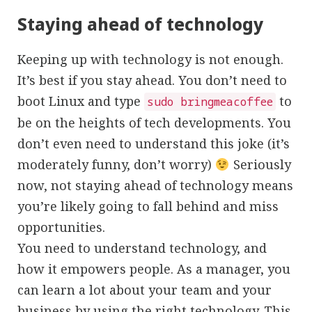
Staying ahead of technology
Keeping up with technology is not enough.
It’s best if you stay ahead. You don’t need to
boot Linux and type
to
sudo bringmeacoffee
be on the heights of tech developments. You
don’t even need to understand this joke (it’s
moderately funny, don’t worry)
Seriously
now, not staying ahead of technology means
you’re likely going to fall behind and miss
opportunities.
You need to understand technology, and
how it empowers people. As a manager, you
can learn a lot about your team and your
business by using
the right technolog
y. This