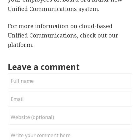
Unified Communications system.
For more information on cloud-based
Unified Communications,
check out
our
platform.
Leave a comment