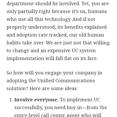
department should be involved. Yet, you are
only partially right because it’s us, humans
who use all this technology. And if not
properly understood, its benefits explained
and adoption rate tracked, our old human
habits take over. We are just not that willing
to change and an expensive UC system
implementation will fall flat on its face.
So how will you engage your company in
adopting the Unified Communications
solution? Here are some ideas:
Involve everyone.
To implement UC
successfully, you need buy-in—from the
entry-level call center agent who will