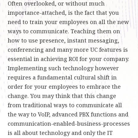
Often overlooked, or without much
importance-attached, is the fact that you
need to train your employees on all the new
ways to communicate. Teaching them on
how to use presence, instant messaging,
conferencing and many more UC features is
essential in achieving ROI for your company.
Implementing such technology however
requires a fundamental cultural shift in
order for your employees to embrace the
change. You may think that this change
from traditional ways to communicate all
the way to VoIP, advanced PBX functions and
communication-enabled-business-processes
is all about technology and only the IT