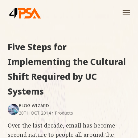
Tog
navi
Five Steps for
Implementing the Cultural
Shift Required by UC
Systems
BLOG WIZARD
20TH OCT 2014
•
Products
Over the last decade, email has become
second nature to people all around the