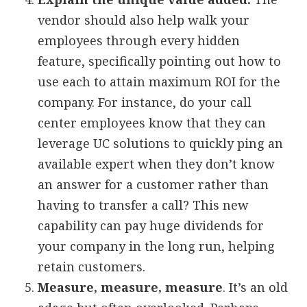
vendor should also help walk your
employees through every hidden
feature, specifically pointing out how to
use each to attain maximum ROI for the
company. For instance, do your call
center employees know that they can
leverage UC solutions to quickly ping an
available expert when they don’t know
an answer for a customer rather than
having to transfer a call? This new
capability can pay huge dividends for
your company in the long run, helping
retain customers.
Measure, measure, measure
. It’s an old