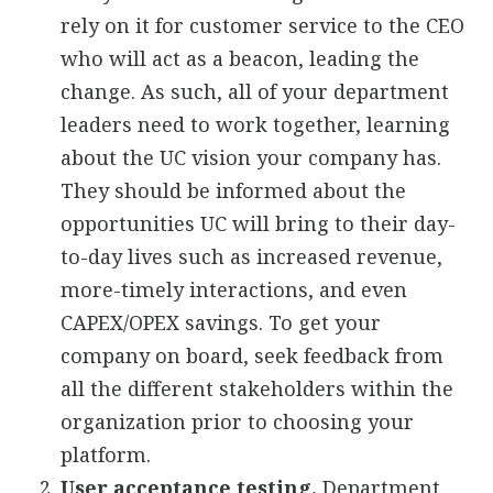
rely on it for customer service to the CEO
who will act as a beacon, leading the
change. As such, all of your department
leaders need to work together, learning
about the UC vision your company has.
They should be informed about the
opportunities UC will bring to their day-
to-day lives such as increased revenue,
more-timely interactions, and even
CAPEX/OPEX savings. To get your
company on board, seek feedback from
all the different stakeholders within the
organization prior to choosing your
platform.
User acceptance testing.
Department