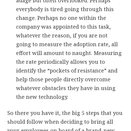
adage but often overlooked. Perhaps
everybody is tired going through this
change. Perhaps no one within the
company was appointed to this task,
whatever the reason, if you are not
going to measure the adoption rate, all
effort will amount to naught. Measuring
the rate periodically allows you to
identify the “pockets of resistance” and
help those people directly overcome
whatever obstacles they have in using
the new technology.
So there you have it, the big 5 steps that you
should follow when deciding to bring all
your employees on board of a brand-new