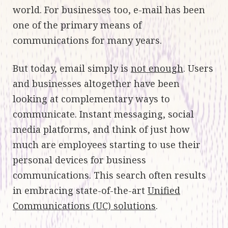
world. For businesses too, e-mail has been
one of the primary means of
communications for many years.
But today, email simply is
not enough
. Users
and businesses altogether have been
looking at complementary ways to
communicate. Instant messaging, social
media platforms, and think of just how
much are employees starting to use their
personal devices for business
communications. This search often results
in embracing state-of-the-art
Unified
Communications (UC) solutions
.