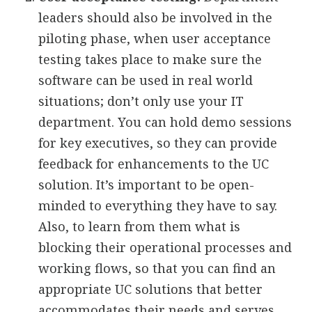
leaders should also be involved in the
piloting phase, when user acceptance
testing takes place to make sure the
software can be used in real world
situations; don’t only use your IT
department. You can hold demo sessions
for key executives, so they can provide
feedback for enhancements to the UC
solution. It’s important to be open-
minded to everything they have to say.
Also, to learn from them what is
blocking their operational processes and
working flows, so that you can find an
appropriate UC solutions that better
accommodates their needs and serves