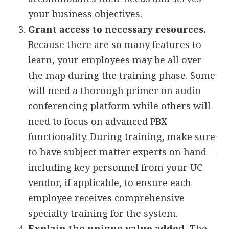
your business objectives.
Grant access to necessary resources.
Because there are so many features to
learn, your employees may be all over
the map during the training phase. Some
will need a thorough primer on audio
conferencing platform while others will
need to focus on advanced PBX
functionality. During training, make sure
to have subject matter experts on hand—
including key personnel from your UC
vendor, if applicable, to ensure each
employee receives comprehensive
specialty training for the system.
Explain the unique value added.
The