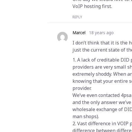
VoIP hosting first.
REPLY
Marcel
18 years ago
I don’t think that it is the
just the current state of t
1. A lack of creditable DID
providers are very small sh
extremely shoddy. When an o
knowing that your entire s
provider.
We’ve even contacted 4psa 
and the only answer we’ve 
wholesale exchange of DID 
man shops).
2. Vast difference in VOIP
difference between differe