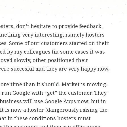
sters, don’t hesitate to provide feedback.
omething very interesting, namely hosters
sses. Some of our customers started on their
ed by my colleagues (in some cases it was
ved slowly, other positioned their
were succesful and they are very happy now.
more time than it should. Market is moving.
 run Google with “get” the customer. They
 business will use Google Apps now, but in
t is now a hoster (dangerously raising the
that in these conditions hosters must
ve the customer and they can offer much