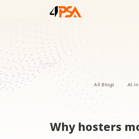
All Blogs
AI in
Why hosters mo