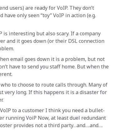
nd users) are ready for VoIP. They don’t
d have only seen “toy” VoIP in action (e.g.
P is interesting but also scary. If a company
ver and it goes down (or their DSL connection
roblem.
when email goes down it is a problem, but not
don’t have to send you staff home. But when the
erent.
 who to choose to route calls through. Many of
t very long. If this happens it is a disaster for
r.
 VoIP to a customer I think you need a bullet-
ter running VoiP Now, at least duel redundant
oster provides not a third party…and….and….