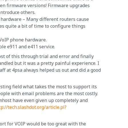
een firmware versions! Firmware upgrades
introduce others.
er hardware – Many different routers cause
es quite a bit of time to configure things
 VoIP phone hardware.
iable e911 and e411 service.
 of this through trial and error and finally
ndled but it was a pretty painful experience. I
taff at 4psa always helped us out and did a good
sting field what takes the most to support its
ople with email problems are the most costly.
host have even given up completely and
tp://tech.slashdot.org/article.pl?
ort for VOIP would be too great with the