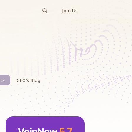
Join Us
ts
CEO’s Blog