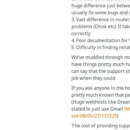
huge difference just betw
usually fix some bugs and 
3. Vast difference in rout
problems (Dlink etc). It tak
correctly.
4. Poor documentation for
5. Difficulty in finding rel
We’ve muddled through most
have things pretty much ha
can say that the support s
job when they could.
If you ask anyone in the ho
pretty much known that pe
(Huge webhosts like Dream
stated to just use Gmail
ht
sid=08/05/27/137229
)
The cost of providing supp