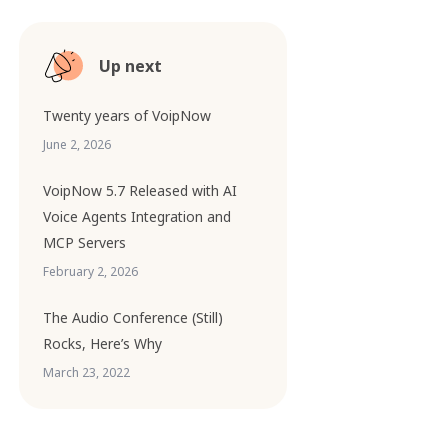
Up next
Twenty years of VoipNow
June 2, 2026
VoipNow 5.7 Released with AI
Voice Agents Integration and
MCP Servers
February 2, 2026
The Audio Conference (Still)
Rocks, Here’s Why
March 23, 2022