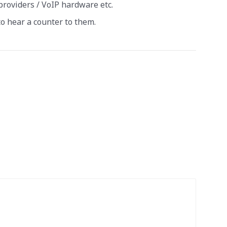
providers / VoIP hardware etc.
 to hear a counter to them.