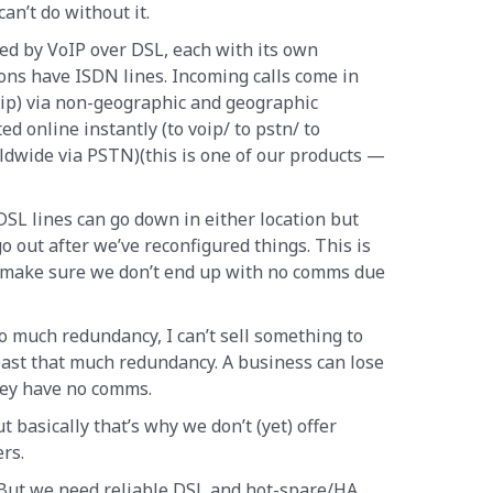
an’t do without it.
ed by VoIP over DSL, each with its own
ions have ISDN lines. Incoming calls come in
oip) via non-geographic and geographic
d online instantly (to voip/ to pstn/ to
ldwide via PSTN)(this is one of our products —
SL lines can go down in either location but
go out after we’ve reconfigured things. This is
to make sure we don’t end up with no comms due
so much redundancy, I can’t sell something to
ast that much redundancy. A business can lose
hey have no comms.
t basically that’s why we don’t (yet) offer
rs.
 But we need reliable DSL and hot-spare/HA