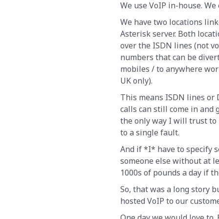
We use VoIP in-house. We c
We have two locations link
Asterisk server. Both locat
over the ISDN lines (not v
numbers that can be diverte
mobiles / to anywhere wor
UK only).
This means ISDN lines or D
calls can still come in and 
the only way I will trust 
to a single fault.
And if *I* have to specify 
someone else without at le
1000s of pounds a day if t
So, that was a long story bu
hosted VoIP to our custome
One day we would love to.