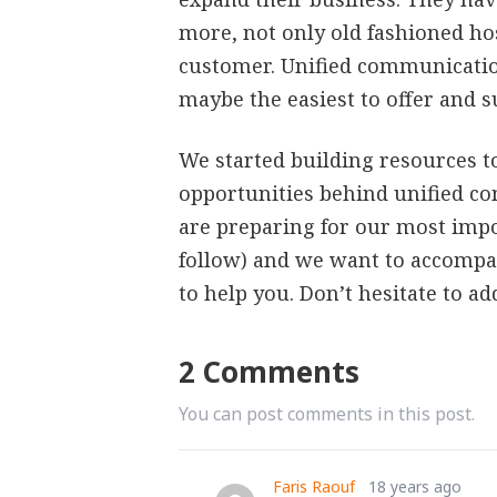
more, not only old fashioned hos
customer. Unified communication
maybe the easiest to offer and s
We started building resources t
opportunities behind unified c
are preparing for our most impo
follow) and we want to accompa
to help you. Don’t hesitate to ad
2 Comments
You can post comments in this post.
Faris Raouf
18 years ago