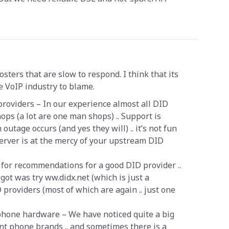
 hosters that are slow to respond. I think that its
he VoIP industry to blame.
 providers – In our experience almost all DID
ops (a lot are one man shops) .. Support is
utage occurs (and yes they will) .. it’s not fun
erver is at the mercy of your upstream DID
for recommendations for a good DID provider ..
got was try ww.didx.net (which is just a
providers (most of which are again .. just one
 phone hardware – We have noticed quite a big
nt phone brands .. and sometimes there is a