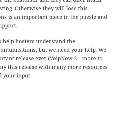
ting. Otherwise they will lose this
s is an important piece in the puzzle and
upport.
o help hosters understand the
ommunications, but we need your help. We
rtant release ever (VoipNow 2 – more to
ny this release with many more resources
d your input.