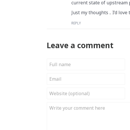
current state of upstream 
Just my thoughts .. I’d love
REPLY
Leave a comment