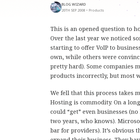
BLOG WIZARD
20TH SEP 2008
•
Products
This is an opened question to ho
Over the last year we noticed s
starting to offer VoIP to busine
own, while others were convinc
pretty hard). Some companies mo
products incorrectly, but most 
We fell that this process takes 
Hosting is commodity. On a long
could “get” even businesses (no
two years, who knows). Microsof
bar for providers). It’s obvious 
expand their business. They ha