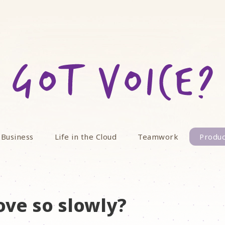
 Business
Life in the Cloud
Teamwork
Produc
ve so slowly?