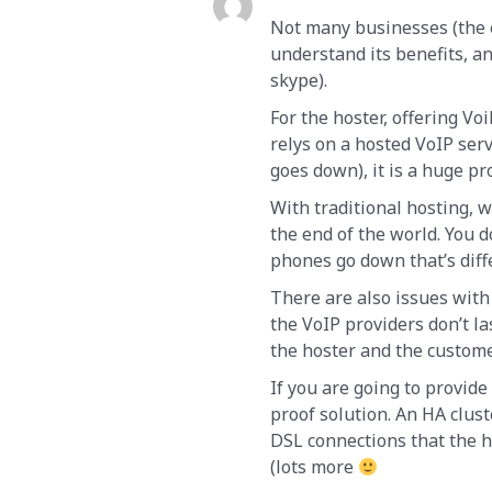
Not many businesses (the e
understand its benefits, an
skype).
For the hoster, offering Voi
relys on a hosted VoIP ser
goes down), it is a huge p
With traditional hosting, 
the end of the world. You 
phones go down that’s diff
There are also issues with
the VoIP providers don’t las
the hoster and the custome
If you are going to provide
proof solution. An HA clus
DSL connections that the h
(lots more