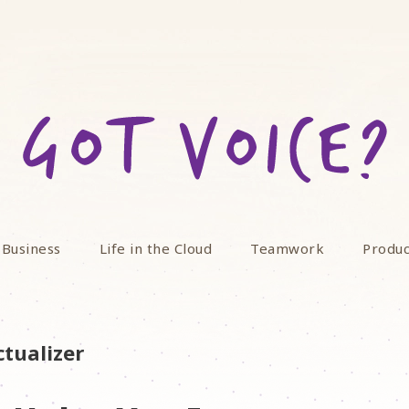
 Business
Life in the Cloud
Teamwork
Produc
ctualizer