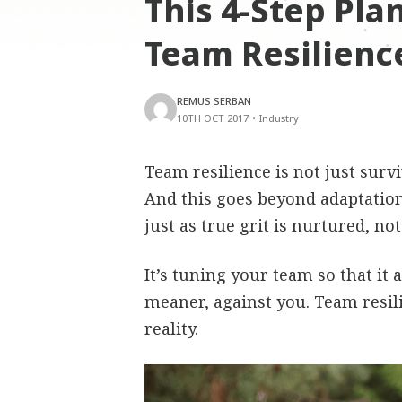
This 4-Step Pla
Team Resilienc
REMUS SERBAN
10TH OCT 2017
•
Industry
Team resilience is not just surviv
And this goes beyond adaptation
just as true grit is nurtured, no
It’s tuning your team so that it 
meaner, against you. Team resil
reality.