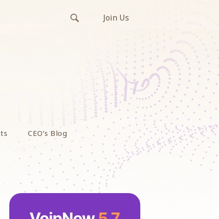
Join Us
ts
CEO’s Blog