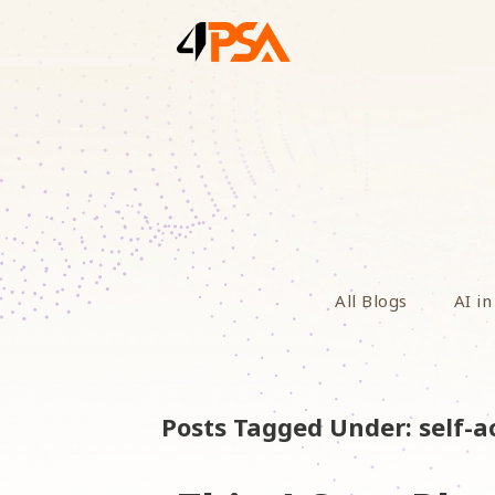
All Blogs
AI in
Posts Tagged Under: self-a