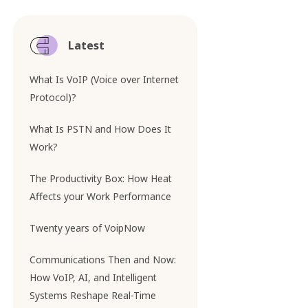
Latest
What Is VoIP (Voice over Internet
Protocol)?
What Is PSTN and How Does It
Work?
The Productivity Box: How Heat
Affects your Work Performance
Twenty years of VoipNow
Communications Then and Now:
How VoIP, AI, and Intelligent
Systems Reshape Real-Time