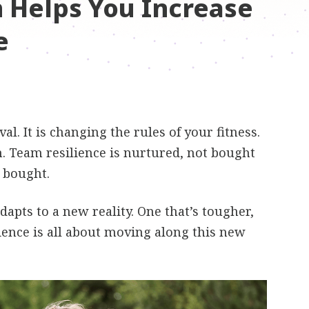
n Helps You Increase
e
al. It is changing the rules of your fitness.
. Team resilience is nurtured, not bought
t bought.
adapts to a new reality. One that’s tougher,
ience is all about moving along this new