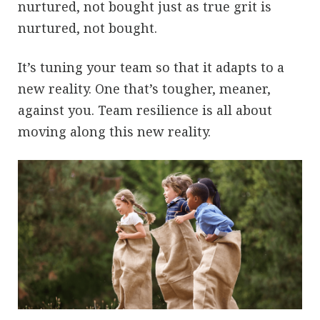
nurtured, not bought just as true grit is
nurtured, not bought.
It’s tuning your team so that it adapts to a
new reality. One that’s tougher, meaner,
against you. Team resilience is all about
moving along this new reality.