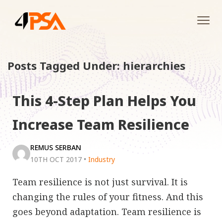
Tog
navi
Posts Tagged Under: hierarchies
This 4-Step Plan Helps You
Increase Team Resilience
REMUS SERBAN
10TH OCT 2017
•
Industry
Team resilience is not just survival. It is
changing the rules of your fitness. And this
goes beyond adaptation. Team resilience is