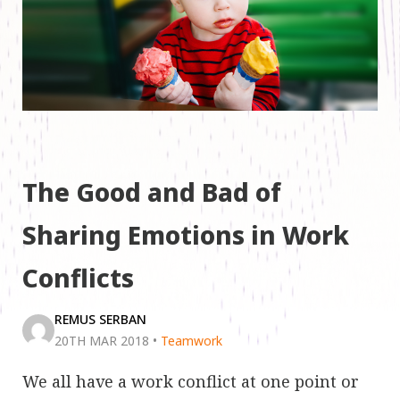
The Good and Bad of
Sharing Emotions in Work
Conflicts
REMUS SERBAN
20TH MAR 2018
•
Teamwork
We all have a work conflict at one point or