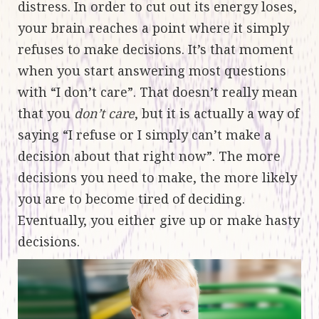
distress. In order to cut out its energy loses,
your brain reaches a point where it simply
refuses to make decisions. It’s that moment
when you start answering most questions
with “I don’t care”. That doesn’t really mean
that you
don’t care
, but it is actually a way of
saying “I refuse or I simply can’t make a
decision about that right now”. The more
decisions you need to make, the more likely
you are to become tired of deciding.
Eventually, you either give up or make hasty
decisions.