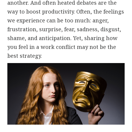
another. And often heated debates are the
way to boost productivity. Often, the feelings
we experience can be too much: anger,
frustration, surprise, fear, sadness, disgust,
shame, and anticipation. Yet, sharing how
you feel in a work conflict may not be the
best strategy.