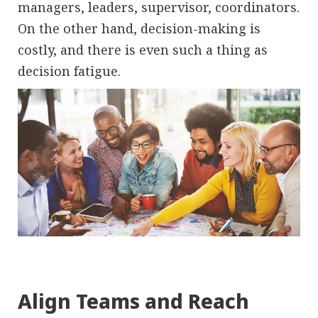
managers, leaders, supervisor, coordinators.
On the other hand, decision-making is
costly, and there is even such a thing as
decision fatigue.
Align Teams and Reach