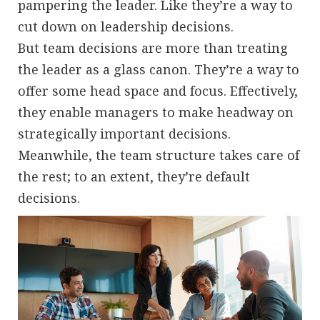
pampering the leader. Like they’re a way to
cut down on leadership decisions.
But team decisions are more than treating
the leader as a glass canon. They’re a way to
offer some head space and focus. Effectively,
they enable managers to make headway on
strategically important decisions.
Meanwhile, the team structure takes care of
the rest; to an extent, they’re default
decisions.