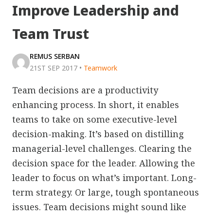
Improve Leadership and
Team Trust
REMUS SERBAN
21ST SEP 2017
•
Teamwork
Team decisions are a productivity
enhancing process. In short, it enables
teams to take on some executive-level
decision-making. It’s based on distilling
managerial-level challenges. Clearing the
decision space for the leader. Allowing the
leader to focus on what’s important. Long-
term strategy. Or large, tough spontaneous
issues. Team decisions might sound like