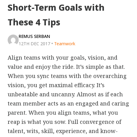
Short-Term Goals with
These 4 Tips
REMUS SERBAN
12TH DEC 2017
•
Teamwork
Align teams with your goals, vision, and
value and enjoy the ride. It’s simple as that.
When you sync teams with the overarching
vision, you get maximal efficacy. It’s
unbeatable and uncanny. Almost as if each
team member acts as an engaged and caring
parent. When you align teams, what you
reap is what you sow. Full convergence of
talent, wits, skill, experience, and know-