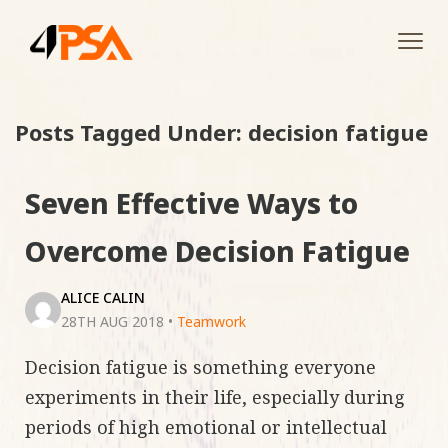
Tog
navi
Posts Tagged Under: decision fatigue
Seven Effective Ways to
Overcome Decision Fatigue
ALICE CALIN
28TH AUG 2018
•
Teamwork
Decision fatigue is something everyone
experiments in their life, especially during
periods of high emotional or intellectual