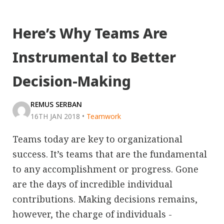
Here’s Why Teams Are
Instrumental to Better
Decision-Making
REMUS SERBAN
16TH JAN 2018
•
Teamwork
Teams today are key to organizational
success. It’s teams that are the fundamental
to any accomplishment or progress. Gone
are the days of incredible individual
contributions. Making decisions remains,
however, the charge of individuals -