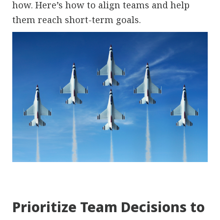
how. Here’s how to align teams and help
them reach short-term goals.
Prioritize Team Decisions to