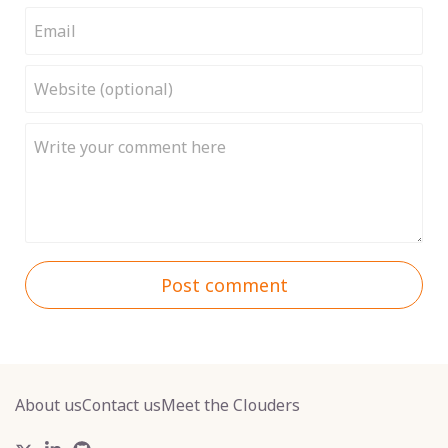
Post comment
About us
Contact us
Meet the Clouders