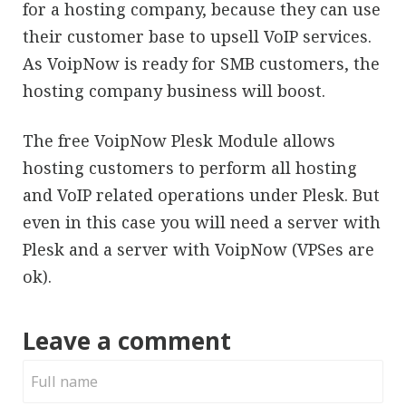
for a hosting company, because they can use
their customer base to upsell VoIP services.
As VoipNow is ready for SMB customers, the
hosting company business will boost.
The free VoipNow Plesk Module allows
hosting customers to perform all hosting
and VoIP related operations under Plesk. But
even in this case you will need a server with
Plesk and a server with VoipNow (VPSes are
ok).
Leave a comment