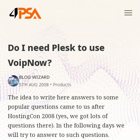
Tog
navi
Do I need Plesk to use
VoipNow?
BLOG WIZARD
5TH AUG 2008
•
Products
The idea to write here answers to some
popular questions came to us after
HostingCon 2008 (yes, we got lots of
questions there). In the following days we
will try to answer to such questions.