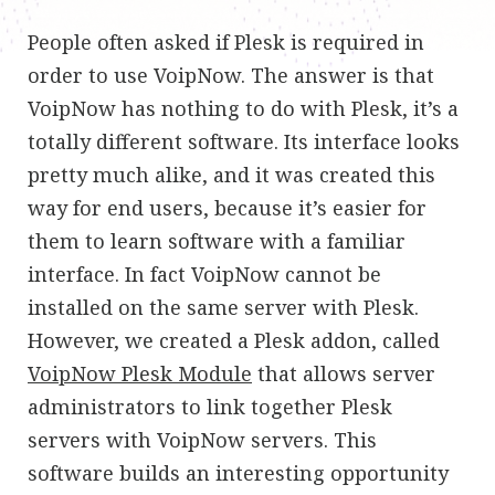
People often asked if Plesk is required in
order to use VoipNow. The answer is that
VoipNow has nothing to do with Plesk, it’s a
totally different software. Its interface looks
pretty much alike, and it was created this
way for end users, because it’s easier for
them to learn software with a familiar
interface. In fact VoipNow cannot be
installed on the same server with Plesk.
However, we created a Plesk addon, called
VoipNow Plesk Module
that allows server
administrators to link together Plesk
servers with VoipNow servers. This
software builds an interesting opportunity