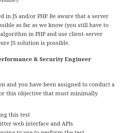
in JS and/or PHP. Be aware that a server
sible as far as we know (you still have to
 algorithm in PHP and use client-server
re JS solution is possible.
Performance & Security Engineer
ion and you have been assigned to conduct a
or this objective that must minimally
ng this test
itter web interface and APIs
 going to use to perform the test