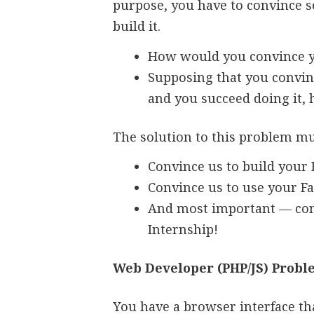
purpose, you have to convince so
build it.
How would you convince yo
Supposing that you convinc
and you succeed doing it,
The solution to this problem mu
Convince us to build your 
Convince us to use your F
And most important — con
Internship!
Web Developer (PHP/JS) Prob
You have a browser interface tha