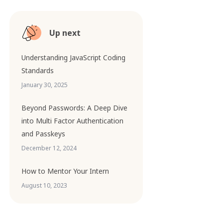
Up next
Understanding JavaScript Coding
Standards
January 30, 2025
Beyond Passwords: A Deep Dive
into Multi Factor Authentication
and Passkeys
December 12, 2024
How to Mentor Your Intern
August 10, 2023