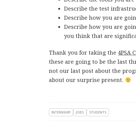
Describe the test infrastr
Describe how you are goin
Describe how you are goin
you think that are signific
Thank you for taking the
4PSA C
these are going to be the last th
not our last post about the pro
about our surprise present.
INTERNSHIP
JOBS
STUDENTS