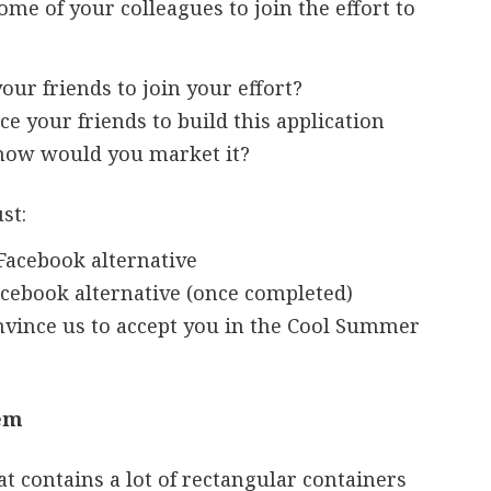
me of your colleagues to join the effort to
ur friends to join your effort?
e your friends to build this application
 how would you market it?
st:
Facebook alternative
acebook alternative (once completed)
vince us to accept you in the Cool Summer
lem
t contains a lot of rectangular containers