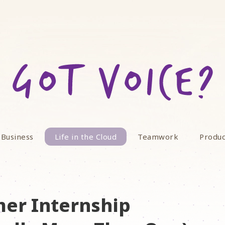
 Business
Life in the Cloud
Teamwork
Produc
er Internship