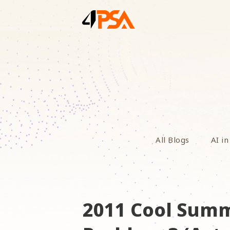
All Blogs
AI in
2011 Cool Summ