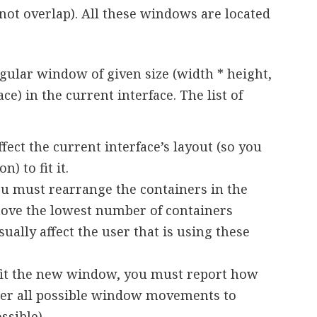
o not overlap). All these windows are located
angular window of given size (width * height,
e) in the current interface. The list of
ffect the current interface’s layout (so you
n) to fit it.
you must rearrange the containers in the
 move the lowest number of containers
sually affect the user that is using these
 to fit the new window, you must report how
(after all possible window movements to
ssible).