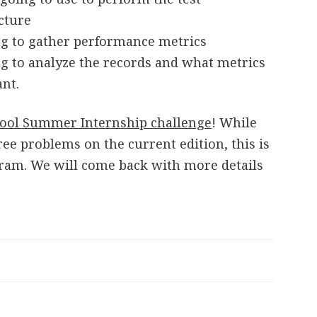
ucture
g to gather performance metrics
g to analyze the records and what metrics
ant.
ool Summer Internship challenge
! While
ree problems on the current edition, this is
gram. We will come back with more details