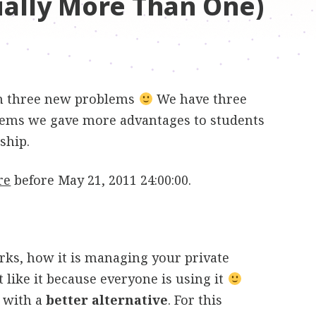
ually More Than One)
h three new problems
We have three
blems we gave more advantages to students
ship.
re
before May 21, 2011 24:00:00.
rks, how it is managing your private
 like it because everyone is using it
 with a
better alternative
. For this