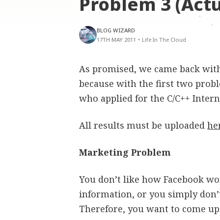
Problem 3 (Act
BLOG WIZARD
17TH MAY 2011
•
Life In The Cloud
As promised, we came back wit
because with the first two pro
who applied for the C/C++ Intern
All results must be uploaded
he
Marketing Problem
You don’t like how Facebook wo
information, or you simply don’t
Therefore, you want to come up