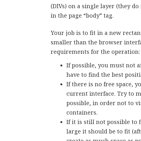
(DIVs) on a single layer (they d
in the page “body” tag.
Your job is to fit in a new rect
smaller than the browser interfac
requirements for the operation:
If possible, you must not a
have to find the best positio
If there is no free space, 
current interface. Try to
possible, in order not to vi
containers.
If it is still not possible
large it should be to fit 
create as much space as po