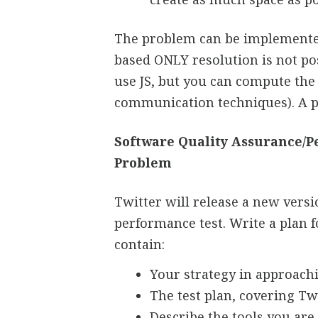
The problem can be implemented 
based ONLY resolution is not pos
use JS, but you can compute the
communication techniques). A pu
Software Quality Assurance/
Problem
Twitter will release a new vers
performance test. Write a plan f
contain:
Your strategy in approachi
The test plan, covering Tw
Describe the tools you are