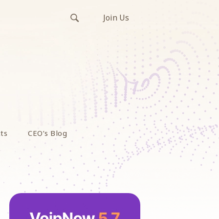
Join Us
ts
CEO’s Blog