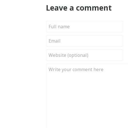
Leave a comment