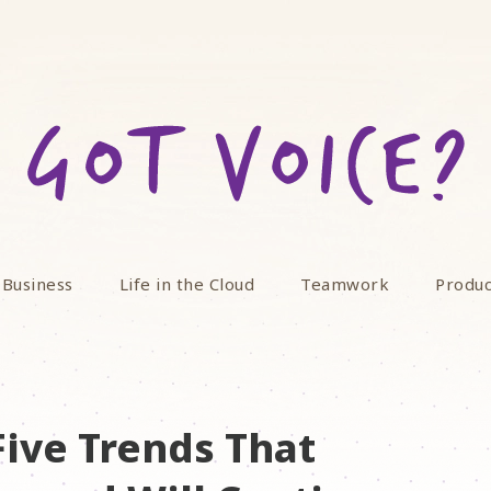
 Business
Life in the Cloud
Teamwork
Produc
Five Trends That