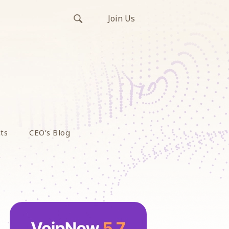
Join Us
ts
CEO’s Blog