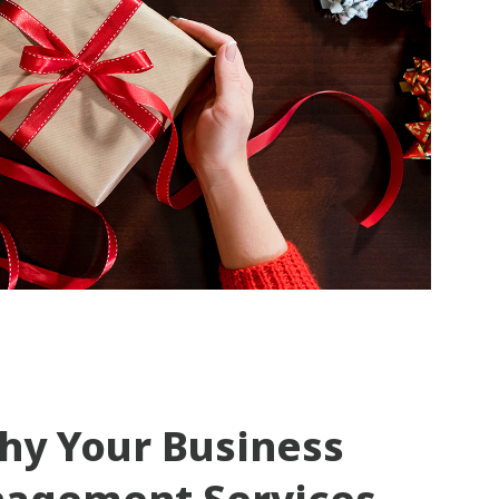
hy Your Business