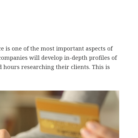
e is one of the most important aspects of
companies will develop in-depth profiles of
 hours researching their clients. This is