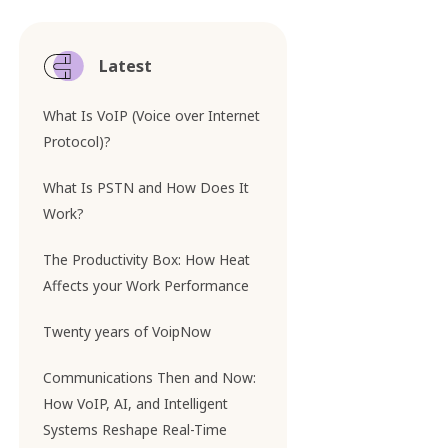
Latest
What Is VoIP (Voice over Internet
Protocol)?
What Is PSTN and How Does It
Work?
The Productivity Box: How Heat
Affects your Work Performance
Twenty years of VoipNow
Communications Then and Now:
How VoIP, AI, and Intelligent
Systems Reshape Real-Time