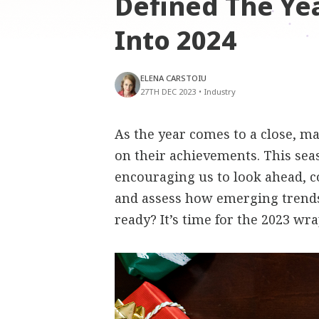
Defined The Ye
Into 2024
ELENA CARSTOIU
27TH DEC 2023
•
Industry
As the year comes to a close, m
on their achievements. This sea
encouraging us to look ahead, 
and assess how emerging trends
ready? It’s time for the 2023 wr