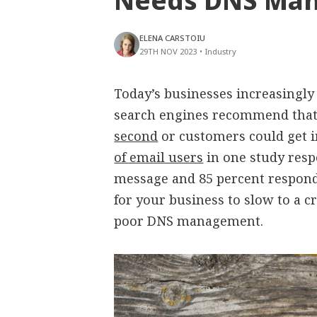
Needs DNS Man
ELENA CARSTOIU
29TH NOV 2023
•
Industry
Today’s businesses increasingly 
search engines recommend that
second
or customers could get i
of email users
in one study resp
message and 85 percent respond
for your business to slow to a c
poor DNS management.