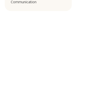
Communication