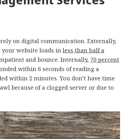
agement Services
rely on digital communication. Externally,
 your website loads in
less than half a
mpatient and bounce. Internally,
70 percent
onded within 6 seconds of reading a
ed within 2 minutes. You don’t have time
rawl because of a clogged server or due to