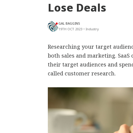
Lose Deals
GAL BAGGINS
19TH OCT 2023
•
Industry
Researching your target audienc
both sales and marketing. SaaS 
their target audiences and spend
called customer research.