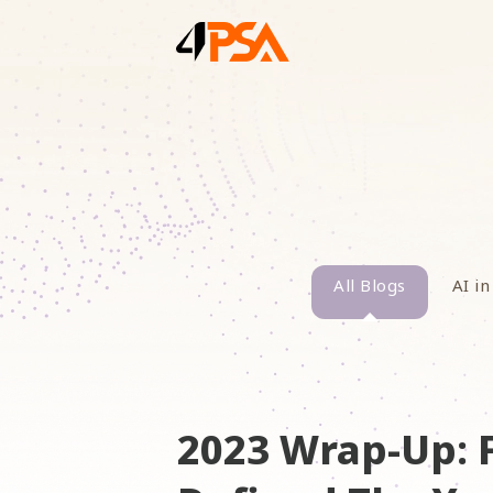
All Blogs
AI in
2023 Wrap-Up: 