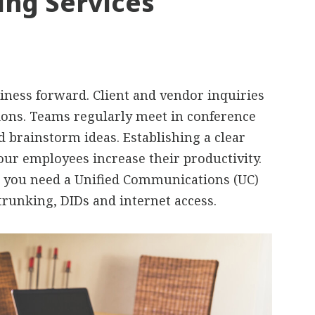
ing Services
ness forward. Client and vendor inquiries
ons. Teams regularly meet in conference
d brainstorm ideas. Establishing a clear
ur employees increase their productivity.
s, you need a Unified Communications (UC)
trunking, DIDs and internet access.