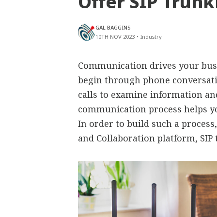
Offer SIP Trunk
GAL BAGGINS
10TH NOV 2023
•
Industry
Communication drives your busi
begin through phone conversati
calls to examine information an
communication process helps yo
In order to build such a proces
and Collaboration platform, SIP 