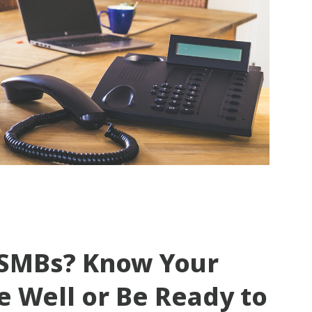
o SMBs? Know Your
e Well or Be Ready to