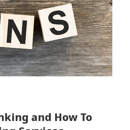
unking and How To