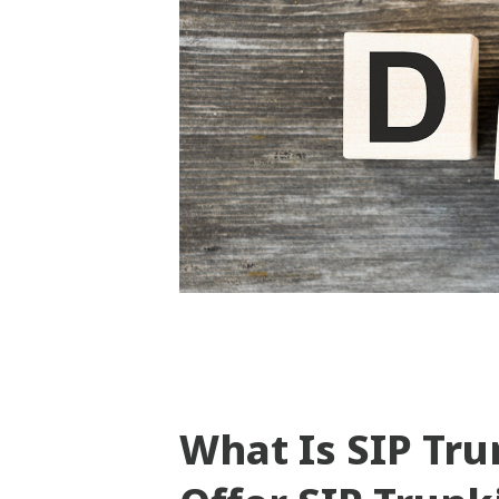
What Is SIP Tr