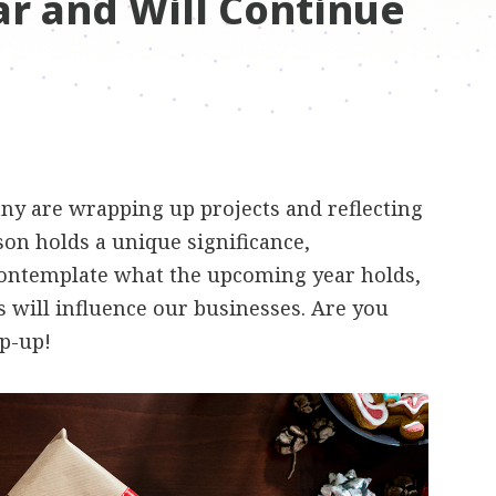
ar and Will Continue
any are wrapping up projects and reflecting
son holds a unique significance,
contemplate what the upcoming year holds,
 will influence our businesses. Are you
ap-up!