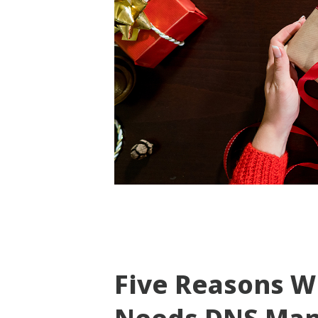
Five Reasons W