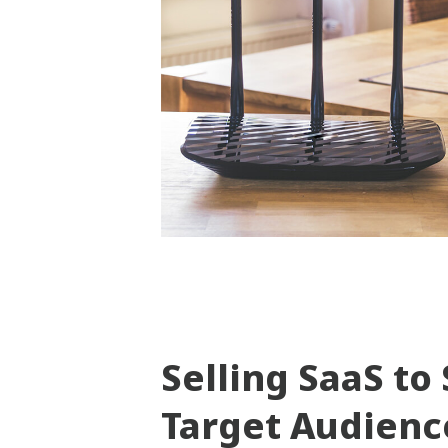
Selling SaaS t
Target Audienc