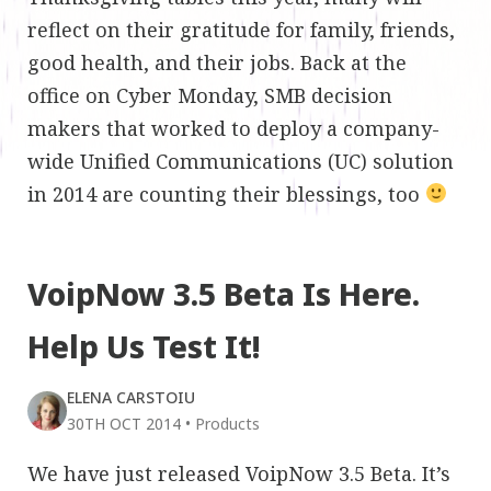
reflect on their gratitude for family, friends,
good health, and their jobs. Back at the
office on Cyber Monday, SMB decision
makers that worked to deploy a company-
wide Unified Communications (UC) solution
in 2014 are counting their blessings, too
VoipNow 3.5 Beta Is Here.
Help Us Test It!
ELENA CARSTOIU
30TH OCT 2014
•
Products
We have just released VoipNow 3.5 Beta. It’s