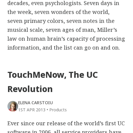
decades, even psychologists. Seven days in
the week, seven wonders of the world,
seven primary colors, seven notes in the
musical scale, seven ages of man, Miller’s
law on human brain’s capacity of processing
information, and the list can go on and on.
TouchMeNow, The UC
Revolution
ELENA CARSTOIU
1ST APR 2013
•
Products
Ever since our release of the world’s first UC
software in 2006, all service providers have