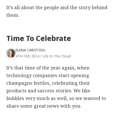
It’s all about the people and the story behind
them.
Time To Celebrate
ELENA CARSTOIU
4TH FEB 2014
•
Life In The Cloud
It’s that time of the year again, when
technology companies start opening
champagne bottles, celebrating their
products and success stories. We like
bubbles very much as well, so we wanted to
share some great news with you.