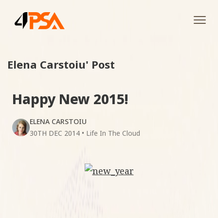
Tog
navi
Elena Carstoiu' Post
Happy New 2015!
ELENA CARSTOIU
30TH DEC 2014
•
Life In The Cloud