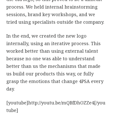
process. We held internal brainstorming
sessions, brand key workshops, and we
tried using specialists outside the company.
In the end, we created the new logo
internally, using an iterative process. This
worked better than using external talent
because no one was able to understand
better than us the mechanisms that made
us build our products this way, or fully
grasp the emotions that change 4PSA every
day.
[youtube]http://youtu.be/mQBfDhOZZe4[/you
tube]