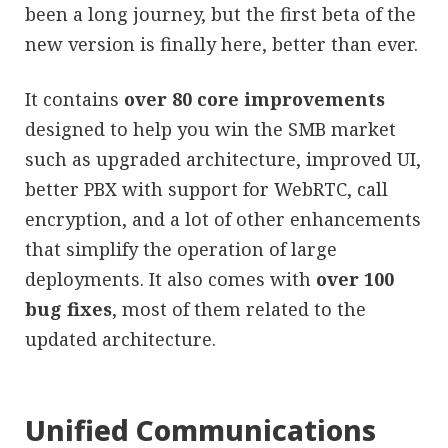
been a long journey, but the first beta of the
new version is finally here, better than ever.
It contains
over 80 core improvements
designed to help you win the SMB market
such as upgraded architecture, improved UI,
better PBX with support for WebRTC, call
encryption, and a lot of other enhancements
that simplify the operation of large
deployments. It also comes with
over 100
bug fixes
, most of them related to the
updated architecture.
Unified Communications