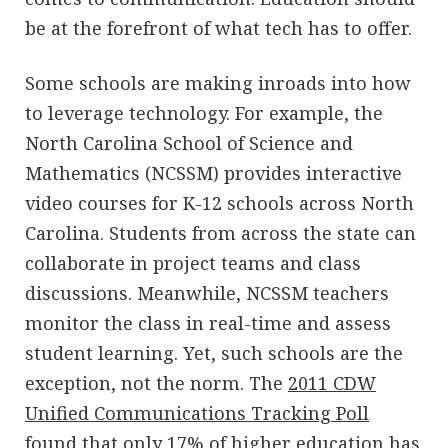
be at the forefront of what tech has to offer.
Some schools are making inroads into how
to leverage technology. For example, the
North Carolina School of Science and
Mathematics (NCSSM) provides interactive
video courses for K-12 schools across North
Carolina. Students from across the state can
collaborate in project teams and class
discussions. Meanwhile, NCSSM teachers
monitor the class in real-time and assess
student learning. Yet, such schools are the
exception, not the norm. The
2011 CDW
Unified Communications Tracking Poll
found that only 17% of higher education has