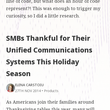
line of code, but what does an hour of code
represent?! This was enough to trigger my
curiosity, so I did a little research.
SMBs Thankful for Their
Unified Communications
Systems This Holiday
Season
ELENA CARSTOIU
27TH NOV 2014
•
Products
As Americans join their families around
Thanksgiving tables this year, many will