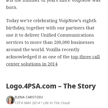
born.
Today we’re celebrating VoipNow’s eighth
birthday, together with our partners that
use it to deliver Unified Communications
services to more than 200,000 businesses
around the world. Voxilla recently
acknowledged it as one of the
top-three call
center solutions in 2014
Logo.4PSA.com – The Story
ELENA CARSTOIU
13TH MAY 2014
•
Life In The Cloud