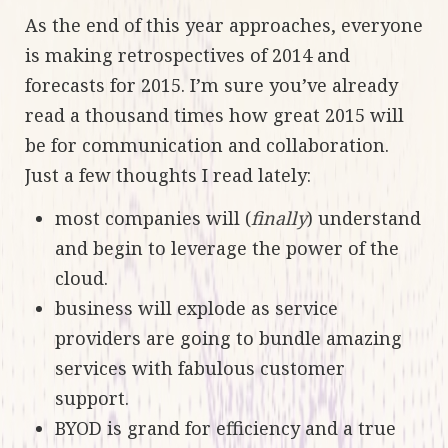
As the end of this year approaches, everyone
is making retrospectives of 2014 and
forecasts for 2015. I’m sure you’ve already
read a thousand times how great 2015 will
be for communication and collaboration.
Just a few thoughts I read lately:
most companies will (
finally
) understand
and begin to leverage the power of the
cloud.
business will explode as service
providers are going to bundle amazing
services with fabulous customer
support.
BYOD is grand for efficiency and a true