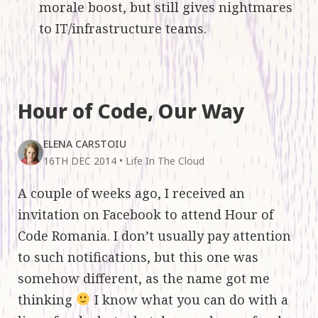
morale boost, but still gives nightmares
to IT/infrastructure teams.
Hour of Code, Our Way
ELENA CARSTOIU
16TH DEC 2014
•
Life In The Cloud
A couple of weeks ago, I received an
invitation on Facebook to attend Hour of
Code Romania. I don’t usually pay attention
to such notifications, but this one was
somehow different, as the name got me
thinking
I know what you can do with a