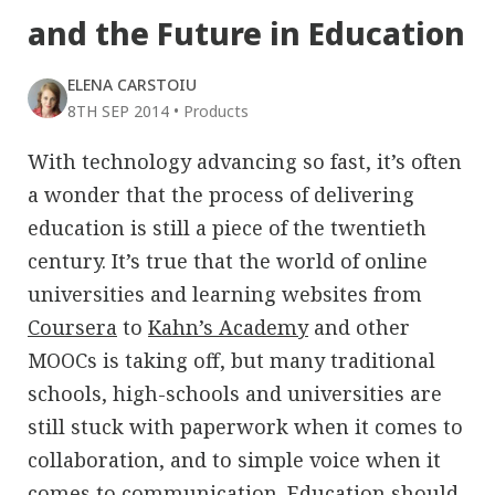
and the Future in Education
ELENA CARSTOIU
8TH SEP 2014
•
Products
With technology advancing so fast, it’s often
a wonder that the process of delivering
education is still a piece of the twentieth
century. It’s true that the world of online
universities and learning websites from
Coursera
to
Kahn’s Academy
and other
MOOCs is taking off, but many traditional
schools, high-schools and universities are
still stuck with paperwork when it comes to
collaboration, and to simple voice when it
comes to communication. Education should