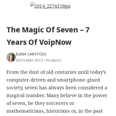
The Magic Of Seven – 7
Years Of VoipNow
ELENA CARSTOIU
30TH MAY 2013
•
Products
From the dust of old centuries until today’s
computer-driven and smartphone-glued
society, seven has always been considered a
magical number. Many believe in the power
of seven, be they sorcerers or
mathematicians, historians or, in the past