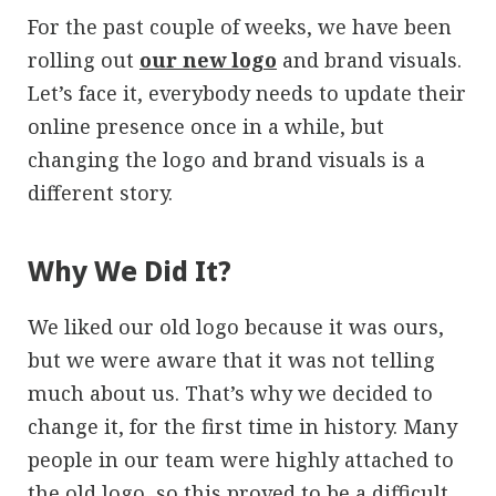
For the past couple of weeks, we have been
rolling out
our new logo
and brand visuals.
Let’s face it, everybody needs to update their
online presence once in a while, but
changing the logo and brand visuals is a
different story.
Why We Did It?
We liked our old logo because it was ours,
but we were aware that it was not telling
much about us. That’s why we decided to
change it, for the first time in history. Many
people in our team were highly attached to
the old logo, so this proved to be a difficult