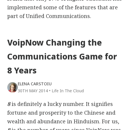
implemented some of the features that are
part of Unified Communications.
VoipNow Changing the
Communications Game for
8 Years
ELENA CARSTOIU
30TH MAY 2014
•
Life In The Cloud
8
is definitely a lucky number. It signifies
fortune and prosperity to the Chinese and
wealth and abundance in Hinduism. For us,
8
is the number of years since VoipNow was