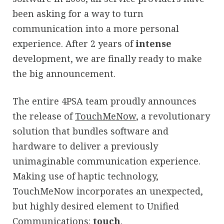
been asking for a way to turn
communication into a more personal
experience. After 2 years of
intense
development, we are finally ready to make
the big announcement.
The entire 4PSA team proudly announces
the release of
TouchMeNow
, a revolutionary
solution that bundles software and
hardware to deliver a previously
unimaginable communication experience.
Making use of haptic technology,
TouchMeNow incorporates an unexpected,
but highly desired element to Unified
Communications:
touch
.