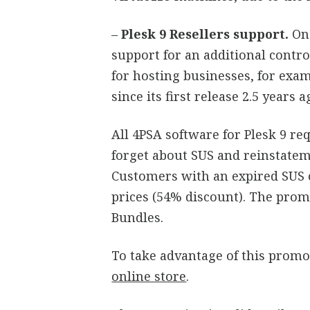
–
Plesk 9 Resellers support.
On
support for an additional control
for hosting businesses, for ex
since its first release 2.5 years a
All 4PSA software for Plesk 9 re
forget about SUS and reinstatem
Customers with an expired SUS c
prices (54% discount). The promo
Bundles.
To take advantage of this promo
online store
.