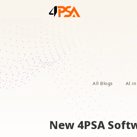
All Blogs
AI in
New 4PSA Softw