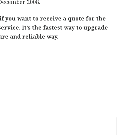
 December 2008.
if you want to receive a quote for the
ervice. It’s the fastest way to upgrade
cure and reliable way.