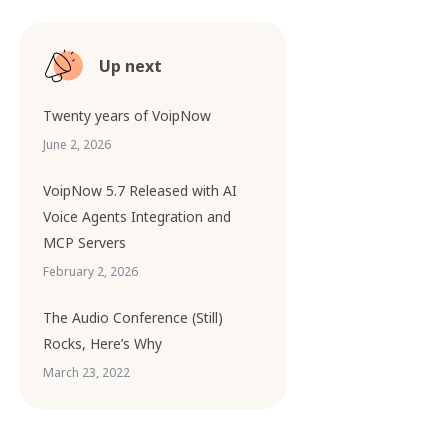
Up next
Twenty years of VoipNow
June 2, 2026
VoipNow 5.7 Released with AI
Voice Agents Integration and
MCP Servers
February 2, 2026
The Audio Conference (Still)
Rocks, Here’s Why
March 23, 2022