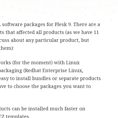
software packages for Plesk 9. There are a
that affected all products (as we have 11
scuss about any particular product, but
 them):
works (for the moment) with Linux
packaging (Redhat Enterprise Linux,
 easy to install bundles or separate products
have to choose the packages you want to
ucts can be installed much faster on
EZ templates.