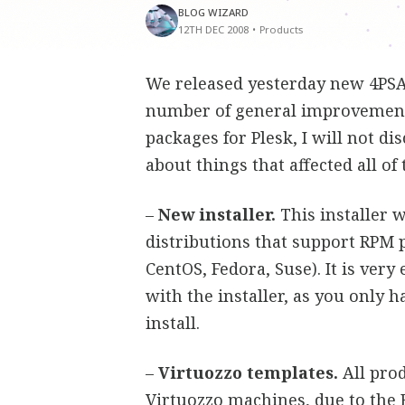
BLOG WIZARD
12TH DEC 2008
•
Products
We released yesterday new 4PSA 
number of general improvements 
packages for Plesk, I will not di
about things that affected all of
–
New installer.
This installer 
distributions that support RPM 
CentOS, Fedora, Suse). It is very
with the installer, as you only 
install.
–
Virtuozzo templates.
All prod
Virtuozzo machines, due to the 