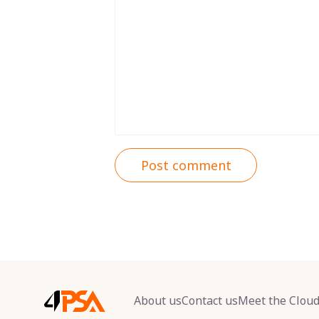
Post comment
About us
Contact us
Meet the Clou