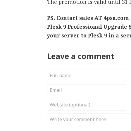
The promotion is valid until 31
PS. Contact sales AT 4psa.com 
Plesk 9 Professional Upgrade S
your server to Plesk 9 in a se
Leave a comment