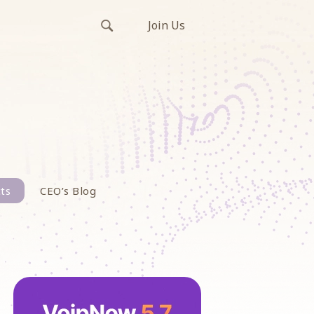
Join Us
ts
CEO’s Blog