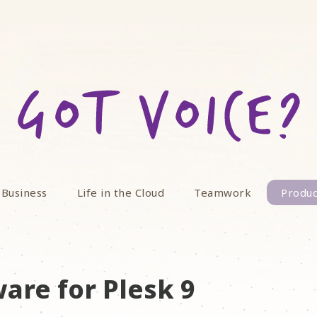
 Business
Life in the Cloud
Teamwork
Produc
are for Plesk 9