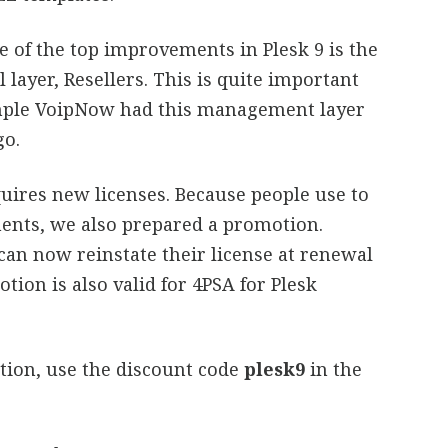
e of the top improvements in Plesk 9 is the
 layer, Resellers. This is quite important
ample VoipNow had this management layer
go.
quires new licenses. Because people use to
ents, we also prepared a promotion.
an now reinstate their license at renewal
tion is also valid for 4PSA for Plesk
tion, use the discount code
plesk9
in the