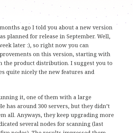
months ago I told you about a new version
was planned for release in September. Well,
eek later :), so right now you can
provements on this version, starting with
 the product distribution. I suggest you to
ibes quite nicely the new features and
unning it, one of them with a large
 He has around 300 servers, but they didn’t
em all. Anyways, they keep upgrading more
icated several nodes for scanning (last
 five nodes). The results impressed them