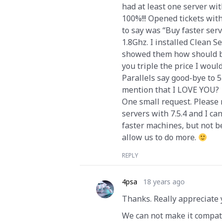
had at least one server wi
100%!!! Opened tickets wit
to say was “Buy faster serv
1.8Ghz. I installed Clean 
showed them how should be
you triple the price I would
Parallels say good-bye to 5
mention that I LOVE YOU?
One small request. Please 
servers with 7.5.4 and I ca
faster machines, but not 
allow us to do more.
REPLY
4psa
18 years ago
Thanks. Really appreciate 
We can not make it compati