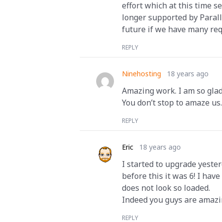
effort which at this time s
longer supported by Parall
future if we have many req
REPLY
Ninehosting
18 years ago
Amazing work. I am so glad
You don’t stop to amaze us
REPLY
Eric
18 years ago
I started to upgrade yester
before this it was 6! I hav
does not look so loaded.
Indeed you guys are amazi
REPLY