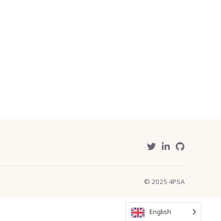
© 2025 4PSA
English