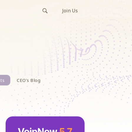
Join Us
ts
CEO’s Blog