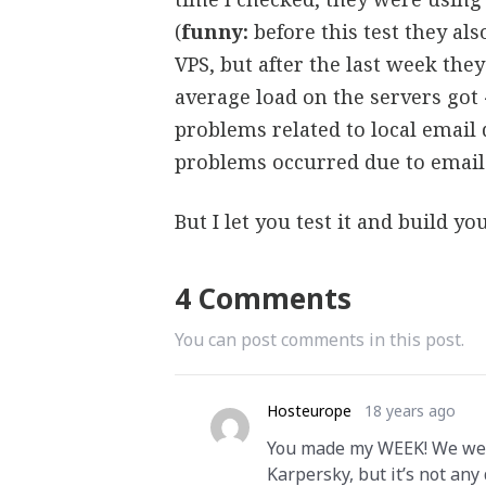
(
funny:
before this test they al
VPS, but after the last week they
average load on the servers got
problems related to local email d
problems occurred due to email 
But I let you test it and build y
4 Comments
You can post comments in this post.
Hosteurope
18 years ago
You made my WEEK! We were 
Karpersky, but it’s not any