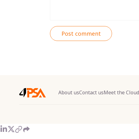
Post comment
About us
Contact us
Meet the Clou