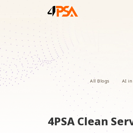
All Blogs
AI in
4PSA Clean Serv