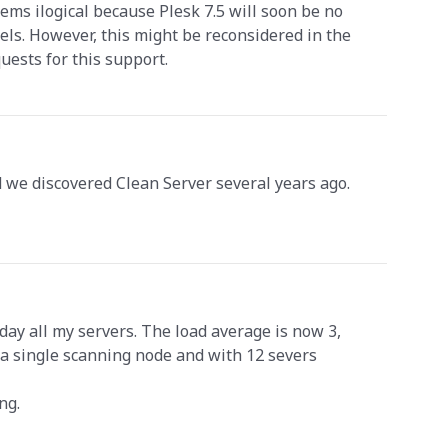
eems ilogical because Plesk 7.5 will soon be no
els. However, this might be reconsidered in the
uests for this support.
 we discovered Clean Server several years ago.
.
day all my servers. The load average is now 3,
e a single scanning node and with 12 severs
ng.