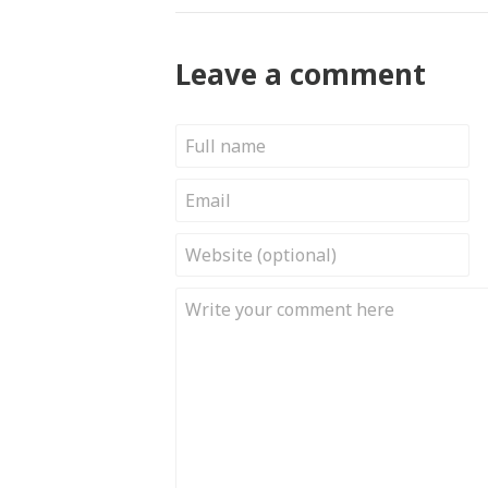
Leave a comment