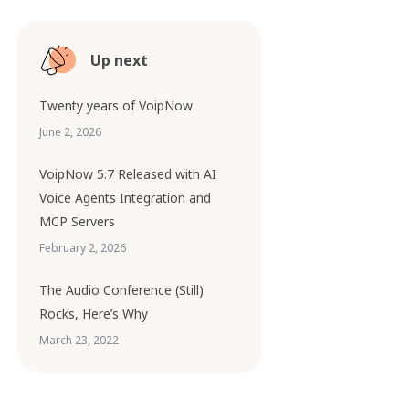
Up next
Twenty years of VoipNow
June 2, 2026
VoipNow 5.7 Released with AI
Voice Agents Integration and
MCP Servers
February 2, 2026
The Audio Conference (Still)
Rocks, Here’s Why
March 23, 2022