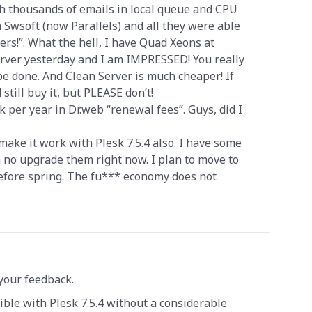
th thousands of emails in local queue and CPU
h Swsoft (now Parallels) and all they were able
ers!”. What the hell, I have Quad Xeons at
Server yesterday and I am IMPRESSED! You really
 done. And Clean Server is much cheaper! If
 still buy it, but PLEASE don’t!
k per year in Dr.web “renewal fees”. Guys, did I
make it work with Plesk 7.5.4 also. I have some
n no upgrade them right now. I plan to move to
before spring. The fu*** economy does not
your feedback.
ble with Plesk 7.5.4 without a considerable