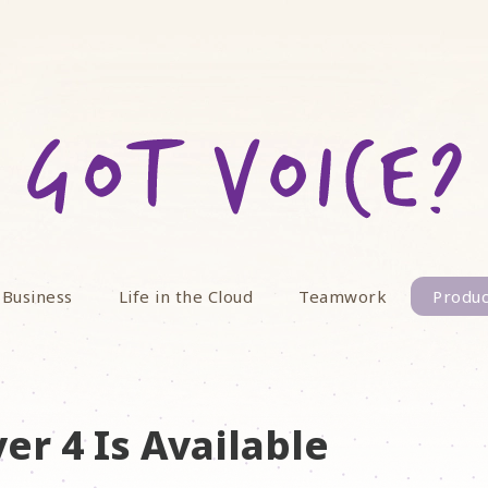
 Business
Life in the Cloud
Teamwork
Produc
er 4 Is Available