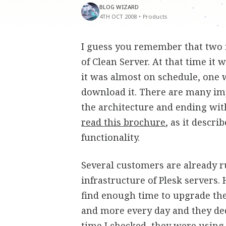
BLOG WIZARD
4TH OCT 2008
•
Products
I guess you remember that two 
of Clean Server. At that time it 
it was almost on schedule, one w
download it. There are many im
the architecture and ending with
read this brochure
, as it descr
functionality.
Several customers are already r
infrastructure of Plesk servers.
find enough time to upgrade th
and more every day and they ded
time I checked, they were using