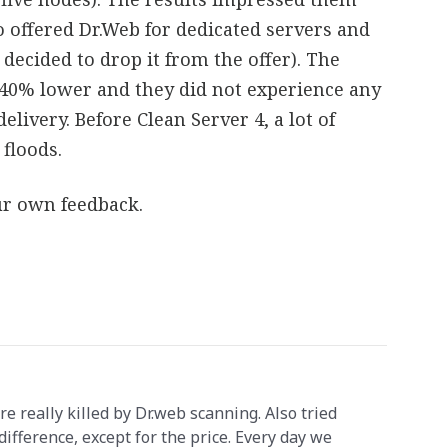
so offered Dr.Web for dedicated servers and
 decided to drop it from the offer). The
 40% lower and they did not experience any
elivery. Before Clean Server 4, a lot of
floods.
our own feedback.
really killed by Dr.web scanning. Also tried
 difference, except for the price. Every day we