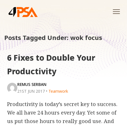
Tog
navi
Posts Tagged Under: wok focus
6 Fixes to Double Your
Productivity
REMUS SERBAN
21ST JUN 2017
•
Teamwork
Productivity is today’s secret key to success.
We all have 24 hours every day. Yet some of
us put those hours to really good use. And