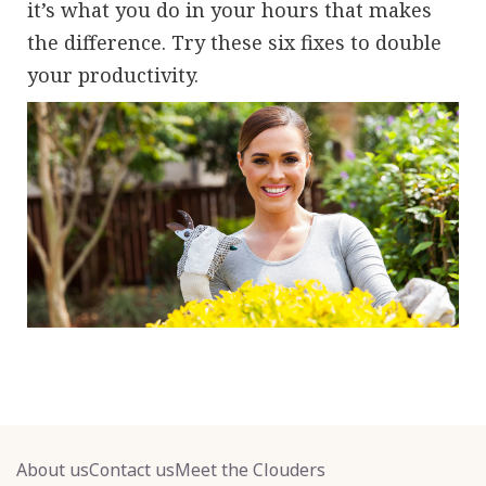
it’s what you do in your hours that makes
the difference. Try these six fixes to double
your productivity.
About us
Contact us
Meet the Clouders