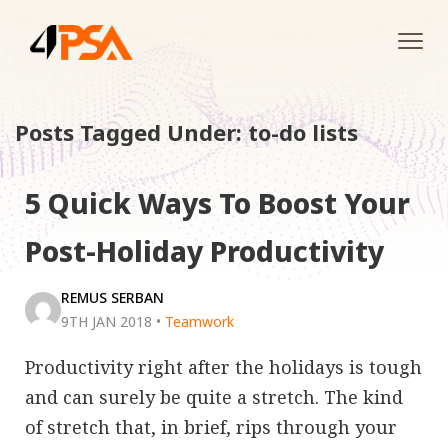
Tog
navi
Posts Tagged Under: to-do lists
5 Quick Ways To Boost Your
Post-Holiday Productivity
REMUS SERBAN
9TH JAN 2018
•
Teamwork
Productivity right after the holidays is tough
and can surely be quite a stretch. The kind
of stretch that, in brief, rips through your