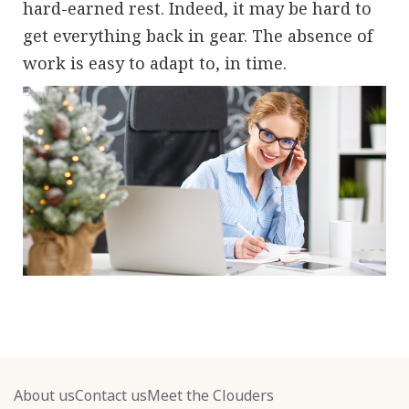
hard-earned rest. Indeed, it may be hard to
get everything back in gear. The absence of
work is easy to adapt to, in time.
About us
Contact us
Meet the Clouders