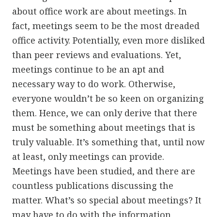
about office work are about meetings. In
fact, meetings seem to be the most dreaded
office activity. Potentially, even more disliked
than peer reviews and evaluations. Yet,
meetings continue to be an apt and
necessary way to do work. Otherwise,
everyone wouldn’t be so keen on organizing
them. Hence, we can only derive that there
must be something about meetings that is
truly valuable. It’s something that, until now
at least, only meetings can provide.
Meetings have been studied, and there are
countless publications discussing the
matter. What’s so special about meetings? It
may have to do with the information