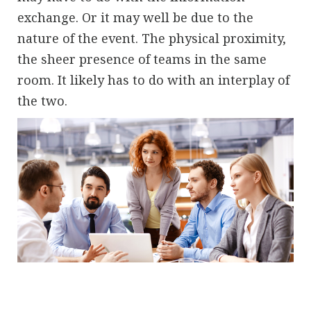
exchange. Or it may well be due to the
nature of the event. The physical proximity,
the sheer presence of teams in the same
room. It likely has to do with an interplay of
the two.