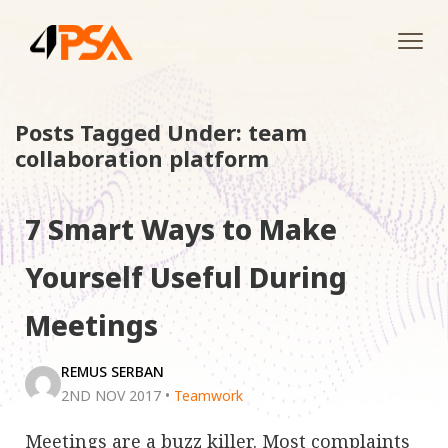
Tog
navi
Posts Tagged Under: team
collaboration platform
7 Smart Ways to Make
Yourself Useful During
Meetings
REMUS SERBAN
2ND NOV 2017
•
Teamwork
Meetings are a buzz killer. Most complaints