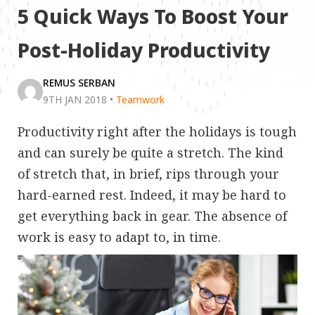
5 Quick Ways To Boost Your
Post-Holiday Productivity
REMUS SERBAN
9TH JAN 2018
•
Teamwork
Productivity right after the holidays is tough
and can surely be quite a stretch. The kind
of stretch that, in brief, rips through your
hard-earned rest. Indeed, it may be hard to
get everything back in gear. The absence of
work is easy to adapt to, in time.