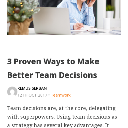
3 Proven Ways to Make
Better Team Decisions
REMUS SERBAN
12TH OCT 2017
•
Teamwork
Team decisions are, at the core, delegating
with superpowers. Using team decisions as
a strategy has several key advantages. It