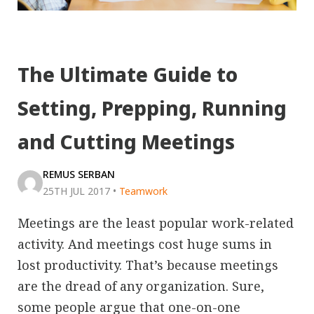
The Ultimate Guide to
Setting, Prepping, Running
and Cutting Meetings
REMUS SERBAN
25TH JUL 2017
•
Teamwork
Meetings are the least popular work-related
activity. And meetings cost huge sums in
lost productivity. That’s because meetings
are the dread of any organization. Sure,
some people argue that one-on-one