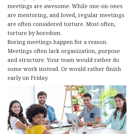
meetings are awesome. While one-on-ones
are mentoring, and loved, regular meetings
are often considered torture. Most often,
torture by boredom.
Boring meetings happen for a reason.
Meetings often lack organization, purpose
and structure. Your team would rather do
some work instead. Or would rather finish
early on Friday.