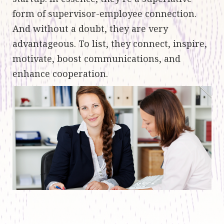
form of supervisor-employee connection.
And without a doubt, they are very
advantageous. To list, they connect, inspire,
motivate, boost communications, and
enhance cooperation.