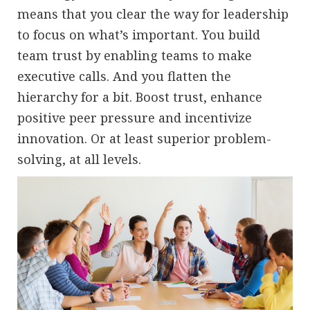
means that you clear the way for leadership
to focus on what’s important. You build
team trust by enabling teams to make
executive calls. And you flatten the
hierarchy for a bit. Boost trust, enhance
positive peer pressure and incentivize
innovation. Or at least superior problem-
solving, at all levels.