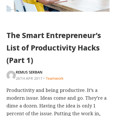
The Smart Entrepreneur’s
List of Productivity Hacks
(Part 1)
REMUS SERBAN
26TH APR 2017
•
Teamwork
Productivity and being productive. It’s a
modern issue. Ideas come and go. They’re a
dime a dozen. Having the idea is only 1
percent of the issue. Putting the work in,