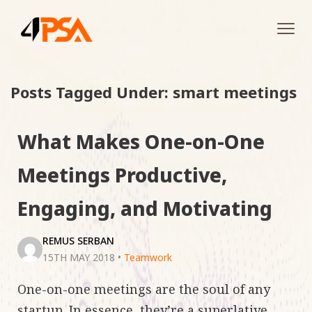
Tog
navi
Posts Tagged Under: smart meetings
What Makes One-on-One
Meetings Productive,
Engaging, and Motivating
REMUS SERBAN
15TH MAY 2018
•
Teamwork
One-on-one meetings are the soul of any
startup. In essence, they’re a superlative