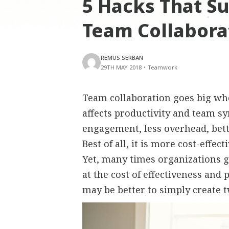
5 Hacks That S
Team Collabora
REMUS SERBAN
29TH MAY 2018
•
Teamwork
Team collaboration goes big whe
affects productivity and team s
engagement, less overhead, bet
Best of all, it is more cost-effe
Yet, many times organizations go
at the cost of effectiveness and
may be better to simply create 