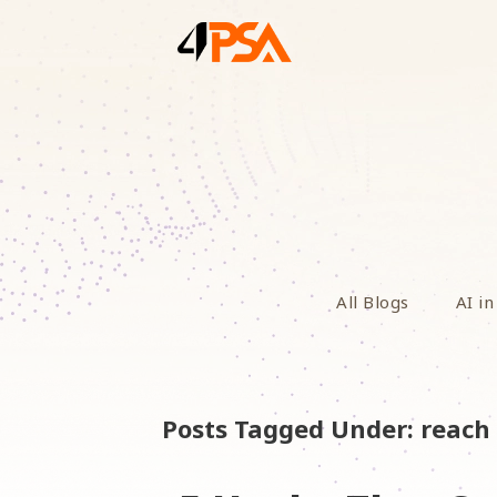
All Blogs
AI in
Posts Tagged Under: reach 