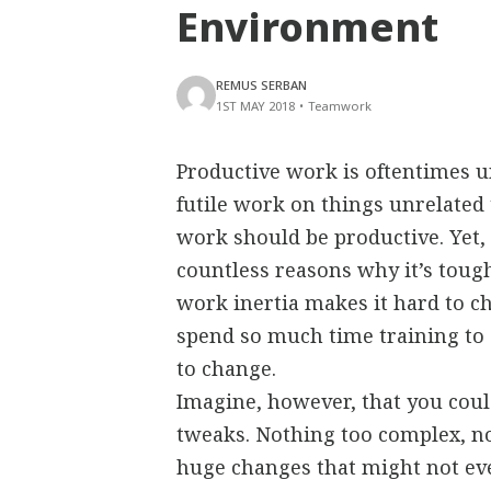
Environment
REMUS SERBAN
1ST MAY 2018
•
Teamwork
Productive work is oftentimes u
futile work on things unrelated 
work should be productive. Yet, 
countless reasons why it’s toug
work inertia makes it hard to ch
spend so much time training to 
to change.
Imagine, however, that you coul
tweaks. Nothing too complex, no
huge changes that might not eve