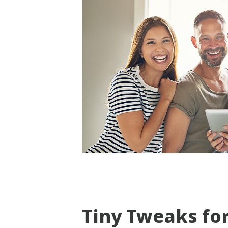
Tiny Tweaks fo