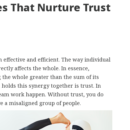
s That Nurture Trust
ffective and efficient. The way individual
ctly affects the whole. In essence,
the whole greater than the sum of its
holds this synergy together is trust. In
team work happen. Without trust, you do
ve a misaligned group of people.