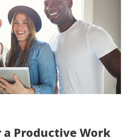
r a Productive Work