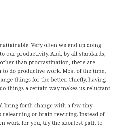
nattainable. Very often we end up doing
to our productivity. And, by all standards,
other than procrastination, there are
h to do productive work. Most of the time,
ange things for the better. Chiefly, having
do things a certain way makes us reluctant
d bring forth change with a few tiny
 relearning or brain rewiring. Instead of
n work for you, try the shortest path to