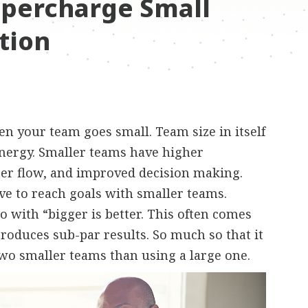
upercharge Small
tion
n your team goes small. Team size in itself
ynergy. Smaller teams have higher
ter flow, and improved decision making.
ctive to reach goals with smaller teams.
 with “bigger is better. This often comes
 produces sub-par results. So much so that it
two smaller teams than using a large one.