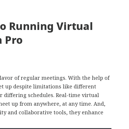
o Running Virtual
a Pro
lavor of regular meetings. With the help of
t up despite limitations like different
r differing schedules. Real-time virtual
meet up from anywhere, at any time. And,
ty and collaborative tools, they enhance