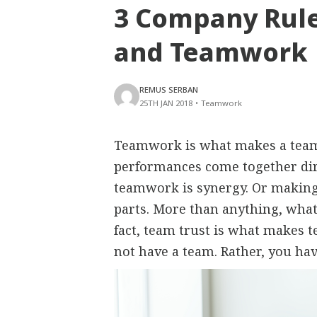
3 Company Rule
and Teamwork
REMUS SERBAN
25TH JAN 2018
•
Teamwork
Teamwork is what makes a team e
performances come together dire
teamwork is synergy. Or making 
parts. More than anything, what 
fact, team trust is what makes 
not have a team. Rather, you ha