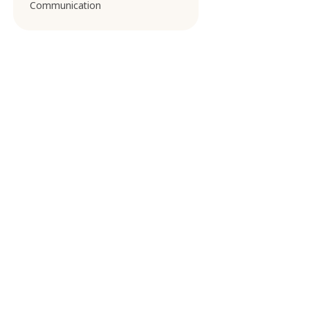
Communication