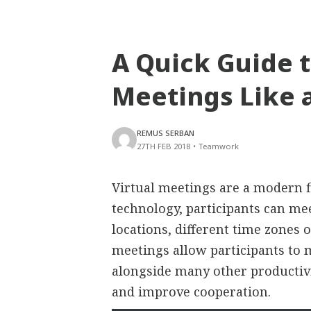
A Quick Guide t
Meetings Like 
REMUS SERBAN
27TH FEB 2018
•
Teamwork
Virtual meetings are a modern f
technology, participants can mee
locations, different time zones o
meetings allow participants to 
alongside many other productivi
and improve cooperation.