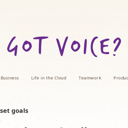
 Business
Life in the Cloud
Teamwork
Produc
set goals