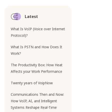
Latest
What Is VoIP (Voice over Internet
Protocol)?
What Is PSTN and How Does It
Work?
The Productivity Box: How Heat
Affects your Work Performance
Twenty years of VoipNow
Communications Then and Now:
How VoIP, AI, and Intelligent
Systems Reshape Real-Time