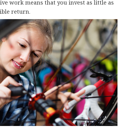
ve work means that you invest as little as
ible return.