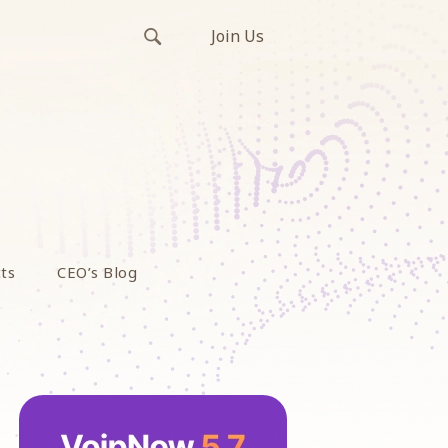
Join Us
ts
CEO’s Blog