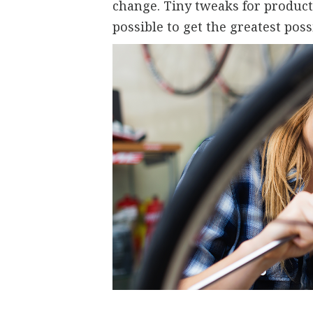
change. Tiny tweaks for producti
possible to get the greatest poss