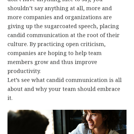
shouldn’t say anything at all, more and
more companies and organizations are
giving up the sugarcoated speech, placing
candid communication at the root of their
culture. By practicing open criticism,
companies are hoping to help team
members grow and thus improve
productivity.
Let’s see what candid communication is all
about and why your team should embrace
it.