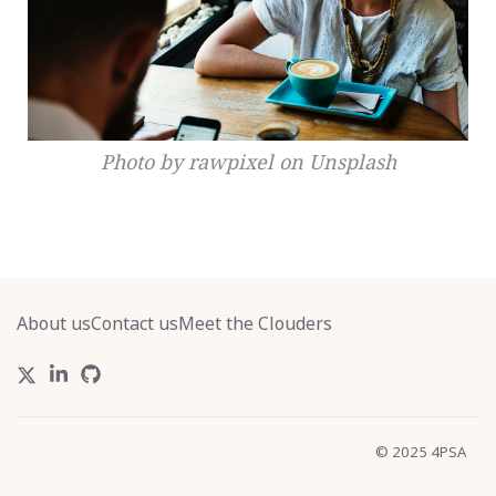
Photo by rawpixel on Unsplash
About us
Contact us
Meet the Clouders
© 2025 4PSA