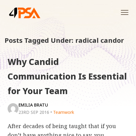
Tog
navi
Posts Tagged Under: radical candor
Why Candid
Communication Is Essential
for Your Team
EMILIA BRATU
23RD SEP 2016
•
Teamwork
After decades of being taught that if you
don’t have anything nice to say, you