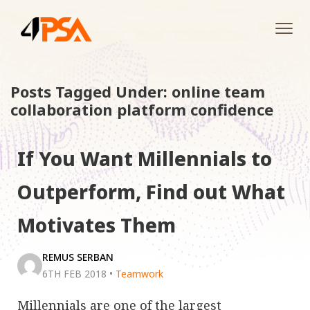
Tog
navi
Posts Tagged Under: online team
collaboration platform confidence
If You Want Millennials to
Outperform, Find out What
Motivates Them
REMUS SERBAN
6TH FEB 2018
•
Teamwork
Millennials are one of the largest