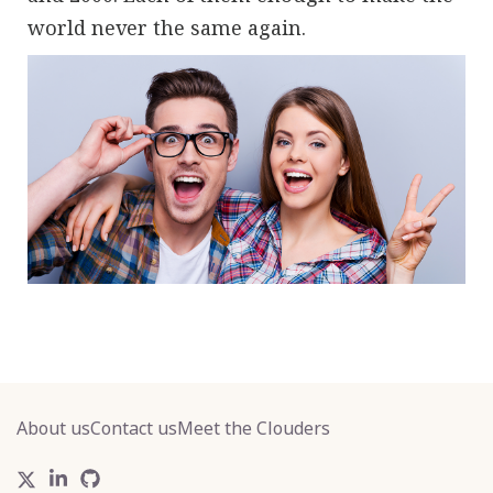
world never the same again.
About us
Contact us
Meet the Clouders