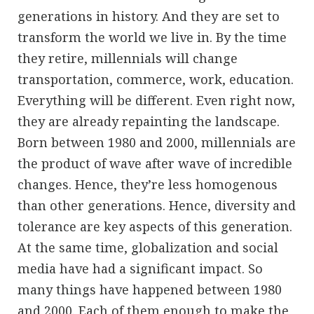
generations in history. And they are set to
transform the world we live in. By the time
they retire, millennials will change
transportation, commerce, work, education.
Everything will be different. Even right now,
they are already repainting the landscape.
Born between 1980 and 2000, millennials are
the product of wave after wave of incredible
changes. Hence, they’re less homogenous
than other generations. Hence, diversity and
tolerance are key aspects of this generation.
At the same time, globalization and social
media have had a significant impact. So
many things have happened between 1980
and 2000. Each of them enough to make the