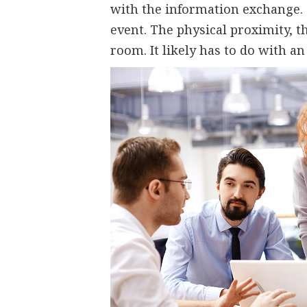
with the information exchange. 
event. The physical proximity, 
room. It likely has to do with an