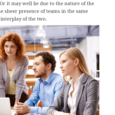
Or it may well be due to the nature of the
the sheer presence of teams in the same
 interplay of the two.