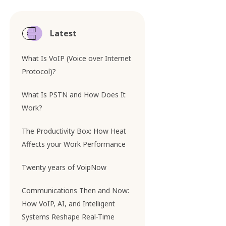
Latest
What Is VoIP (Voice over Internet
Protocol)?
What Is PSTN and How Does It
Work?
The Productivity Box: How Heat
Affects your Work Performance
Twenty years of VoipNow
Communications Then and Now:
How VoIP, AI, and Intelligent
Systems Reshape Real-Time