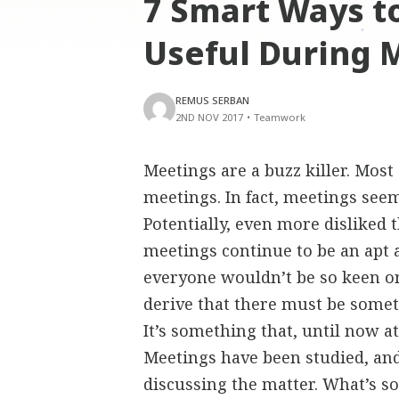
7 Smart Ways t
Useful During 
REMUS SERBAN
2ND NOV 2017
•
Teamwork
Meetings are a buzz killer. Mos
meetings. In fact, meetings seem
Potentially, even more disliked 
meetings continue to be an apt 
everyone wouldn’t be so keen o
derive that there must be somet
It’s something that, until now a
Meetings have been studied, and
discussing the matter. What’s s