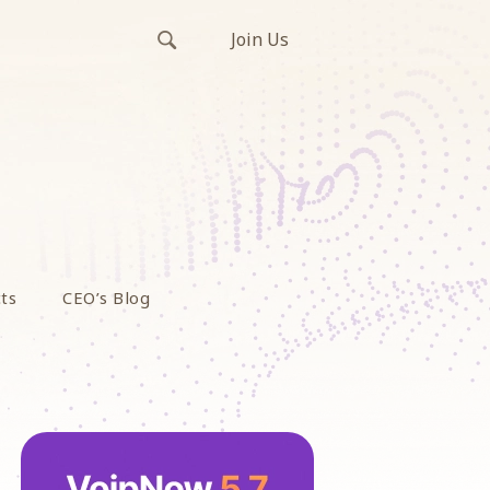
Join Us
ts
CEO’s Blog