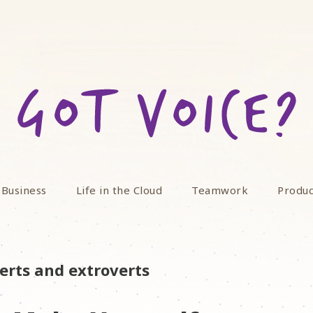
 Business
Life in the Cloud
Teamwork
Produc
erts and extroverts