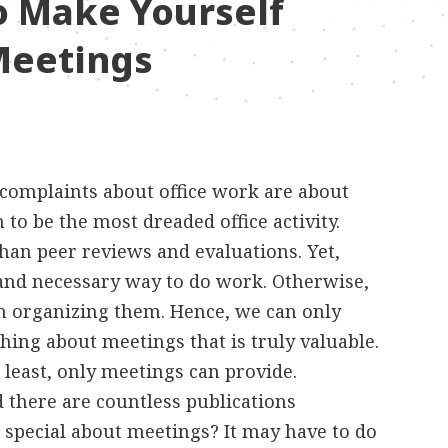
o Make Yourself
Meetings
t complaints about office work are about
 to be the most dreaded office activity.
than peer reviews and evaluations. Yet,
and necessary way to do work. Otherwise,
n organizing them. Hence, we can only
hing about meetings that is truly valuable.
t least, only meetings can provide.
 there are countless publications
o special about meetings? It may have to do