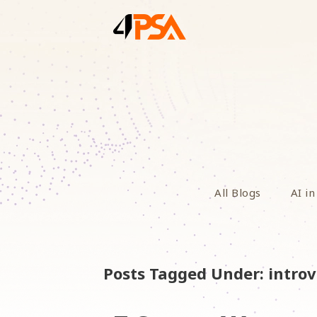
All Blogs
AI in
Posts Tagged Under: introv