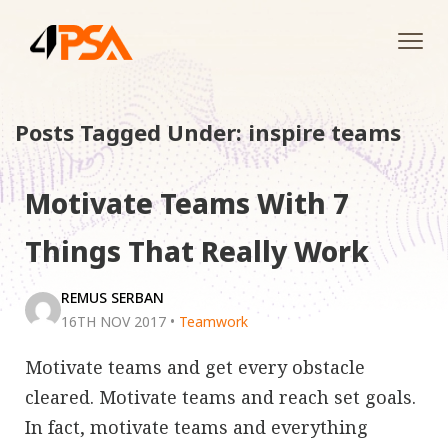
Tog
navi
Posts Tagged Under: inspire teams
Motivate Teams With 7
Things That Really Work
REMUS SERBAN
16TH NOV 2017
•
Teamwork
Motivate teams and get every obstacle
cleared. Motivate teams and reach set goals.
In fact, motivate teams and everything