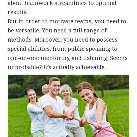
about teamwork streamlines to optimal
results.
But in order to motivate teams, you need to
be versatile. You need a full range of
methods. Moreover, you need to possess
special abilities, from public speaking to
one-on-one mentoring and listening. Seems
improbable? It’s actually achievable.