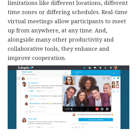
limitations like different locations, different
time zones or differing schedules. Real-time
virtual meetings allow participants to meet
up from anywhere, at any time. And,
alongside many other productivity and
collaborative tools, they enhance and
improve cooperation.