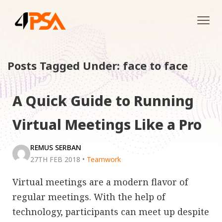
Tog
navi
Posts Tagged Under: face to face
A Quick Guide to Running
Virtual Meetings Like a Pro
REMUS SERBAN
27TH FEB 2018
•
Teamwork
Virtual meetings are a modern flavor of
regular meetings. With the help of
technology, participants can meet up despite