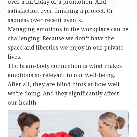
over a birthday or a promotion. And
satisfaction over finishing a project. Or
sadness over recent events.
Managing emotions in the workplace can be
challenging. Because we don’t have the
space and liberties we enjoy in our private
lives.
The brain-body connection is what makes
emotions so relevant to our well-being.
After all, they are blind hints at how well
we’re doing. And they significantly affect
our health.