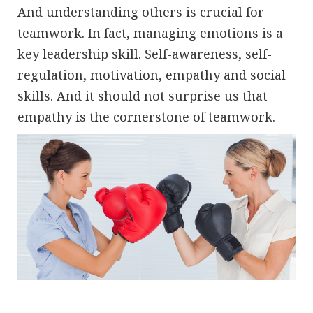
And understanding others is crucial for
teamwork. In fact, managing emotions is a
key leadership skill. Self-awareness, self-
regulation, motivation, empathy and social
skills. And it should not surprise us that
empathy is the cornerstone of teamwork.