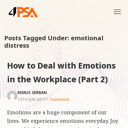
Tog
navi
Posts Tagged Under: emotional
distress
How to Deal with Emotions
in the Workplace (Part 2)
REMUS SERBAN
13TH JUN 2017
•
Teamwork
Emotions are a huge component of our
lives. We experience emotions everyday. Joy