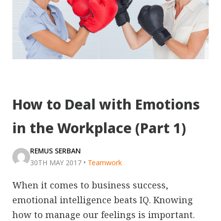
How to Deal with Emotions
in the Workplace (Part 1)
REMUS SERBAN
30TH MAY 2017
•
Teamwork
When it comes to business success,
emotional intelligence beats IQ. Knowing
how to manage our feelings is important.