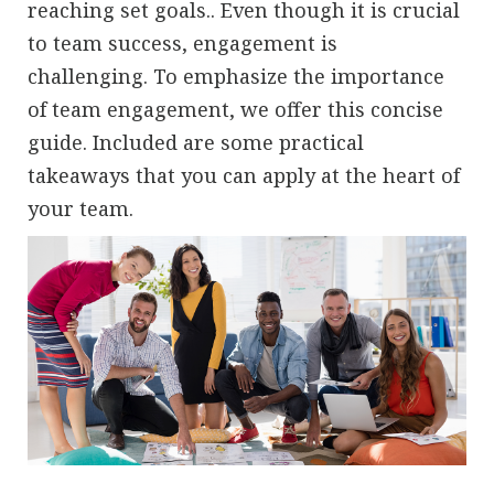
reaching set goals.. Even though it is crucial
to team success, engagement is
challenging. To emphasize the importance
of team engagement, we offer this concise
guide. Included are some practical
takeaways that you can apply at the heart of
your team.