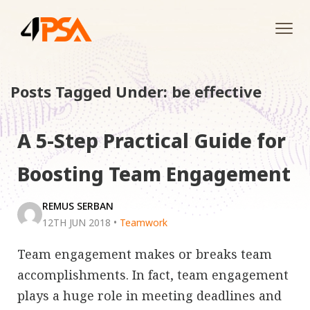
Tog
navi
Posts Tagged Under: be effective
A 5-Step Practical Guide for
Boosting Team Engagement
REMUS SERBAN
12TH JUN 2018
•
Teamwork
Team engagement makes or breaks team
accomplishments. In fact, team engagement
plays a huge role in meeting deadlines and