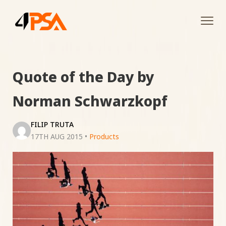
Tog
navi
Quote of the Day by
Norman Schwarzkopf
FILIP TRUTA
17TH AUG 2015
•
Products