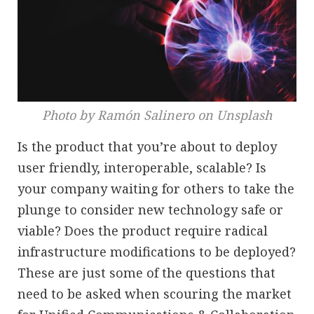
Photo by Ramón Salinero on Unsplash
Is the product that you’re about to deploy
user friendly, interoperable, scalable? Is
your company waiting for others to take the
plunge to consider new technology safe or
viable? Does the product require radical
infrastructure modifications to be deployed?
These are just some of the questions that
need to be asked when scouring the market