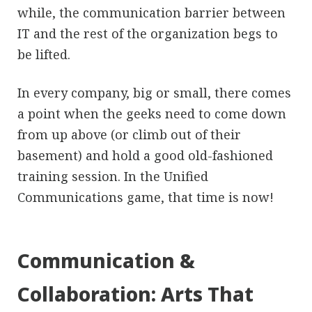
while, the communication barrier between
IT and the rest of the organization begs to
be lifted.
In every company, big or small, there comes
a point when the geeks need to come down
from up above (or climb out of their
basement) and hold a good old-fashioned
training session. In the Unified
Communications game, that time is now!
Communication &
Collaboration: Arts That