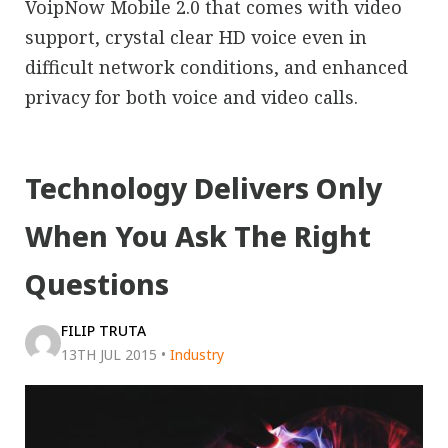
VoipNow Mobile 2.0 that comes with video
support, crystal clear HD voice even in
difficult network conditions, and enhanced
privacy for both voice and video calls.
Technology Delivers Only
When You Ask The Right
Questions
FILIP TRUTA
13TH JUL 2015
•
Industry