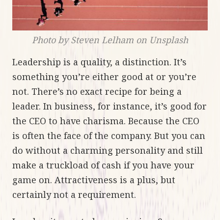
Photo by Steven Lelham on Unsplash
Leadership is a quality, a distinction. It’s
something you’re either good at or you’re
not. There’s no exact recipe for being a
leader. In business, for instance, it’s good for
the CEO to have charisma. Because the CEO
is often the face of the company. But you can
do without a charming personality and still
make a truckload of cash if you have your
game on. Attractiveness is a plus, but
certainly not a requirement.