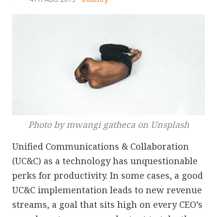
Photo by mwangi gatheca on Unsplash
Unified Communications & Collaboration
(UC&C) as a technology has unquestionable
perks for productivity. In some cases, a good
UC&C implementation leads to new revenue
streams, a goal that sits high on every CEO’s