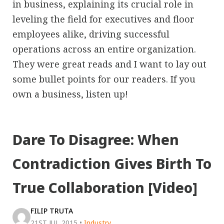
in business, explaining its crucial role in
leveling the field for executives and floor
employees alike, driving successful
operations across an entire organization.
They were great reads and I want to lay out
some bullet points for our readers. If you
own a business, listen up!
Dare To Disagree: When
Contradiction Gives Birth To
True Collaboration [Video]
FILIP TRUTA
21ST JUL 2015
•
Industry