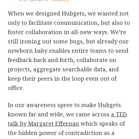
When we designed Hubgets, we wanted not
only to facilitate communication, but also to
foster collaboration in all-new ways. We’re
still ironing out some bugs, but already our
newborn baby enables entire teams to send
feedback back and forth, collaborate on
projects, aggregate searchable data, and
keep their peers in the loop even out of
office.
In our awareness spree to make Hubgets
known far and wide, we came across
a TED
talk by Margaret Effernan
which speaks of
the hidden power of contradiction as a