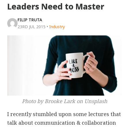
Leaders Need to Master
FILIP TRUTA
23RD JUL 2015
•
Industry
Photo by Brooke Lark on Unsplash
I recently stumbled upon some lectures that
talk about communication & collaboration