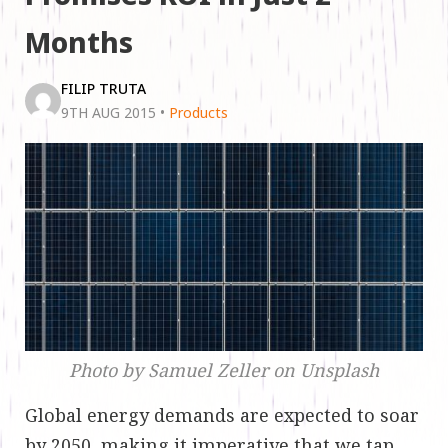
Months
FILIP TRUTA
9TH AUG 2015
•
Products
Photo by Samuel Zeller on Unsplash
Global energy demands are expected to soar
by 2050, making it imperative that we tap