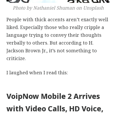
Photo by Nathaniel Shuman on Unsplash
People with thick accents aren’t exactly well
liked. Especially those who really cripple a
language trying to convey their thoughts
verbally to others. But according to H.
Jackson Brown Jr., it’s not something to
criticize.
I laughed when I read this:
VoipNow Mobile 2 Arrives
with Video Calls, HD Voice,