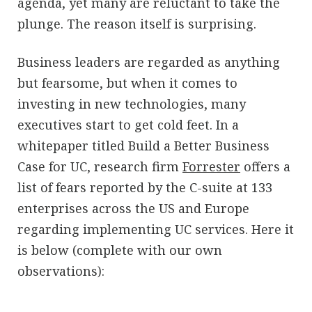
agenda, yet many are reluctant to take the
plunge. The reason itself is surprising.
Business leaders are regarded as anything
but fearsome, but when it comes to
investing in new technologies, many
executives start to get cold feet. In a
whitepaper titled Build a Better Business
Case for UC, research firm
Forrester
offers a
list of fears reported by the C-suite at 133
enterprises across the US and Europe
regarding implementing UC services. Here it
is below (complete with our own
observations):