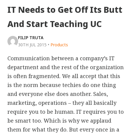
IT Needs to Get Off Its Butt
And Start Teaching UC
FILIP TRUTA
30TH JUL 2015
•
Products
Communication between a company’s IT
department and the rest of the organization
is often fragmented. We all accept that this
is the norm because techies do one thing
and everyone else does another. Sales,
marketing, operations – they all basically
require you to be human. IT requires you to
be smart too. Which is why we applaud
them for what they do. But every once in a