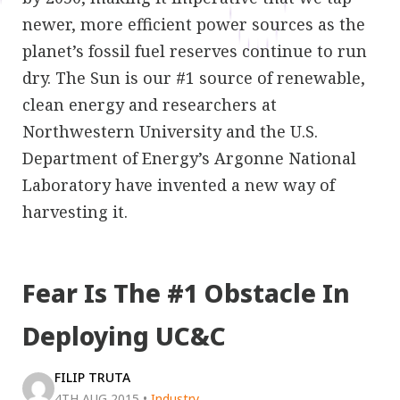
newer, more efficient power sources as the
planet’s fossil fuel reserves continue to run
dry. The Sun is our #1 source of renewable,
clean energy and researchers at
Northwestern University and the U.S.
Department of Energy’s Argonne National
Laboratory have invented a new way of
harvesting it.
Fear Is The #1 Obstacle In
Deploying UC&C
FILIP TRUTA
4TH AUG 2015
•
Industry