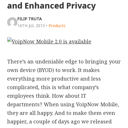
and Enhanced Privacy
FILIP TRUTA
16TH JUL 2015
•
Products
There’s an undeniable edge to bringing your
own device (BYOD) to work. It makes
everything more productive and less
complicated, this is what company’s
employees think. How about IT
departments? When using VoipNow Mobile,
they are all happy. And to make them even
happier, a couple of days ago we released