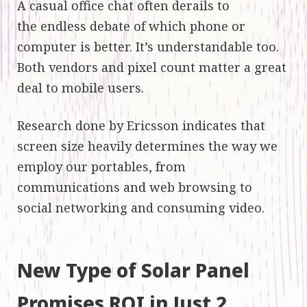
A casual office chat often derails to
the endless debate of which phone or
computer is better. It’s understandable too.
Both vendors and pixel count matter a great
deal to mobile users.
Research done by Ericsson indicates that
screen size heavily determines the way we
employ our portables, from
communications and web browsing to
social networking and consuming video.
New Type of Solar Panel
Promises ROI in Just 2