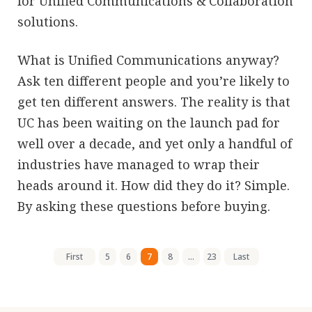
for Unified Communications & Collaboration
solutions.
What is Unified Communications anyway?
Ask ten different people and you’re likely to
get ten different answers. The reality is that
UC has been waiting on the launch pad for
well over a decade, and yet only a handful of
industries have managed to wrap their
heads around it. How did they do it? Simple.
By asking these questions before buying.
First
5
6
7
8
...
23
Last