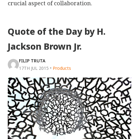
crucial aspect of collaboration.
Quote of the Day by H.
Jackson Brown Jr.
FILIP TRUTA
17TH JUL 2015
•
Products