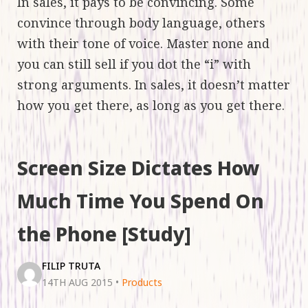
In sales, it pays to be convincing. Some
convince through body language, others
with their tone of voice. Master none and
you can still sell if you dot the “i” with
strong arguments. In sales, it doesn’t matter
how you get there, as long as you get there.
Screen Size Dictates How
Much Time You Spend On
the Phone [Study]
FILIP TRUTA
14TH AUG 2015
•
Products