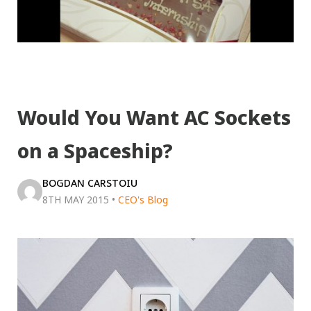
Would You Want AC Sockets
on a Spaceship?
BOGDAN CARSTOIU
8TH MAY 2015
•
CEO's Blog