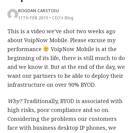
BOGDAN CARSTOIU
11TH FEB 2015
•
CEO's Blog
This is a video we’ve shot two weeks ago
about VoipNow Mobile. Please excuse my
performance
VoipNow Mobile is at the
beginning of its life, there is still much to do
and we know it. But at the end of the day, we
want our partners to be able to deploy their
infrastructure on over 90% BYOD.
Why?
Traditionally, BYOD is associated with
high risks, poor compliance and so on.
Considering the problems our customers
face with business desktop IP phones, we