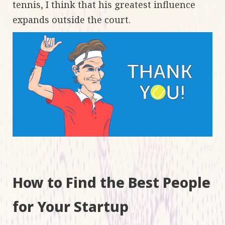
tennis, I think that his greatest influence
expands outside the court.
How to Find the Best People
for Your Startup