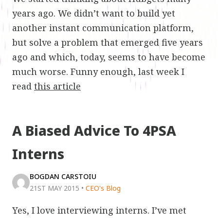
years ago. We didn’t want to build yet
another instant communication platform,
but solve a problem that emerged five years
ago and which, today, seems to have become
much worse. Funny enough, last week I
read
this article
A Biased Advice To 4PSA
Interns
BOGDAN CARSTOIU
21ST MAY 2015
•
CEO's Blog
Yes, I love interviewing interns. I’ve met