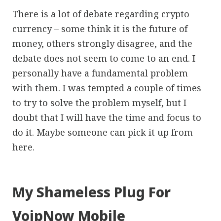
There is a lot of debate regarding crypto
currency – some think it is the future of
money, others strongly disagree, and the
debate does not seem to come to an end. I
personally have a fundamental problem
with them. I was tempted a couple of times
to try to solve the problem myself, but I
doubt that I will have the time and focus to
do it. Maybe someone can pick it up from
here.
My Shameless Plug For
VoipNow Mobile