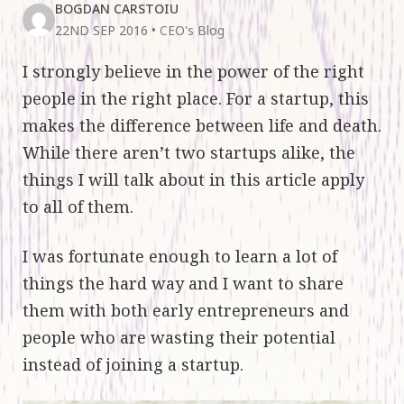
BOGDAN CARSTOIU
22ND SEP 2016
•
CEO's Blog
I strongly believe in the power of the right
people in the right place. For a startup, this
makes the difference between life and death.
While there aren’t two startups alike, the
things I will talk about in this article apply
to all of them.
I was fortunate enough to learn a lot of
things the hard way and I want to share
them with both early entrepreneurs and
people who are wasting their potential
instead of joining a startup.