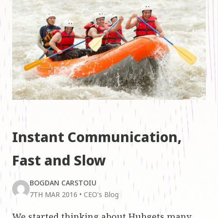
Instant Communication,
Fast and Slow
BOGDAN CARSTOIU
7TH MAR 2016
•
CEO's Blog
We started thinking about Hubgets many