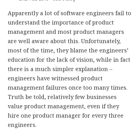
Apparently a lot of software engineers fail to
understand the importance of product
management and most product managers
are well aware about this. Unfortunately,
most of the time, they blame the engineers’
education for the lack of vision, while in fact
there is a much simpler explanation –
engineers have witnessed product
management failures once too many times.
Truth be told, relatively few businesses
value product management, even if they
hire one product manager for every three
engineers.