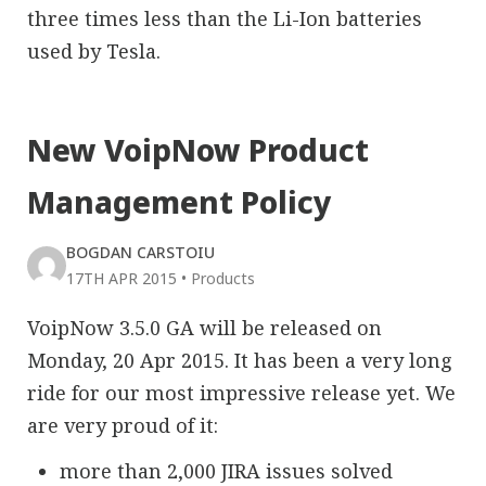
three times less than the Li-Ion batteries
used by Tesla.
New VoipNow Product
Management Policy
BOGDAN CARSTOIU
17TH APR 2015
•
Products
VoipNow 3.5.0 GA will be released on
Monday, 20 Apr 2015. It has been a very long
ride for our most impressive release yet. We
are very proud of it:
more than 2,000 JIRA issues solved