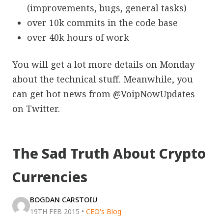
(improvements, bugs, general tasks)
over 10k commits in the code base
over 40k hours of work
You will get a lot more details on Monday
about the technical stuff. Meanwhile, you
can get hot news from
@VoipNowUpdates
on Twitter.
The Sad Truth About Crypto
Currencies
BOGDAN CARSTOIU
19TH FEB 2015
•
CEO's Blog