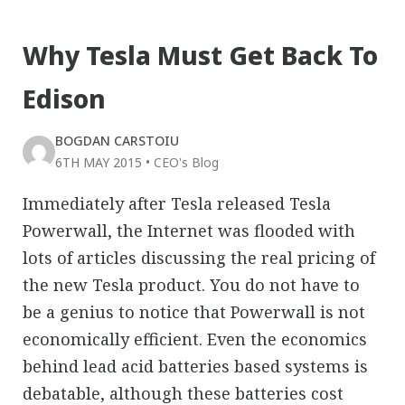
Why Tesla Must Get Back To
Edison
BOGDAN CARSTOIU
6TH MAY 2015
•
CEO's Blog
Immediately after Tesla released Tesla
Powerwall, the Internet was flooded with
lots of articles discussing the real pricing of
the new Tesla product. You do not have to
be a genius to notice that Powerwall is not
economically efficient. Even the economics
behind lead acid batteries based systems is
debatable, although these batteries cost