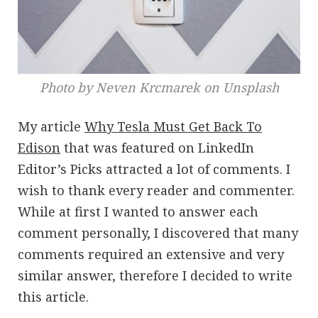
Photo by Neven Krcmarek on Unsplash
My article
Why Tesla Must Get Back To
Edison
that was featured on LinkedIn
Editor’s Picks attracted a lot of comments. I
wish to thank every reader and commenter.
While at first I wanted to answer each
comment personally, I discovered that many
comments required an extensive and very
similar answer, therefore I decided to write
this article.