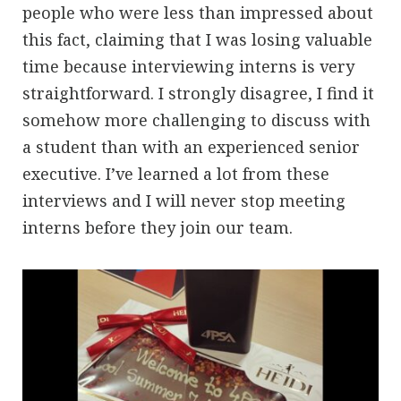
people who were less than impressed about
this fact, claiming that I was losing valuable
time because interviewing interns is very
straightforward. I strongly disagree, I find it
somehow more challenging to discuss with
a student than with an experienced senior
executive. I’ve learned a lot from these
interviews and I will never stop meeting
interns before they join our team.