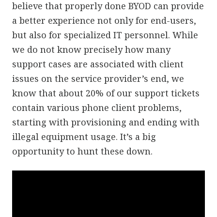
believe that properly done BYOD can provide
a better experience not only for end-users,
but also for specialized IT personnel. While
we do not know precisely how many
support cases are associated with client
issues on the service provider’s end, we
know that about 20% of our support tickets
contain various phone client problems,
starting with provisioning and ending with
illegal equipment usage. It’s a big
opportunity to hunt these down.