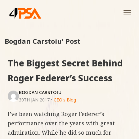
Tog
navi
Bogdan Carstoiu' Post
The Biggest Secret Behind
Roger Federer’s Success
BOGDAN CARSTOIU
30TH JAN 2017
•
CEO's Blog
I’ve been watching Roger Federer’s
performance over the years with great
admiration. While he did so much for