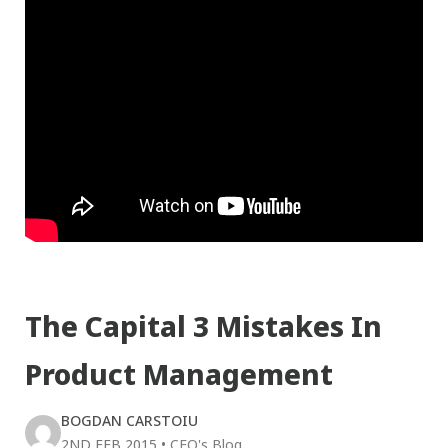
The Capital 3 Mistakes In
Product Management
BOGDAN CARSTOIU
2ND FEB 2015
•
CEO's Blog