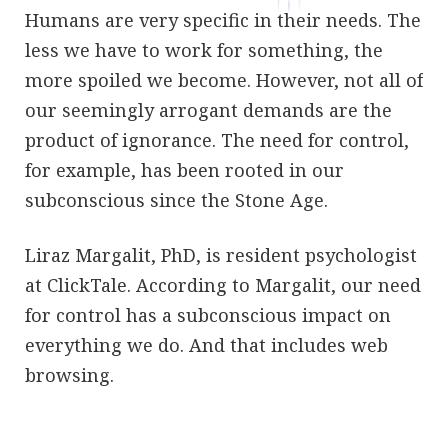
Humans are very specific in their needs. The
less we have to work for something, the
more spoiled we become. However, not all of
our seemingly arrogant demands are the
product of ignorance. The need for control,
for example, has been rooted in our
subconscious since the Stone Age.
Liraz Margalit, PhD, is resident psychologist
at ClickTale. According to Margalit, our need
for control has a subconscious impact on
everything we do. And that includes web
browsing.