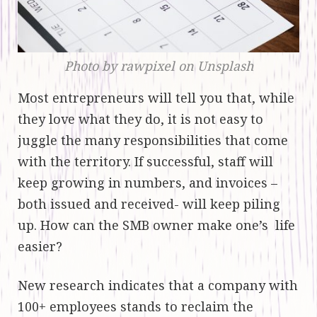
Photo by rawpixel on Unsplash
Most entrepreneurs will tell you that, while
they love what they do, it is not easy to
juggle the many responsibilities that come
with the territory. If successful, staff will
keep growing in numbers, and invoices –
both issued and received- will keep piling
up. How can the SMB owner make one’s life
easier?
New research indicates that a company with
100+ employees stands to reclaim the