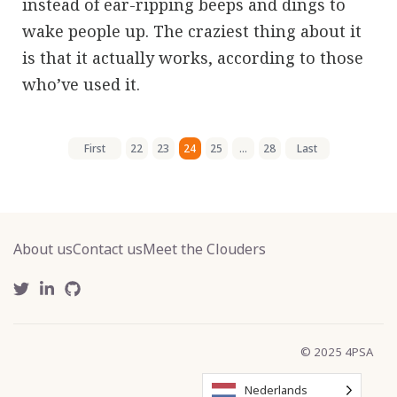
instead of ear-ripping beeps and dings to
wake people up. The craziest thing about it
is that it actually works, according to those
who’ve used it.
First
22
23
24
25
...
28
Last
About us
Contact us
Meet the Clouders
© 2025 4PSA
Nederlands