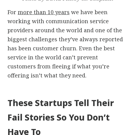
For
more than 10 years
we have been
working with communication service
providers around the world and one of the
biggest challenges they’ve always reported
has been customer churn. Even the best
service in the world can’t prevent
customers from fleeing if what you’re
offering isn’t what they need.
These Startups Tell Their
Fail Stories So You Don’t
Have To