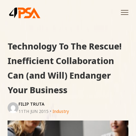
Tog
navi
Technology To The Rescue!
Inefficient Collaboration
Can (and Will) Endanger
Your Business
FILIP TRUTA
11TH JUN 2015
•
Industry