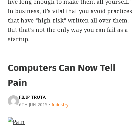
live long enough to make them all yourself.”
In business, it’s vital that you avoid practices
that have “high-risk” written all over them.
But that’s not the only way you can fail as a
startup.
Computers Can Now Tell
Pain
FILIP TRUTA
6TH JUN 2015
•
Industry