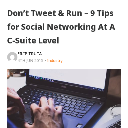
Don’t Tweet & Run – 9 Tips
for Social Networking At A
C-Suite Level
FILIP TRUTA
4TH JUN 2015
•
Industry