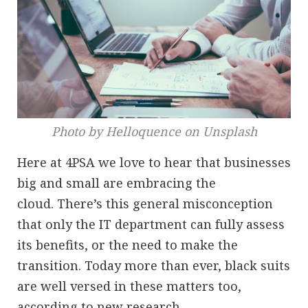
Photo by Helloquence on Unsplash
Here at 4PSA we love to hear that businesses
big and small are embracing the
cloud. There’s this general misconception
that only the IT department can fully assess
its benefits, or the need to make the
transition. Today more than ever, black suits
are well versed in these matters too,
according to new research.