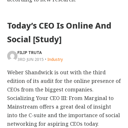
Today’s CEO Is Online And
Social [Study]
FILIP TRUTA
3RD JUN 2015
•
Industry
Weber Shandwick is out with the third
edition of its audit for the online presence of
CEOs from the biggest companies.
Socializing Your CEO III: From Marginal to
Mainstream offers a great deal of insight
into the C-suite and the importance of social
networking for aspiring CEOs today.