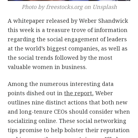
Photo by freestocks.org on Unsplash
A whitepaper released by Weber Shandwick
this week is a treasure trove of information
regarding the social engagement of leaders
at the world’s biggest companies, as well as
the social trends followed by the most
valuable women in business.
Among the numerous interesting data
points dished out in
the report
, Weber
outlines nine distinct actions that both new
and long-tenure CEOs should consider when
socializing online. These social networking
tips promise to help bolster their reputation