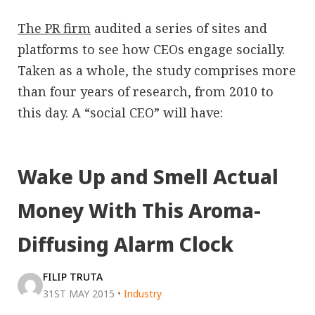
The PR firm
audited a series of sites and
platforms to see how CEOs engage socially.
Taken as a whole, the study comprises more
than four years of research, from 2010 to
this day. A “social CEO” will have:
Wake Up and Smell Actual
Money With This Aroma-
Diffusing Alarm Clock
FILIP TRUTA
31ST MAY 2015
•
Industry