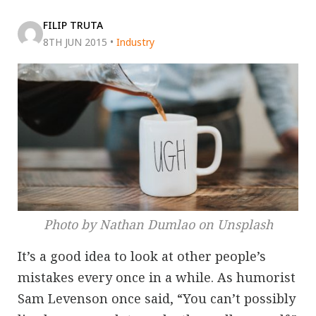
FILIP TRUTA
8TH JUN 2015
•
Industry
Photo by Nathan Dumlao on Unsplash
It’s a good idea to look at other people’s
mistakes every once in a while. As humorist
Sam Levenson once said, “You can’t possibly