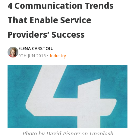
4 Communication Trends
That Enable Service
Providers’ Success
ELENA CARSTOIU
9TH JUN 2015
•
Industry
Photo by David Pisnoy on Unsplash