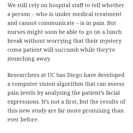
We still rely on hospital staff to tell whether
a person – who is under medical treatment
and cannot communicate – is in pain. But
nurses might soon be able to go on a lunch
break without worrying that their mystery
coma patient will succumb while they’re
munching away.
Researchers at UC San Diego have developed
a computer vision algorithm that can assess
pain levels by analyzing the patient’s facial
expressions. It’s not a first, but the results of
this new study are far more promising than
ever before.