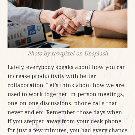
Photo by rawpixel on Unsplash
Lately, everybody speaks about how you can
increase productivity with better
collaboration. Let’s think about how we are
used to work together: in-person meetings,
one-on-one discussions, phone calls that
never end etc. Remember those days when,
if you stepped away from your desk phone
for just a few minutes, you had every chance