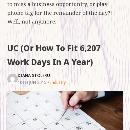
to miss a business opportunity, or play
phone tag for the remainder of the day?!
Well, not anymore.
UC (Or How To Fit 6,207
Work Days In A Year)
DIANA STOLERU
10TH JUN 2015
•
Industry