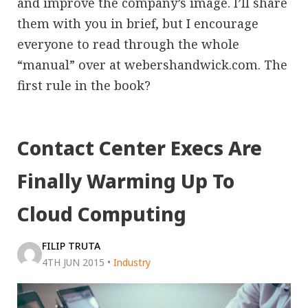
and improve the company’s image. I’ll share
them with you in brief, but I encourage
everyone to read through the whole
“manual” over at webershandwick.com. The
first rule in the book?
Contact Center Execs Are
Finally Warming Up To
Cloud Computing
FILIP TRUTA
4TH JUN 2015
•
Industry