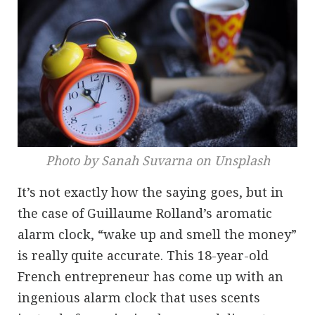
Photo by Sanah Suvarna on Unsplash
It’s not exactly how the saying goes, but in
the case of Guillaume Rolland’s aromatic
alarm clock, “wake up and smell the money”
is really quite accurate. This 18-year-old
French entrepreneur has come up with an
ingenious alarm clock that uses scents