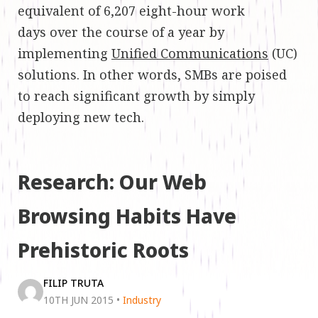
equivalent of 6,207 eight-hour work
days over the course of a year by
implementing
Unified Communications
(UC)
solutions. In other words, SMBs are poised
to reach significant growth by simply
deploying new tech.
Research: Our Web
Browsing Habits Have
Prehistoric Roots
FILIP TRUTA
10TH JUN 2015
•
Industry