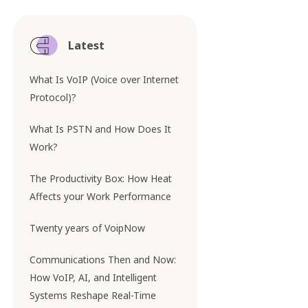
Latest
What Is VoIP (Voice over Internet
Protocol)?
What Is PSTN and How Does It
Work?
The Productivity Box: How Heat
Affects your Work Performance
Twenty years of VoipNow
Communications Then and Now:
How VoIP, AI, and Intelligent
Systems Reshape Real-Time