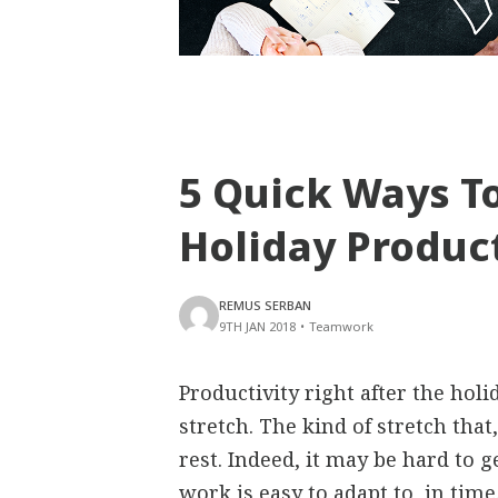
5 Quick Ways To
Holiday Product
REMUS SERBAN
9TH JAN 2018
•
Teamwork
Productivity right after the holi
stretch. The kind of stretch tha
rest. Indeed, it may be hard to 
work is easy to adapt to, in time