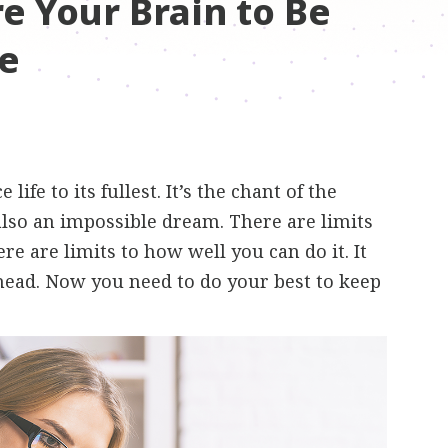
e Your Brain to Be
e
ife to its fullest. It’s the chant of the
also an impossible dream. There are limits
re are limits to how well you can do it. It
ahead. Now you need to do your best to keep