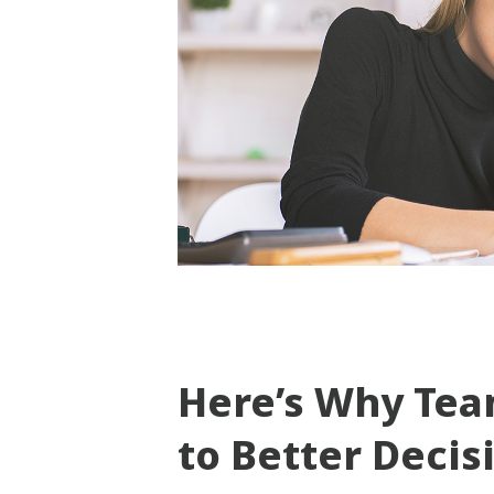
Here’s Why Tea
to Better Deci