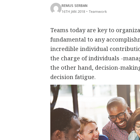
REMUS SERBAN
16TH JAN 2018
•
Teamwork
Teams today are key to organizat
fundamental to any accomplishm
incredible individual contribut
the charge of individuals -manag
the other hand, decision-making 
decision fatigue.