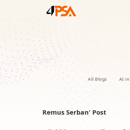
All Blogs
AI in
Remus Serban' Post