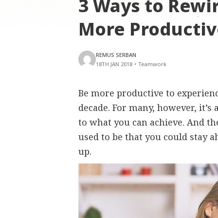
3 Ways to Rewir
More Productiv
REMUS SERBAN
18TH JAN 2018
•
Teamwork
Be more productive to experience l
decade. For many, however, it’s 
to what you can achieve. And the
used to be that you could stay 
up.