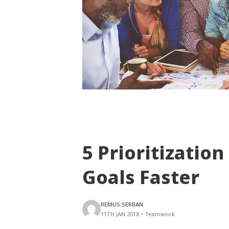
5 Prioritization
Goals Faster
REMUS SERBAN
11TH JAN 2018
•
Teamwork