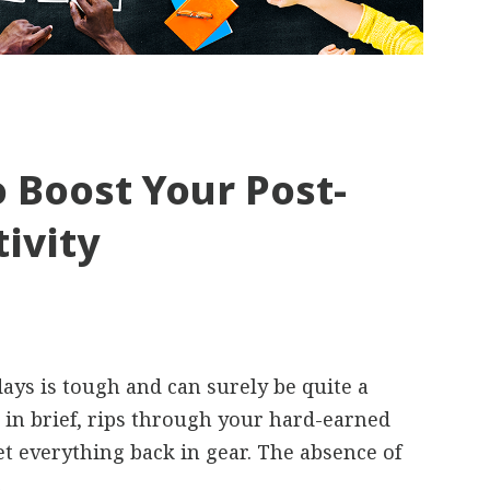
 Boost Your Post-
ivity
days is tough and can surely be quite a
t, in brief, rips through your hard-earned
get everything back in gear. The absence of
.