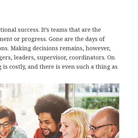
ional success. It’s teams that are the
ent or progress. Gone are the days of
ions. Making decisions remains, however,
ers, leaders, supervisor, coordinators. On
is costly, and there is even such a thing as