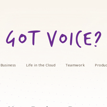
 Business
Life in the Cloud
Teamwork
Produc