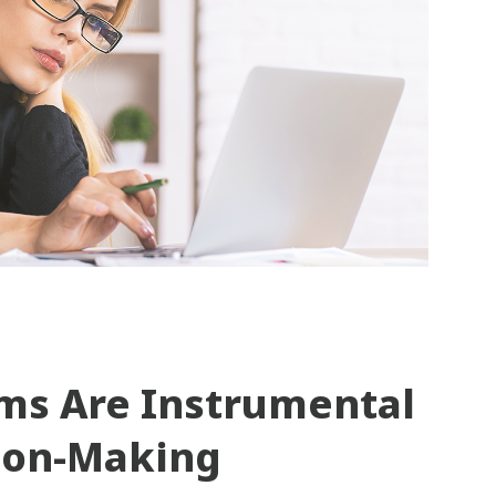
ms Are Instrumental
sion-Making