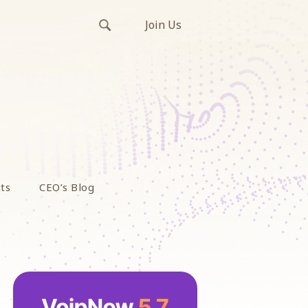
Join Us
ts
CEO’s Blog