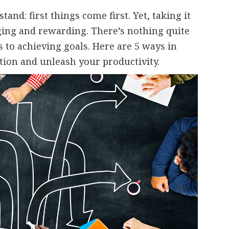
tand: first things come first. Yet, taking it
nging and rewarding. There’s nothing quite
s to achieving goals. Here are 5 ways in
tion and unleash your productivity.