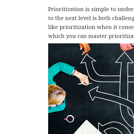
Prioritization is simple to unders
to the next level is both challe
like prioritization when it come
which you can master prioritiza