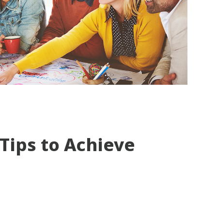
 Tips to Achieve