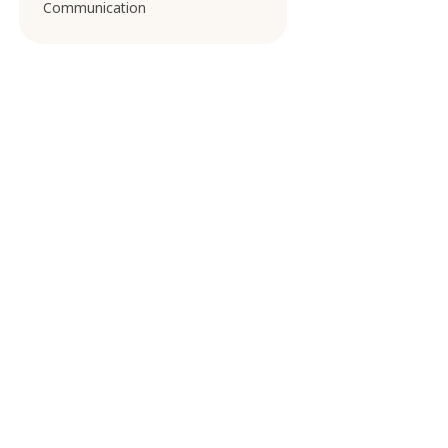
Communication