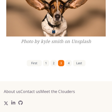
Photo by kyle smith on Unsplash
First
1
2
3
4
Last
About us
Contact us
Meet the Clouders