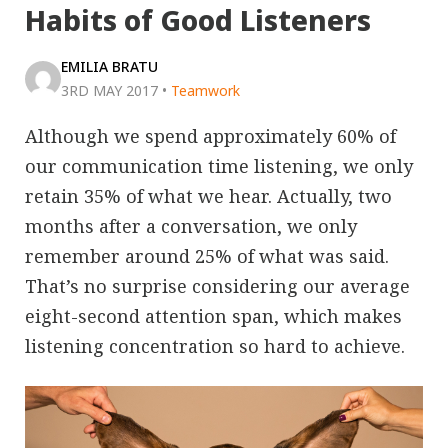
Habits of Good Listeners
EMILIA BRATU
3RD MAY 2017
•
Teamwork
Although we spend approximately 60% of
our communication time listening, we only
retain 35% of what we hear. Actually, two
months after a conversation, we only
remember around 25% of what was said.
That’s no surprise considering our average
eight-second attention span, which makes
listening concentration so hard to achieve.