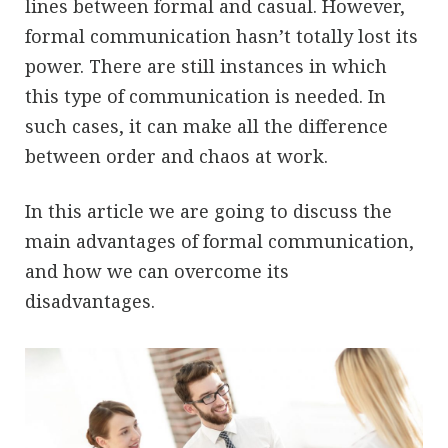
lines between formal and casual. However,
formal communication hasn’t totally lost its
power. There are still instances in which
this type of communication is needed. In
such cases, it can make all the difference
between order and chaos at work.
In this article we are going to discuss the
main advantages of formal communication,
and how we can overcome its
disadvantages.