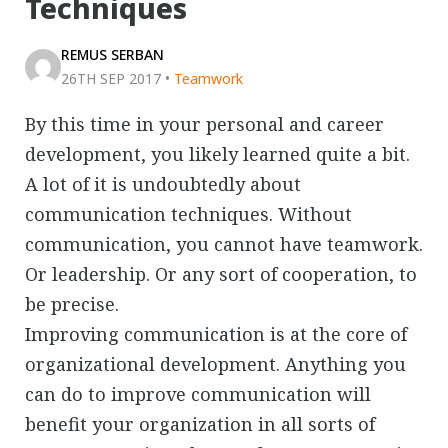
Techniques
REMUS SERBAN
26TH SEP 2017
•
Teamwork
By this time in your personal and career
development, you likely learned quite a bit.
A lot of it is undoubtedly about
communication techniques. Without
communication, you cannot have teamwork.
Or leadership. Or any sort of cooperation, to
be precise.
Improving communication is at the core of
organizational development. Anything you
can do to improve communication will
benefit your organization in all sorts of