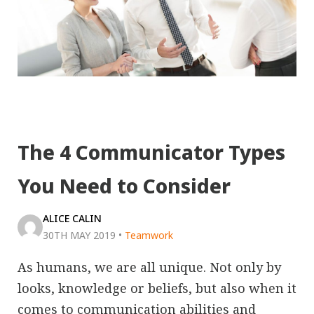
The 4 Communicator Types
You Need to Consider
ALICE CALIN
30TH MAY 2019
•
Teamwork
As humans, we are all unique. Not only by
looks, knowledge or beliefs, but also when it
comes to communication abilities and