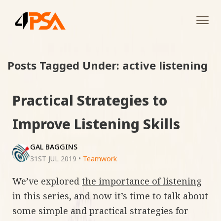
Tog
navi
Posts Tagged Under: active listening
Practical Strategies to
Improve Listening Skills
GAL BAGGINS
31ST JUL 2019
•
Teamwork
We’ve explored
the importance of listening
in this series, and now it’s time to talk about
some simple and practical strategies for