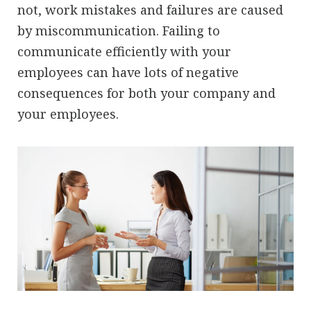
not, work mistakes and failures are caused
by miscommunication. Failing to
communicate efficiently with your
employees can have lots of negative
consequences for both your company and
your employees.