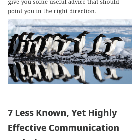
give you some useful advice that should
point you in the right direction.
7 Less Known, Yet Highly
Effective Communication