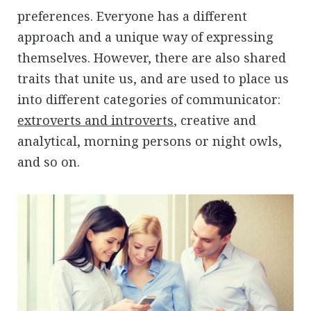
preferences. Everyone has a different
approach and a unique way of expressing
themselves. However, there are also shared
traits that unite us, and are used to place us
into different categories of communicator:
extroverts and introverts
, creative and
analytical, morning persons or night owls,
and so on.