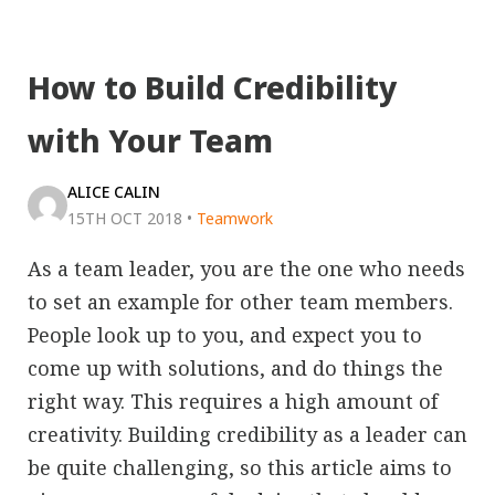
How to Build Credibility
with Your Team
ALICE CALIN
15TH OCT 2018
•
Teamwork
As a team leader, you are the one who needs
to set an example for other team members.
People look up to you, and expect you to
come up with solutions, and do things the
right way. This requires a high amount of
creativity. Building credibility as a leader can
be quite challenging, so this article aims to