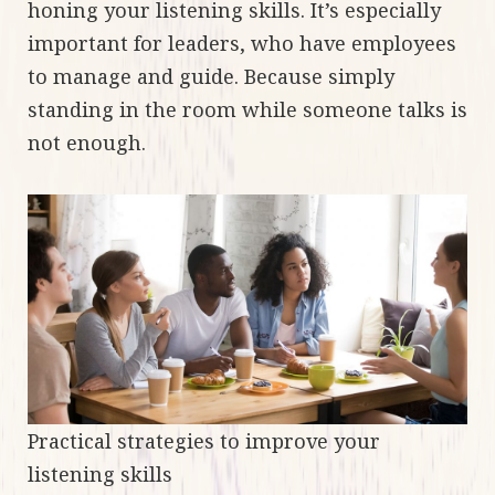
honing your listening skills. It’s especially
important for leaders, who have employees
to manage and guide. Because simply
standing in the room while someone talks is
not enough.
Practical strategies to improve your
listening skills