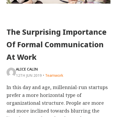
The Surprising Importance
Of Formal Communication
At Work
ALICE CALIN
12TH JUN 2019
•
Teamwork
In this day and age, millennial-run startups
prefer a more horizontal type of
organizational structure. People are more
and more inclined towards blurring the