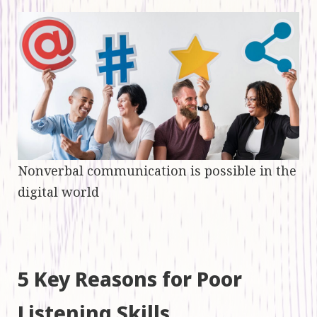
Nonverbal communication is possible in the
digital world
5 Key Reasons for Poor
Listening Skills