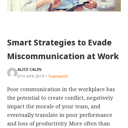
Smart Strategies to Evade
Miscommunication at Work
ALICE CALIN
8TH APR 2019
•
Teamwork
Poor communication in the workplace has
the potential to create conflict, negatively
impact the morale of your team, and
eventually translate in poor performance
and loss of productivity. More often than