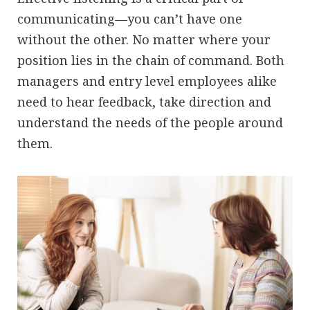
communicating—you can’t have one
without the other. No matter where your
position lies in the chain of command. Both
managers and entry level employees alike
need to hear feedback, take direction and
understand the needs of the people around
them.