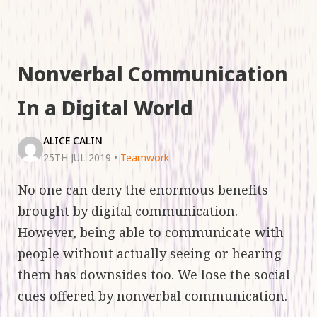
Nonverbal Communication
In a Digital World
ALICE CALIN
25TH JUL 2019
•
Teamwork
No one can deny the enormous benefits
brought by digital communication.
However, being able to communicate with
people without actually seeing or hearing
them has downsides too. We lose the social
cues offered by nonverbal communication.