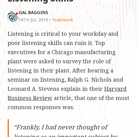
GAL BAGGINS
18TH JUL 2019
•
Teamwork
Listening is critical to your workday and
poor listening skills can ruin it. Top
executives for a Chicago manufacturing
plant were asked to survey the role of
listening in their plant. After hearing a
seminar on listening, Ralph G. Nichols and
Leonard A. Stevens explain in their
Harvard
Business Review
article, that one of the most
common responses was:
“Frankly, I had never thought of
listening as an important subject by