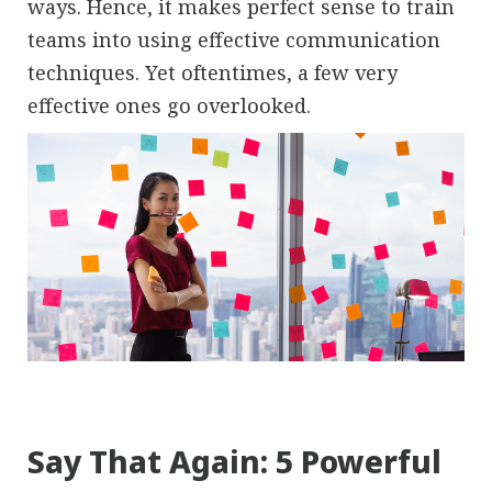
ways. Hence, it makes perfect sense to train
teams into using effective communication
techniques. Yet oftentimes, a few very
effective ones go overlooked.
Say That Again: 5 Powerful