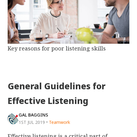
Key reasons for poor listening skills
General Guidelines for
Effective Listening
GAL BAGGINS
1ST JUL 2019
•
Teamwork
Effective listening is a critical part of