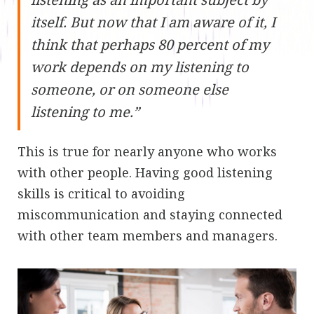
itself. But now that I am aware of it, I
think that perhaps 80 percent of my
work depends on my listening to
someone, or on someone else
listening to me.”
This is true for nearly anyone who works
with other people. Having good listening
skills is critical to avoiding
miscommunication and staying connected
with other team members and managers.