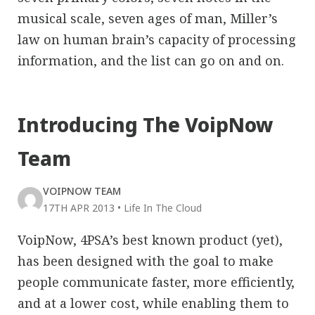
musical scale, seven ages of man, Miller’s
law on human brain’s capacity of processing
information, and the list can go on and on.
Introducing The VoipNow
Team
VOIPNOW TEAM
17TH APR 2013
•
Life In The Cloud
VoipNow, 4PSA’s best known product (yet),
has been designed with the goal to make
people communicate faster, more efficiently,
and at a lower cost, while enabling them to