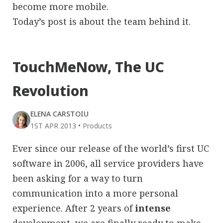
become more mobile.
Today’s post is about the team behind it.
TouchMeNow, The UC
Revolution
ELENA CARSTOIU
1ST APR 2013
•
Products
Ever since our release of the world’s first UC
software in 2006, all service providers have
been asking for a way to turn
communication into a more personal
experience. After 2 years of
intense