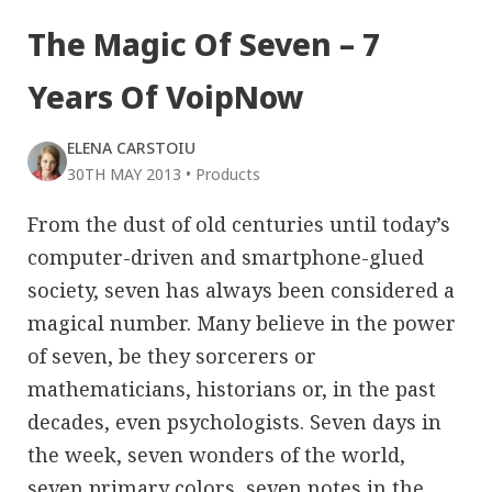
The Magic Of Seven – 7
Years Of VoipNow
ELENA CARSTOIU
30TH MAY 2013
•
Products
From the dust of old centuries until today’s
computer-driven and smartphone-glued
society, seven has always been considered a
magical number. Many believe in the power
of seven, be they sorcerers or
mathematicians, historians or, in the past
decades, even psychologists. Seven days in
the week, seven wonders of the world,
seven primary colors, seven notes in the