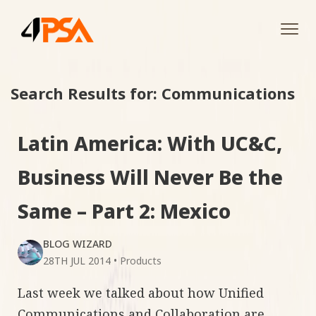
Tog
navi
Search Results for: Communications
Latin America: With UC&C,
Business Will Never Be the
Same – Part 2: Mexico
BLOG WIZARD
28TH JUL 2014
•
Products
Last week we talked about how Unified
Communications and Collaboration are