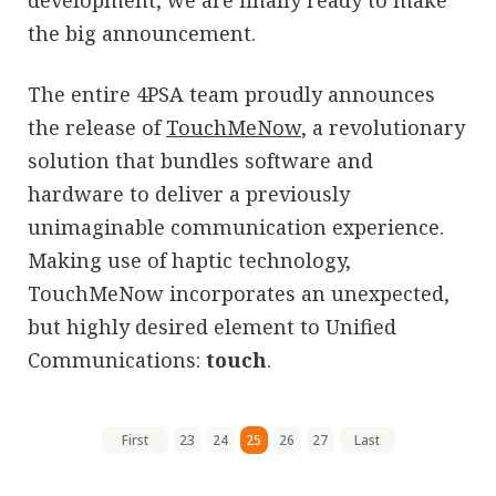
development, we are finally ready to make
the big announcement.
The entire 4PSA team proudly announces
the release of
TouchMeNow
, a revolutionary
solution that bundles software and
hardware to deliver a previously
unimaginable communication experience.
Making use of haptic technology,
TouchMeNow incorporates an unexpected,
but highly desired element to Unified
Communications:
touch
.
First
23
24
25
26
27
Last