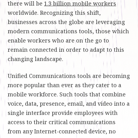
there will be
1.3 billion mobile workers
worldwide. Recognizing this shift,
businesses across the globe are leveraging
modern communications tools, those which
enable workers who are on the go to
remain connected in order to adapt to this
changing landscape.
Unified Communications tools are becoming
more popular than ever as they cater to a
mobile workforce. Such tools that combine
voice, data, presence, email, and video into a
single interface provide employees with
access to their critical communications
from any Internet-connected device, no