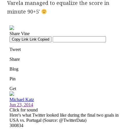
Varela managed to equalize the score in
minute 90+5′