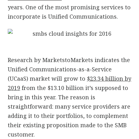
years. One of the most promising services to
incorporate is Unified Communications.
Research by MarketstoMarkets indicates the
Unified Communications-as-a-Service
(UCaaS) market will grow to
$23.34 billion by
2019
from the $13.10 billion it’s supposed to
bring in this year. The reason is
straightforward: many service providers are
adding it to their portfolios, to complement
their existing proposition made to the SMB
customer.