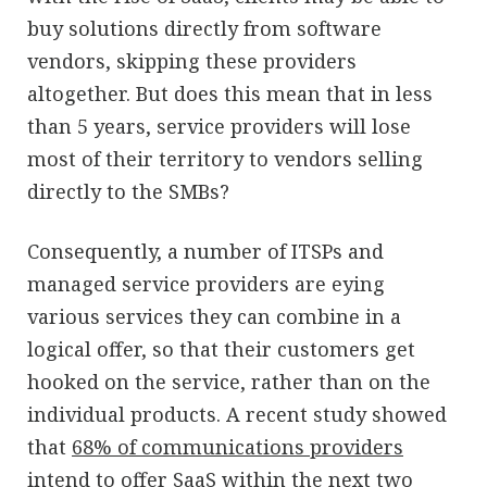
buy solutions directly from software
vendors, skipping these providers
altogether. But does this mean that in less
than 5 years, service providers will lose
most of their territory to vendors selling
directly to the SMBs?
Consequently, a number of ITSPs and
managed service providers are eying
various services they can combine in a
logical offer, so that their customers get
hooked on the service, rather than on the
individual products. A recent study showed
that
68% of communications providers
intend to offer SaaS
within the next two