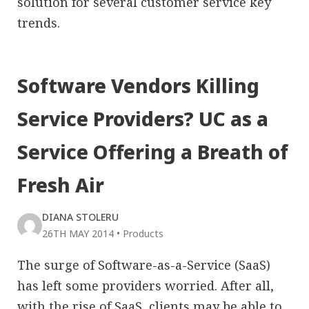
solution for several customer service key
trends.
Software Vendors Killing
Service Providers? UC as a
Service Offering a Breath of
Fresh Air
DIANA STOLERU
26TH MAY 2014
•
Products
The surge of Software-as-a-Service (SaaS)
has left some providers worried. After all,
with the rise of SaaS, clients may be able to