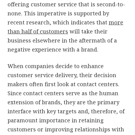
offering customer service that is second-to-
none. This imperative is supported by
recent research, which indicates that
more
than half of customers
will take their
business elsewhere in the aftermath of a
negative experience with a brand.
When companies decide to enhance
customer service delivery, their decision
makers often first look at contact centers.
Since contact centers serve as the human
extension of brands, they are the primary
interface with key targets and, therefore, of
paramount importance in retaining
customers or improving relationships with