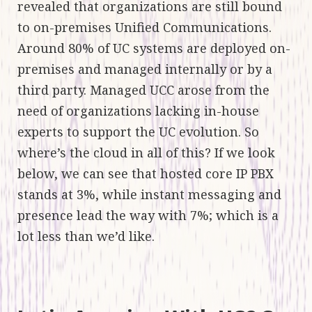
revealed that organizations are still bound
to on-premises Unified Communications.
Around 80% of UC systems are deployed on-
premises and managed internally or by a
third party. Managed UCC arose from the
need of organizations lacking in-house
experts to support the UC evolution. So
where’s the cloud in all of this? If we look
below, we can see that hosted core IP PBX
stands at 3%, while instant messaging and
presence lead the way with 7%; which is a
lot less than we’d like.