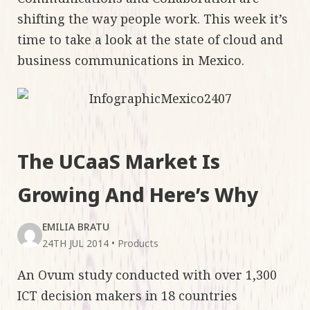
shifting the way people work. This week it’s
time to take a look at the state of cloud and
business communications in Mexico.
The UCaaS Market Is
Growing And Here’s Why
EMILIA BRATU
24TH JUL 2014
•
Products
An Ovum study conducted with over 1,300
ICT decision makers in 18 countries