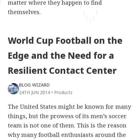
matter where they happen to find
themselves.
World Cup Football on the
Edge and the Need for a
Resilient Contact Center
BLOG WIZARD
24TH JUN 2014
•
Products
The United States might be known for many
things, but the prowess of its men’s soccer
team is not one of them. This is the reason
why many football enthusiasts around the