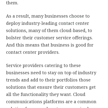
them.
As a result, many businesses choose to
deploy industry-leading contact center
solutions, many of them cloud-based, to
bolster their customer service offerings.
And this means that business is good for
contact center providers.
Service providers catering to these
businesses need to stay on top of industry
trends and add to their portfolios those
solutions that ensure their customers get
all the functionality they want. Cloud
communications platforms are a common