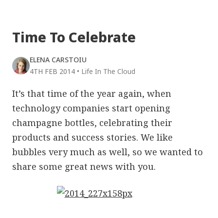
Time To Celebrate
ELENA CARSTOIU
4TH FEB 2014
•
Life In The Cloud
It’s that time of the year again, when
technology companies start opening
champagne bottles, celebrating their
products and success stories. We like
bubbles very much as well, so we wanted to
share some great news with you.