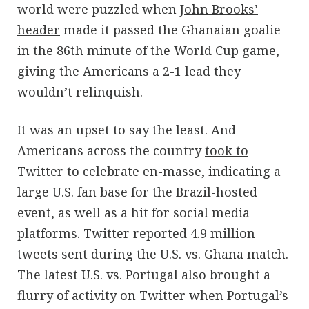
world were puzzled when
John Brooks’
header
made it passed the Ghanaian goalie
in the 86th minute of the World Cup game,
giving the Americans a 2-1 lead they
wouldn’t relinquish.
It was an upset to say the least. And
Americans across the country
took to
Twitter
to celebrate en-masse, indicating a
large U.S. fan base for the Brazil-hosted
event, as well as a hit for social media
platforms. Twitter reported 4.9 million
tweets sent during the U.S. vs. Ghana match.
The latest U.S. vs. Portugal also brought a
flurry of activity on Twitter when Portugal’s