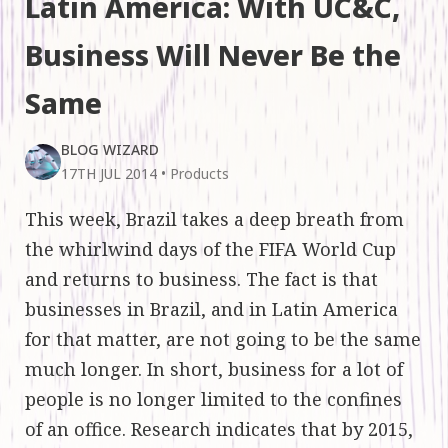
Latin America: With UC&C,
Business Will Never Be the
Same
BLOG WIZARD
17TH JUL 2014
•
Products
This week, Brazil takes a deep breath from
the whirlwind days of the FIFA World Cup
and returns to business. The fact is that
businesses in Brazil, and in Latin America
for that matter, are not going to be the same
much longer. In short, business for a lot of
people is no longer limited to the confines
of an office. Research indicates that by 2015,