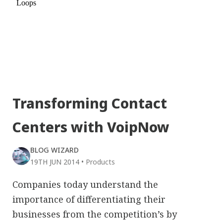
Transforming Contact
Centers with VoipNow
BLOG WIZARD
19TH JUN 2014
•
Products
Companies today understand the
importance of differentiating their
businesses from the competition’s by