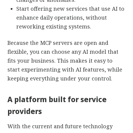
Start offering new services that use AI to
enhance daily operations, without
reworking existing systems.
Because the MCP servers are open and
flexible, you can choose any AI model that
fits your business. This makes it easy to
start experimenting with AI features, while
keeping everything under your control.
A platform built for service
providers
With the current and future technology