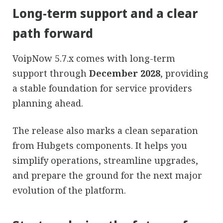
Long-term support and a clear
path forward
VoipNow 5.7.x comes with long-term
support through
December 2028
, providing
a stable foundation for service providers
planning ahead.
The release also marks a clean separation
from Hubgets components. It helps you
simplify operations, streamline upgrades,
and prepare the ground for the next major
evolution of the platform.