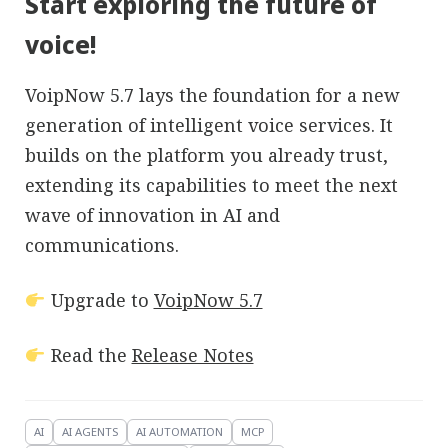
Start exploring the future of
voice!
VoipNow 5.7 lays the foundation for a new
generation of intelligent voice services. It
builds on the platform you already trust,
extending its capabilities to meet the next
wave of innovation in AI and
communications.
Upgrade to
VoipNow 5.7
Read the
Release Notes
AI
AI AGENTS
AI AUTOMATION
MCP