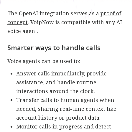
The OpenAI integration serves as a
proof of
concept
. VoipNow is compatible with any AI
voice agent.
Smarter ways to handle calls
Voice agents can be used to:
Answer calls immediately, provide
assistance, and handle routine
interactions around the clock.
Transfer calls to human agents when
needed, sharing real-time context like
account history or product data.
Monitor calls in progress and detect