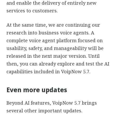
and enable the delivery of entirely new
services to customers.
At the same time, we are continuing our
research into business voice agents. A
complete voice agent platform focused on
usability, safety, and manageability will be
released in the next major version. Until
then, you can already explore and test the AI
capabilities included in VoipNow 5.7.
Even more updates
Beyond AI features, VoipNow 5.7 brings
several other important updates.