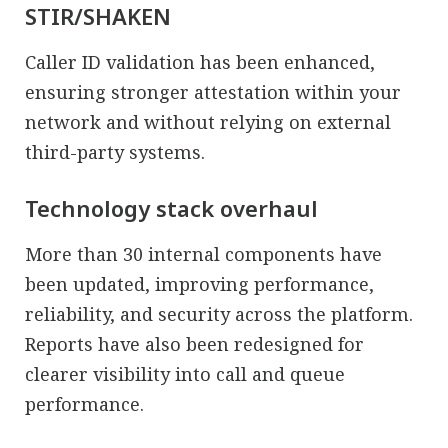
STIR/SHAKEN
Caller ID validation has been enhanced,
ensuring stronger attestation within your
network and without relying on external
third-party systems.
Technology stack overhaul
More than 30 internal components have
been updated, improving performance,
reliability, and security across the platform.
Reports have also been redesigned for
clearer visibility into call and queue
performance.