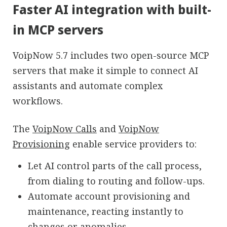
Faster AI integration with built-
in MCP servers
VoipNow 5.7 includes two open-source MCP
servers that make it simple to connect AI
assistants and automate complex
workflows.
The
VoipNow Calls
and
VoipNow
Provisioning
enable service providers to:
Let AI control parts of the call process,
from dialing to routing and follow-ups.
Automate account provisioning and
maintenance, reacting instantly to
changes or anomalies.