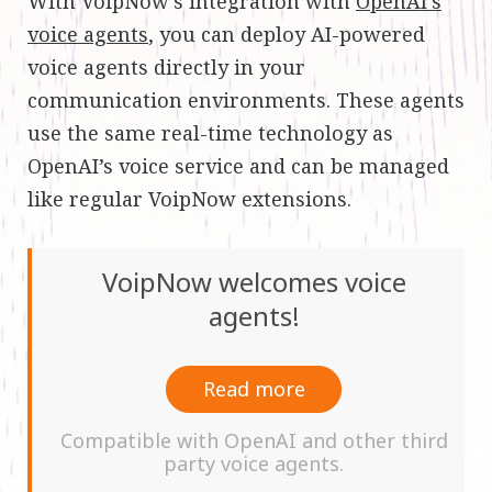
With VoipNow’s integration with
OpenAI’s
voice agents
, you can deploy AI-powered
voice agents directly in your
communication environments. These agents
use the same real-time technology as
OpenAI’s voice service and can be managed
like regular VoipNow extensions.
VoipNow welcomes voice
agents!
Read more
Compatible with OpenAI and other third
party voice agents.