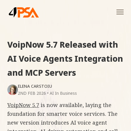
Tog
navi
VoipNow 5.7 Released with
AI Voice Agents Integration
and MCP Servers
ELENA CARSTOIU
2ND FEB 2026
•
AI In Business
VoipNow 5.7
is now available, laying the
foundation for smarter voice services. The
new version introduces AI voice agent