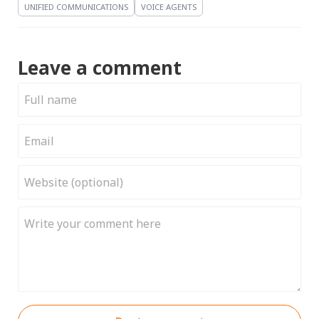
UNIFIED COMMUNICATIONS
VOICE AGENTS
Leave a comment