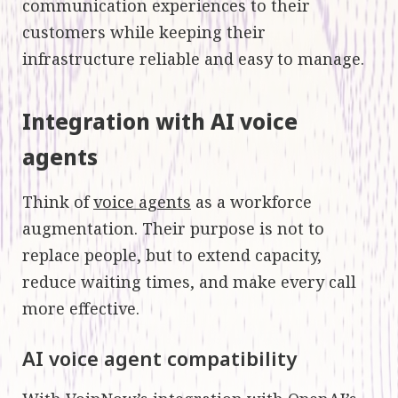
communication experiences to their
customers while keeping their
infrastructure reliable and easy to manage.
Integration with AI voice
agents
Think of
voice agents
as a workforce
augmentation. Their purpose is not to
replace people, but to extend capacity,
reduce waiting times, and make every call
more effective.
AI voice agent compatibility