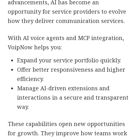
advancements, AI has become an
opportunity for service providers to evolve
how they deliver communication services.
With AI voice agents and MCP integration,
VoipNow helps you:
Expand your service portfolio quickly.
Offer better responsiveness and higher
efficiency.
Manage AI-driven extensions and
interactions in a secure and transparent
way.
These capabilities open new opportunities
for growth. They improve how teams work