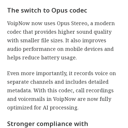
The switch to Opus codec
VoipNow now uses Opus Stereo, a modern
codec that provides higher sound quality
with smaller file sizes. It also improves
audio performance on mobile devices and
helps reduce battery usage.
Even more importantly, it records voice on
separate channels and includes detailed
metadata. With this codec, call recordings
and voicemails in VoipNow are now fully
optimized for AI processing.
Stronger compliance with