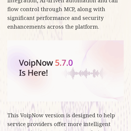
integration, AI-driven automation and call
flow control through MCP, along with
significant performance and security
enhancements across the platform.
This VoipNow version is designed to help
service providers offer more intelligent