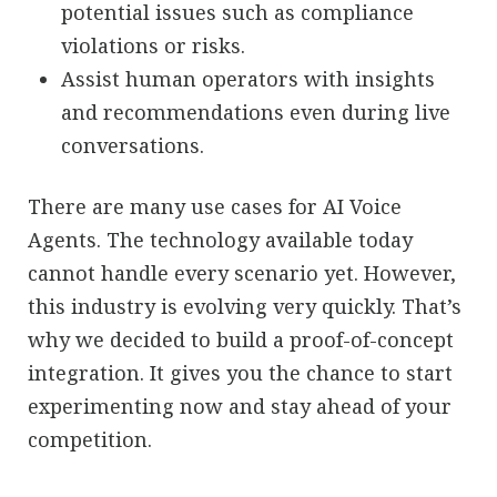
potential issues such as compliance
violations or risks.
Assist human operators with insights
and recommendations even during live
conversations.
There are many use cases for AI Voice
Agents. The technology available today
cannot handle every scenario yet. However,
this industry is evolving very quickly. That’s
why we decided to build a proof-of-concept
integration. It gives you the chance to start
experimenting now and stay ahead of your
competition.