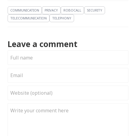
COMMUNICATION
PRIVACY
ROBOCALL
SECURITY
TELECOMMUNICATION
TELEPHONY
Leave a comment