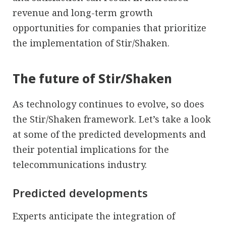
revenue and long-term growth
opportunities for companies that prioritize
the implementation of Stir/Shaken.
The future of Stir/Shaken
As technology continues to evolve, so does
the Stir/Shaken framework. Let’s take a look
at some of the predicted developments and
their potential implications for the
telecommunications industry.
Predicted developments
Experts anticipate the integration of