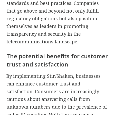
standards and best practices. Companies
that go above and beyond not only fulfill
regulatory obligations but also position
themselves as leaders in promoting
transparency and security in the
telecommunications landscape.
The potential benefits for customer
trust and satisfaction
By implementing Stir/Shaken, businesses
can enhance customer trust and
satisfaction. Consumers are increasingly
cautious about answering calls from
unknown numbers due to the prevalence of
caller ID spoofing. With the assurance