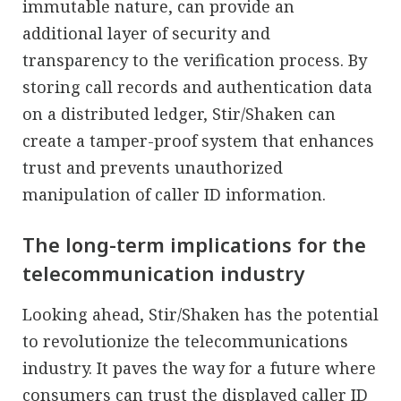
immutable nature, can provide an
additional layer of security and
transparency to the verification process. By
storing call records and authentication data
on a distributed ledger, Stir/Shaken can
create a tamper-proof system that enhances
trust and prevents unauthorized
manipulation of caller ID information.
The long-term implications for the
telecommunication industry
Looking ahead, Stir/Shaken has the potential
to revolutionize the telecommunications
industry. It paves the way for a future where
consumers can trust the displayed caller ID