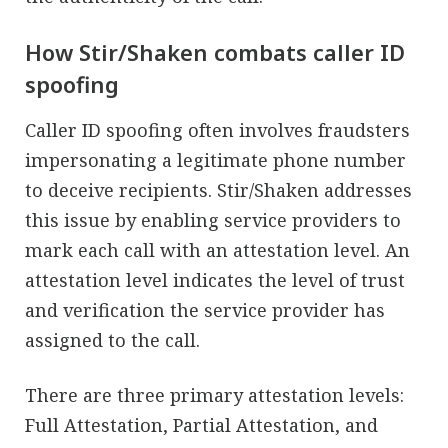
How Stir/Shaken combats caller ID
spoofing
Caller ID spoofing often involves fraudsters
impersonating a legitimate phone number
to deceive recipients. Stir/Shaken addresses
this issue by enabling service providers to
mark each call with an attestation level. An
attestation level indicates the level of trust
and verification the service provider has
assigned to the call.
There are three primary attestation levels:
Full Attestation, Partial Attestation, and