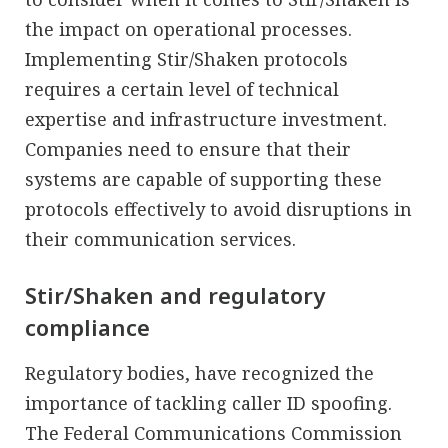
the impact on operational processes.
Implementing Stir/Shaken protocols
requires a certain level of technical
expertise and infrastructure investment.
Companies need to ensure that their
systems are capable of supporting these
protocols effectively to avoid disruptions in
their communication services.
Stir/Shaken and regulatory
compliance
Regulatory bodies, have recognized the
importance of tackling caller ID spoofing.
The Federal Communications Commission