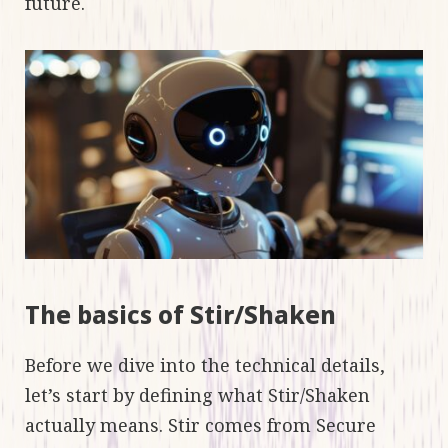
future.
The basics of Stir/Shaken
Before we dive into the technical details,
let’s start by defining what Stir/Shaken
actually means. Stir comes from Secure