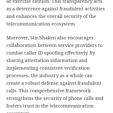
or exercise caution. This transparency acts
as a deterrence against fraudulent activities
and enhances the overall security of the
telecommunication ecosystem.
Moreover, Stir/Shaken also encourages
collaboration between service providers to
combat caller ID spoofing effectively. By
sharing attestation information and
implementing consistent verification
processes, the industry as a whole can
create a robust defense against fraudulent
calls. This comprehensive framework
strengthens the security of phone calls and
fosters trust in the telecommunication