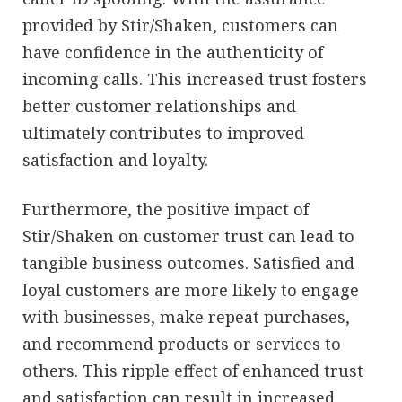
provided by Stir/Shaken, customers can
have confidence in the authenticity of
incoming calls. This increased trust fosters
better customer relationships and
ultimately contributes to improved
satisfaction and loyalty.
Furthermore, the positive impact of
Stir/Shaken on customer trust can lead to
tangible business outcomes. Satisfied and
loyal customers are more likely to engage
with businesses, make repeat purchases,
and recommend products or services to
others. This ripple effect of enhanced trust
and satisfaction can result in increased