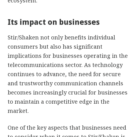
ecosystem.
Its impact on businesses
Stir/Shaken not only benefits individual
consumers but also has significant
implications for businesses operating in the
telecommunications sector. As technology
continues to advance, the need for secure
and trustworthy communication channels
becomes increasingly crucial for businesses
to maintain a competitive edge in the
market.
One of the key aspects that businesses need
to consider when it comes to Stir/Shaken is