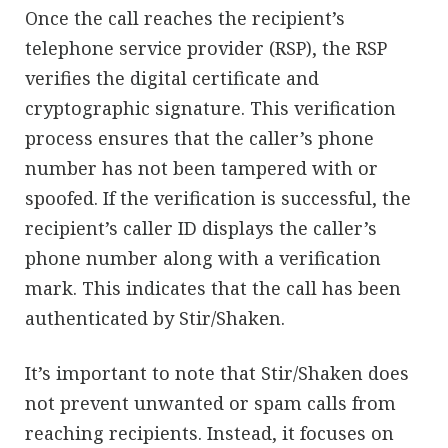
Once the call reaches the recipient’s
telephone service provider (RSP), the RSP
verifies the digital certificate and
cryptographic signature. This verification
process ensures that the caller’s phone
number has not been tampered with or
spoofed. If the verification is successful, the
recipient’s caller ID displays the caller’s
phone number along with a verification
mark. This indicates that the call has been
authenticated by Stir/Shaken.
It’s important to note that Stir/Shaken does
not prevent unwanted or spam calls from
reaching recipients. Instead, it focuses on