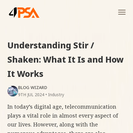
Tog
navi
Understanding Stir /
Shaken: What It Is and How
It Works
BLOG WIZARD
9TH JUL 2024
•
Industry
In today’s digital age, telecommunication
plays a vital role in almost every aspect of
our lives. However, along with the