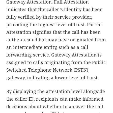
Gateway Attestation. Full Attestation
indicates that the caller’s identity has been
fully verified by their service provider,
providing the highest level of trust. Partial
Attestation signifies that the call has been
authenticated but may have originated from
an intermediate entity, such as a call
forwarding service. Gateway Attestation is
assigned to calls originating from the Public
Switched Telephone Network (PSTN)
gateway, indicating a lower level of trust.
By displaying the attestation level alongside
the caller ID, recipients can make informed
decisions about whether to answer the call