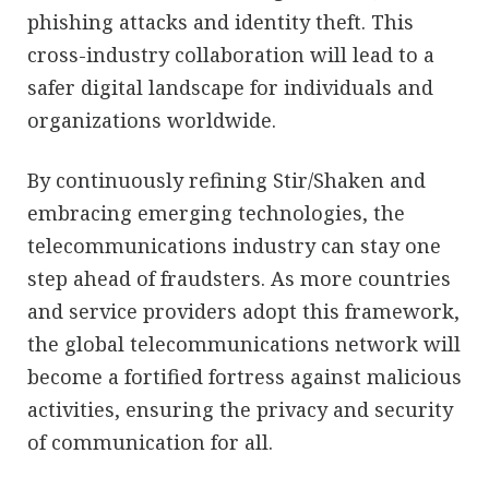
phishing attacks and identity theft. This
cross-industry collaboration will lead to a
safer digital landscape for individuals and
organizations worldwide.
By continuously refining Stir/Shaken and
embracing emerging technologies, the
telecommunications industry can stay one
step ahead of fraudsters. As more countries
and service providers adopt this framework,
the global telecommunications network will
become a fortified fortress against malicious
activities, ensuring the privacy and security
of communication for all.