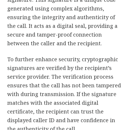
generated using complex algorithms,
ensuring the integrity and authenticity of
the call. It acts as a digital seal, providing a
secure and tamper-proof connection
between the caller and the recipient.
To further enhance security, cryptographic
signatures are verified by the recipient’s
service provider. The verification process
ensures that the call has not been tampered
with during transmission. If the signature
matches with the associated digital
certificate, the recipient can trust the
displayed caller ID and have confidence in
the authenticity of the call.