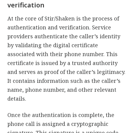
verification
At the core of Stir/Shaken is the process of
authentication and verification. Service
providers authenticate the caller’s identity
by validating the digital certificate
associated with their phone number. This
certificate is issued by a trusted authority
and serves as proof of the caller’s legitimacy.
It contains information such as the caller’s
name, phone number, and other relevant
details.
Once the authentication is complete, the
phone call is assigned a cryptographic
signature. This signature is a unique code