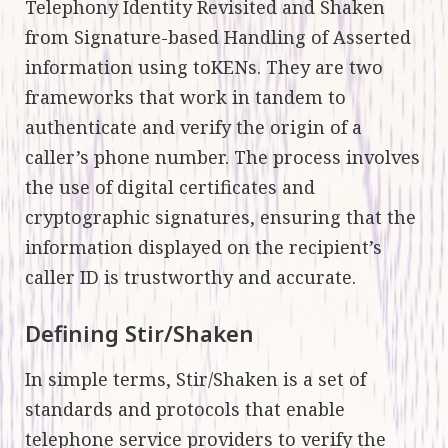
Telephony Identity Revisited and Shaken
from Signature-based Handling of Asserted
information using toKENs. They are two
frameworks that work in tandem to
authenticate and verify the origin of a
caller’s phone number. The process involves
the use of digital certificates and
cryptographic signatures, ensuring that the
information displayed on the recipient’s
caller ID is trustworthy and accurate.
Defining Stir/Shaken
In simple terms, Stir/Shaken is a set of
standards and protocols that enable
telephone service providers to verify the