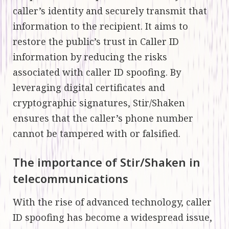
caller’s identity and securely transmit that
information to the recipient. It aims to
restore the public’s trust in Caller ID
information by reducing the risks
associated with caller ID spoofing. By
leveraging digital certificates and
cryptographic signatures, Stir/Shaken
ensures that the caller’s phone number
cannot be tampered with or falsified.
The importance of Stir/Shaken in
telecommunications
With the rise of advanced technology, caller
ID spoofing has become a widespread issue,