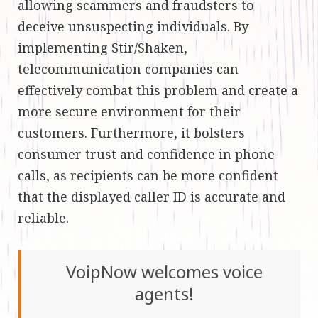
allowing scammers and fraudsters to
deceive unsuspecting individuals. By
implementing Stir/Shaken,
telecommunication companies can
effectively combat this problem and create a
more secure environment for their
customers. Furthermore, it bolsters
consumer trust and confidence in phone
calls, as recipients can be more confident
that the displayed caller ID is accurate and
reliable.
VoipNow welcomes voice
agents!