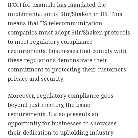
(FCC) for example
has mandated
the
implementation of Stir/Shaken in US. This
means that US telecommunication
companies must adopt Stir/Shaken protocols
to meet regulatory compliance
requirements. Businesses that comply with
these regulations demonstrate their
commitment to protecting their customers’
privacy and security.
Moreover, regulatory compliance goes
beyond just meeting the basic
requirements. It also presents an
opportunity for businesses to showcase
their dedication to upholding industry