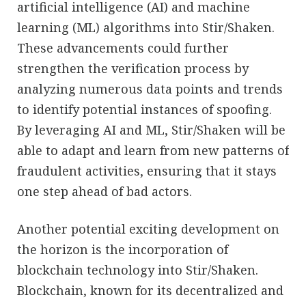
artificial intelligence (AI) and machine
learning (ML) algorithms into Stir/Shaken.
These advancements could further
strengthen the verification process by
analyzing numerous data points and trends
to identify potential instances of spoofing.
By leveraging AI and ML, Stir/Shaken will be
able to adapt and learn from new patterns of
fraudulent activities, ensuring that it stays
one step ahead of bad actors.
Another potential exciting development on
the horizon is the incorporation of
blockchain technology into Stir/Shaken.
Blockchain, known for its decentralized and