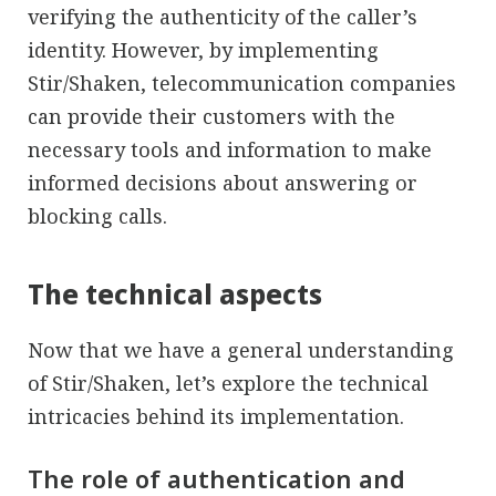
verifying the authenticity of the caller’s
identity. However, by implementing
Stir/Shaken, telecommunication companies
can provide their customers with the
necessary tools and information to make
informed decisions about answering or
blocking calls.
The technical aspects
Now that we have a general understanding
of Stir/Shaken, let’s explore the technical
intricacies behind its implementation.
The role of authentication and