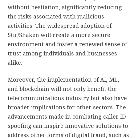
without hesitation, significantly reducing
the risks associated with malicious
activities. The widespread adoption of
Stir/Shaken will create a more secure
environment and foster a renewed sense of
trust among individuals and businesses
alike.
Moreover, the implementation of AI, ML,
and blockchain will not only benefit the
telecommunications industry but also have
broader implications for other sectors. The
advancements made in combating caller ID
spoofing can inspire innovative solutions to
address other forms of digital fraud, such as