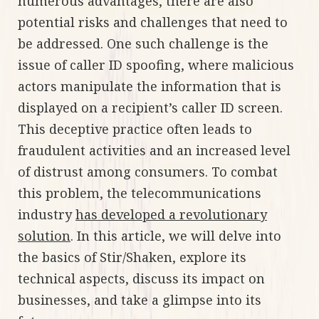
numerous advantages, there are also
potential risks and challenges that need to
be addressed. One such challenge is the
issue of caller ID spoofing, where malicious
actors manipulate the information that is
displayed on a recipient’s caller ID screen.
This deceptive practice often leads to
fraudulent activities and an increased level
of distrust among consumers. To combat
this problem, the telecommunications
industry
has developed a revolutionary
solution
. In this article, we will delve into
the basics of Stir/Shaken, explore its
technical aspects, discuss its impact on
businesses, and take a glimpse into its