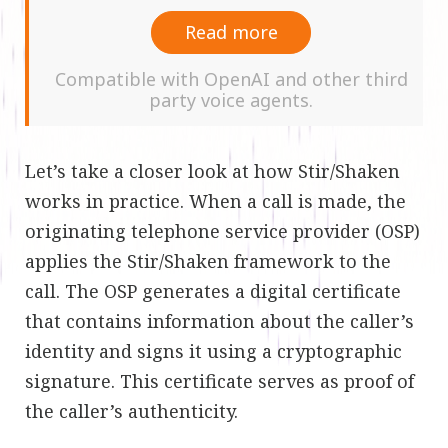
Read more
Compatible with OpenAI and other third
party voice agents.
Let’s take a closer look at how Stir/Shaken
works in practice. When a call is made, the
originating telephone service provider (OSP)
applies the Stir/Shaken framework to the
call. The OSP generates a digital certificate
that contains information about the caller’s
identity and signs it using a cryptographic
signature. This certificate serves as proof of
the caller’s authenticity.