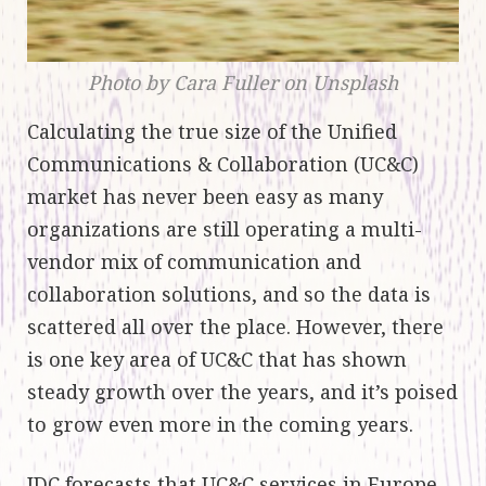
Photo by Cara Fuller on Unsplash
Calculating the true size of the Unified
Communications & Collaboration (UC&C)
market has never been easy as many
organizations are still operating a multi-
vendor mix of communication and
collaboration solutions, and so the data is
scattered all over the place. However, there
is one key area of UC&C that has shown
steady growth over the years, and it’s poised
to grow even more in the coming years.
IDC forecasts that UC&C services in Europe,