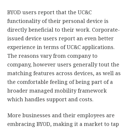
BYOD users report that the UC&C
functionality of their personal device is
directly beneficial to their work. Corporate-
issued device users report an even better
experience in terms of UC&C applications.
The reasons vary from company to
company, however users generally tout the
matching features across devices, as well as
the comfortable feeling of being part of a
broader managed mobility framework
which handles support and costs.
More businesses and their employees are
embracing BYOD, making it a market to tap