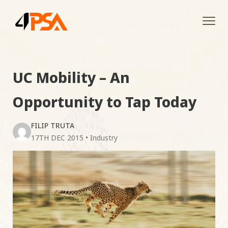
Tog
navi
UC Mobility – An
Opportunity to Tap Today
FILIP TRUTA
17TH DEC 2015
•
Industry