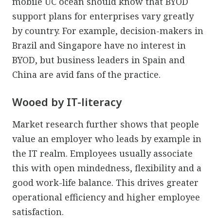
mobile UC ocean should know that BYOD
support plans for enterprises vary greatly
by country. For example, decision-makers in
Brazil and Singapore have no interest in
BYOD, but business leaders in Spain and
China are avid fans of the practice.
Wooed by IT-literacy
Market research further shows that people
value an employer who leads by example in
the IT realm. Employees usually associate
this with open mindedness, flexibility and a
good work-life balance. This drives greater
operational efficiency and higher employee
satisfaction.