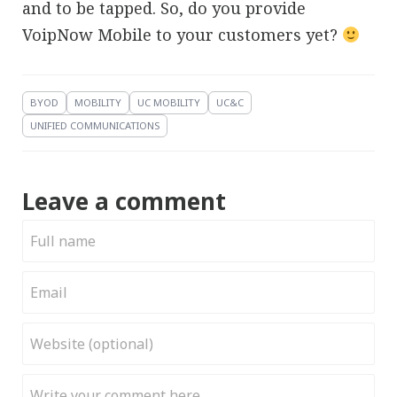
and to be tapped. So, do you provide
VoipNow Mobile to your customers yet?
BYOD
MOBILITY
UC MOBILITY
UC&C
UNIFIED COMMUNICATIONS
Leave a comment