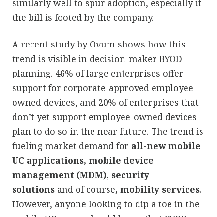
similarly well to spur adoption, especially if
the bill is footed by the company.
A recent study by
Ovum
shows how this
trend is visible in decision-maker BYOD
planning. 46% of large enterprises offer
support for corporate-approved employee-
owned devices, and 20% of enterprises that
don’t yet support employee-owned devices
plan to do so in the near future. The trend is
fueling market demand for
all-new mobile
UC applications, mobile device
management (MDM), security
solutions
and of course
,
mobility services.
However, anyone looking to dip a toe in the