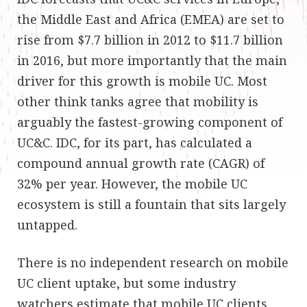
the Middle East and Africa (EMEA) are set to
rise from $7.7 billion in 2012 to $11.7 billion
in 2016, but more importantly that the main
driver for this growth is mobile UC. Most
other think tanks agree that mobility is
arguably the fastest-growing component of
UC&C. IDC, for its part, has calculated a
compound annual growth rate (CAGR) of
32% per year. However, the mobile UC
ecosystem is still a fountain that sits largely
untapped
.
There is no independent research on mobile
UC client uptake, but some industry
watchers
estimate
that mobile UC clients