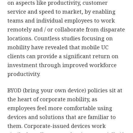
on aspects like productivity, customer
service and speed to market, by enabling
teams and individual employees to work
remotely and / or collaborate from disparate
locations. Countless studies focusing on
mobility have revealed that mobile UC
clients can provide a significant return on
investment through improved workforce
productivity.
BYOD (bring your own device) policies sit at
the heart of corporate mobility, as
employees feel more comfortable using
devices and solutions that are familiar to
them. Corporate-issued devices work