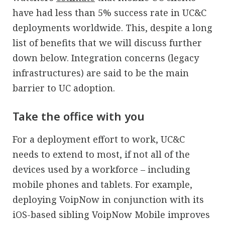
have had less than 5% success rate in UC&C
deployments worldwide. This, despite a long
list of benefits that we will discuss further
down below. Integration concerns (legacy
infrastructures) are said to be the main
barrier to UC adoption.
Take the office with you
For a deployment effort to work, UC&C
needs to extend to most, if not all of the
devices used by a workforce – including
mobile phones and tablets. For example,
deploying VoipNow in conjunction with its
iOS-based sibling VoipNow Mobile improves