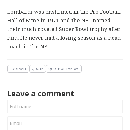
Lombardi was enshrined in the Pro Football
Hall of Fame in 1971 and the NFL named
their much coveted Super Bowl trophy after
him. He never had a losing season as a head
coach in the NFL.
FOOTBALL
QUOTE
QUOTE OF THE DAY
Leave a comment