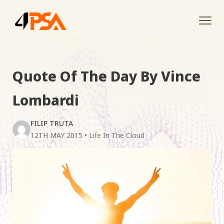
Tog
navi
Quote Of The Day By Vince
Lombardi
FILIP TRUTA
12TH MAY 2015
•
Life In The Cloud