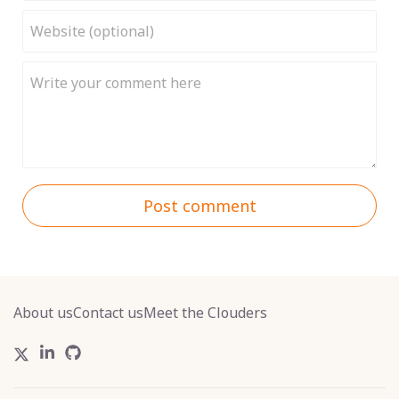
Post comment
About us
Contact us
Meet the Clouders