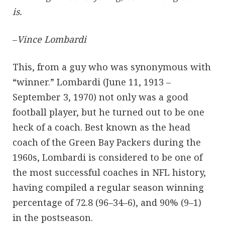
is.
–
Vince Lombardi
This, from a guy who was synonymous with
“winner.” Lombardi (June 11, 1913 –
September 3, 1970) not only was a good
football player, but he turned out to be one
heck of a coach. Best known as the head
coach of the Green Bay Packers during the
1960s, Lombardi is considered to be one of
the most successful coaches in NFL history,
having compiled a regular season winning
percentage of 72.8 (96–34–6), and 90% (9–1)
in the postseason.