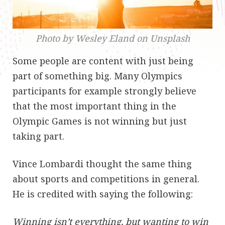
Photo by Wesley Eland on Unsplash
Some people are content with just being
part of something big. Many Olympics
participants for example strongly believe
that the most important thing in the
Olympic Games is not winning but just
taking part.
Vince Lombardi thought the same thing
about sports and competitions in general.
He is credited with saying the following:
Winning isn’t everything, but wanting to win