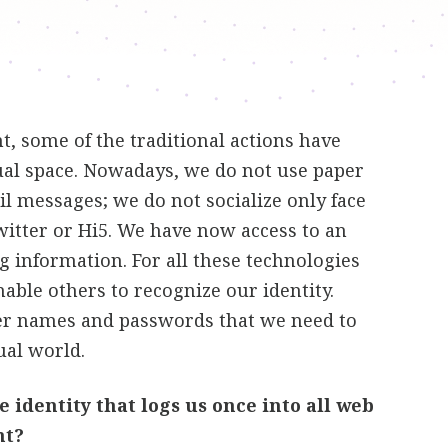
, some of the traditional actions have
ual space. Nowadays, we do not use paper
il messages; we do not socialize only face
witter or Hi5. We have now access to an
g information. For all these technologies
able others to recognize our identity.
er names and passwords that we need to
ual world.
 identity that logs us once into all web
nt?