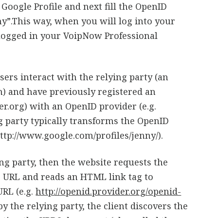
Google Profile and next fill the OpenID
y”.This way, when you will log into your
o logged in your VoipNow Professional
ers interact with the relying party (an
n) and have previously registered an
er.org) with an OpenID provider (e.g.
g party typically transforms the OpenID
http://www.google.com/profiles/jenny/).
ing party, then the website requests the
e URL and reads an HTML link tag to
URL (e.g.
http://openid.provider.org/openid-
 by the relying party, the client discovers the