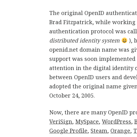
The original OpenID authentica
Brad Fitzpatrick, while working at
authentication protocol was cal
distributed identity system
), 
openid.net domain name was give
support was soon implemented o
attention in the digital identit
between OpenID users and devel
adopted the original name give
October 24, 2005.
Now, there are many OpenID pro
VeriSign
,
MySpace
,
WordPress
,
Google Profile
,
Steam
,
Orange
,
T