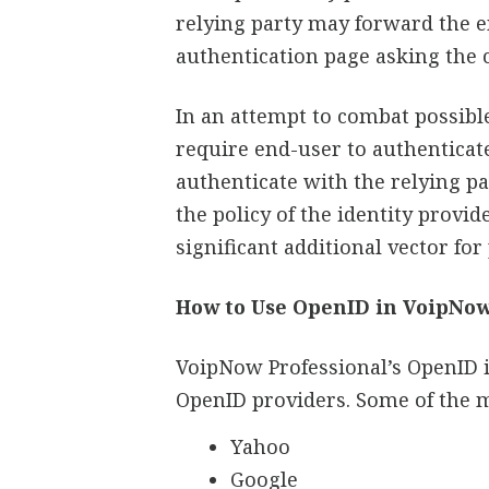
relying party may forward the e
authentication page asking the 
In an attempt to combat possib
require end-user to authenticat
authenticate with the relying p
the policy of the identity provid
significant additional vector for
How to Use OpenID in VoipNo
VoipNow Professional’s OpenID i
OpenID providers. Some of the 
Yahoo
Google