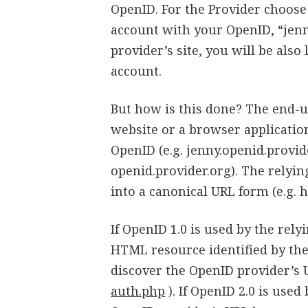
OpenID. For the Provider choose 
account with your OpenID, “jenn
provider’s site, you will be als
account.
But how is this done? The end-us
website or a browser applicatio
OpenID (e.g. jenny.openid.provid
openid.provider.org). The relyin
into a canonical URL form (e.g. 
If OpenID 1.0 is used by the rely
HTML resource identified by th
discover the OpenID provider’s 
auth.php
). If OpenID 2.0 is used