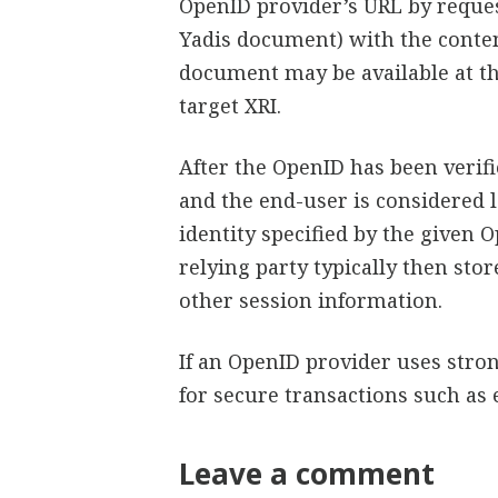
OpenID provider’s URL by reques
Yadis document) with the conten
document may be available at the
target XRI.
After the OpenID has been verifi
and the end-user is considered 
identity specified by the given O
relying party typically then sto
other session information.
If an OpenID provider uses stro
for secure transactions such a
Leave a comment