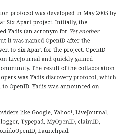
tion protocol was developed in May 2005 by
 Six Apart project. Initially, the
led Yadis (an acronym for
Yet another
but it was named OpenID after the
n to Six Apart for the project. OpenID
n LiveJournal and quickly gained
y community. The result of the collaboration
opers was Yadis discovery protocol, which
n to OpenID. Yadis was announced on
viders like
Google
,
Yahoo!
,
LiveJournal
,
Blogger
,
Typepad
,
MyOpenID
,
claimID
,
onidoOpenID
,
Launchpad
.