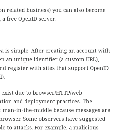
non related business) you can also become
 a free OpenID server.
a is simple. After creating an account with
en an unique identifier (a custom URL),
and register with sites that support OpenID
).
D exist due to browser/HTTP/web
ation and deployment practices. The
lt man-in-the-middle because messages are
 browser. Some observers have suggested
e to attacks. For example, a malicious