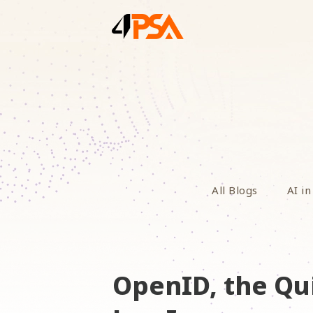
All Blogs
AI in
OpenID, the Qu