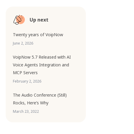
Up next
Twenty years of VoipNow
June 2, 2026
VoipNow 5.7 Released with AI
Voice Agents Integration and
MCP Servers
February 2, 2026
The Audio Conference (Still)
Rocks, Here’s Why
March 23, 2022