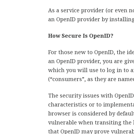
As a service provider (or even 
an OpenID provider by installing
How Secure Is OpenID?
For those new to OpenID, the ide
an OpenID provider, you are giv
which you will use to log in to 
(“consumers”, as they are named
The security issues with OpenI
characteristics or to implement
browser is considered by defau
vulnerable when transiting the
that OpenID may prove vulnerabl