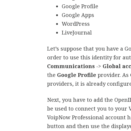
Google Profile
Google Apps
WordPress
LiveJournal
Let’s suppose that you have a Go
order to use this identity for au
Communications
->
Global ac
the
Google Profile
provider. As 
providers, it is already configur
Next, you have to add the OpenID
be used to connect you to your 
VoipNow Professional account ha
button and then use the displa