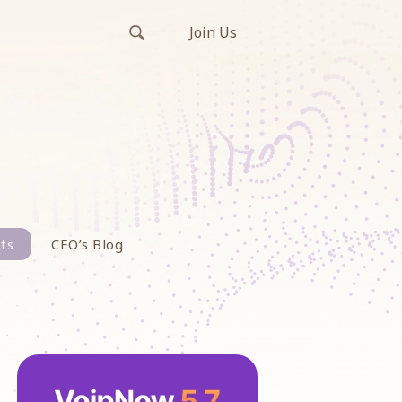
Join Us
ts
CEO’s Blog