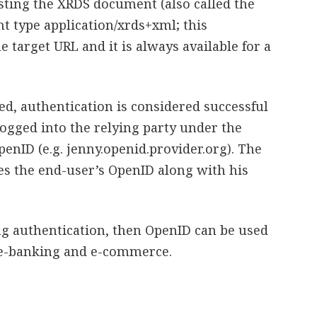
ting the XRDS document (also called the
t type application/xrds+xml; this
 target URL and it is always available for a
ed, authentication is considered successful
logged into the relying party under the
penID (e.g. jenny.openid.provider.org). The
res the end-user’s OpenID along with his
ng authentication, then OpenID can be used
s e-banking and e-commerce.