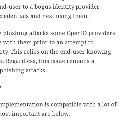
nd-user to a bogus identity provider
credentials and next using them.
le phishing attacks some OpenID providers
e with them prior to an attempt to
arty. This relies on the end-user knowing
er. Regardless, this issue remains a
 phishing attacks.
w
mplementation is compatible with a lot of
most important are below: