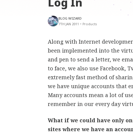
Log In
BLOG WIZARD
7TH JAN 2011
•
Products
Along with Internet development
been implemented into the virt
and pen to send a letter, we ema
to face, we also use Facebook, T
extremely fast method of sharin
we have unique accounts that en
Many accounts mean a lot of us
remember in our every day virt
What if we could have only one
sites where we have an accou