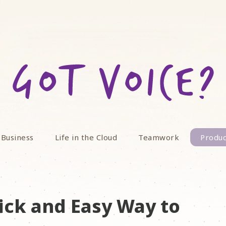
 Business
Life in the Cloud
Teamwork
Produc
ick and Easy Way to