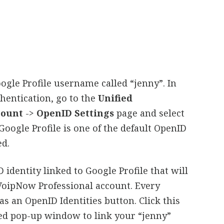
ogle Profile username called “jenny”. In
thentication, go to the
Unified
count
->
OpenID Settings
page and select
Google Profile is one of the default OpenID
ed.
 identity linked to Google Profile that will
VoipNow Professional account. Every
s an OpenID Identities button. Click this
yed pop-up window to link your “jenny”